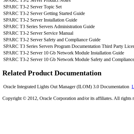
SPARC T3-2 Server Product Notes
SPARC T3-2 Server Topic Set
SPARC T3-2 Server Getting Started Guide
SPARC T3-2 Server Installation Guide
SPARC T3 Series Servers Administration Guide
SPARC T3-2 Server Service Manual
SPARC T3-2 Server Safety and Compliance Guide
SPARC T3 Series Servers Program Documentation Third Party Licen
SPARC T3-2 Server 10 Gb Network Module Installation Guide
SPARC T3-2 Server 10 Gb Network Module Safety and Complianc
Related Product Documentation
Oracle Integrated Lights Out Manager (ILOM) 3.0 Documentation
Copyright © 2012, Oracle Corporation and/or its affiliates. All rights