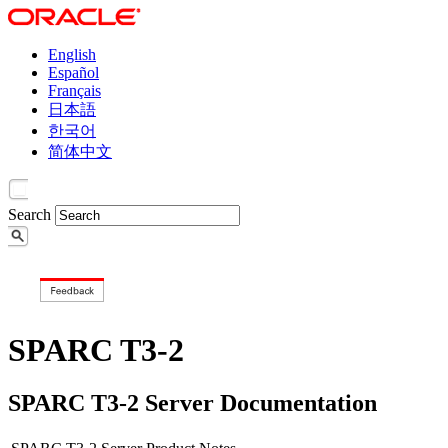
English
Español
Français
日本語
한국어
简体中文
Search
SPARC T3-2
SPARC T3-2 Server Documentation