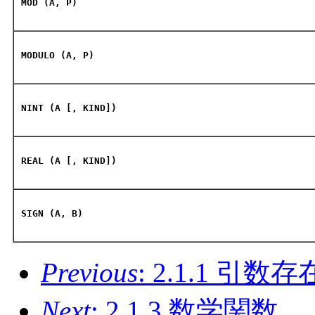
MOD (A, P)
MODULO (A, P)
NINT (A [, KIND])
REAL (A [, KIND])
SIGN (A, B)
Previous
: 2.1.1 引
Next
: 2.1.3 数学関数