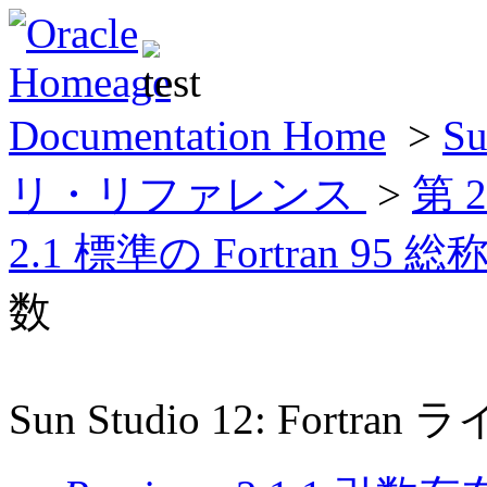
Documentation Home
>
Su
リ・リファレンス
>
第 
2.1 標準の Fortran 9
数
Sun Studio 12: For