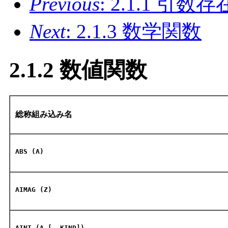
Previous
: 2.1.1 引
Next
: 2.1.3 数学関数
2.1.2 数値関数
総称組み込み名
ABS (A)
AIMAG (Z)
AINT (A [, KIND])