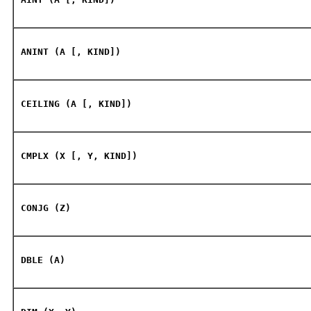
ANINT (A [, KIND])
CEILING (A [, KIND])
CMPLX (X [, Y, KIND])
CONJG (Z)
DBLE (A)