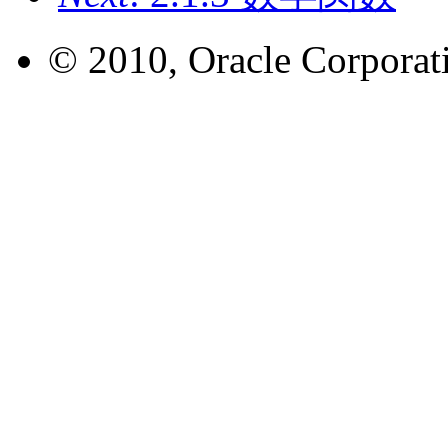
© 2010, Oracle Corporatio