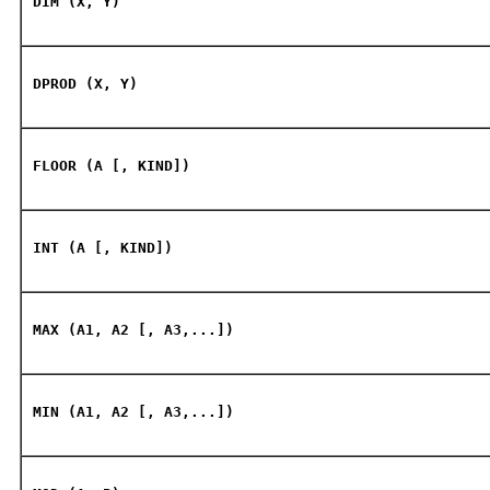
DIM (X, Y)
DPROD (X, Y)
FLOOR (A [, KIND])
INT (A [, KIND])
MAX (A1, A2 [, A3,...])
MIN (A1, A2 [, A3,...])