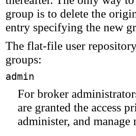
group is to delete the orig
entry specifying the new g
The flat-file user reposito
groups:
admin
For broker administrators
are granted the access pr
administer, and manage 