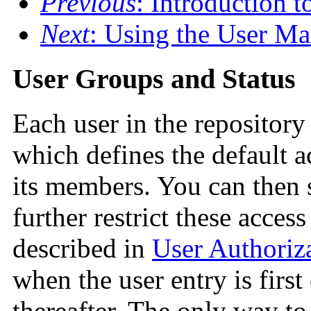
Previous
: Introduction t
Next
: Using the User Ma
User Groups and Status
Each user in the repository
which defines the default ac
its members. You can then
further restrict these access
described in
User Authoriz
when the user entry is firs
thereafter. The only way to 