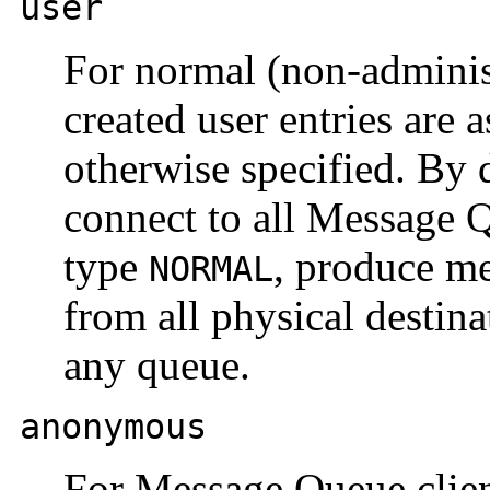
user
For normal (non-administ
created user entries are 
otherwise specified. By d
connect to all Message 
type
, produce m
NORMAL
from all physical destin
any queue.
anonymous
For Message Queue client