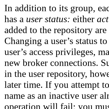
In addition to its group, ea
has a
user status:
either
act
added to the repository are
Changing a user’s status to 
user’s access privileges, m
new broker connections. Suc
in the user repository, howe
later time. If you attempt 
name as an inactive user alr
operation will fail; you mus