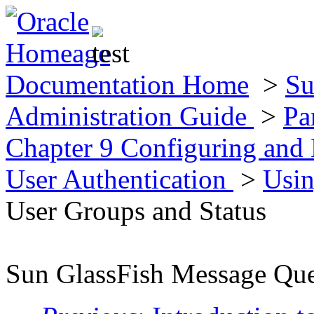
Documentation Home
>
Su
Administration Guide
>
Pa
Chapter 9 Configuring and
User Authentication
>
Usin
User Groups and Status
Sun GlassFish Message Que