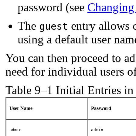
password (see
Changing 
The
entry allows c
guest
using a default user nam
You can then proceed to ad
need for individual users o
Table 9–1 Initial Entries i
User Name
Password
admin
admin