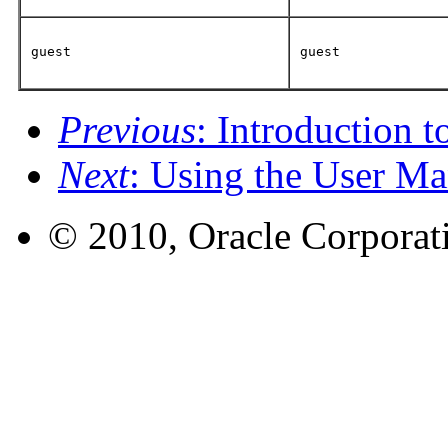
guest
guest
Previous
: Introduction t
Next
: Using the User Ma
© 2010, Oracle Corporatio