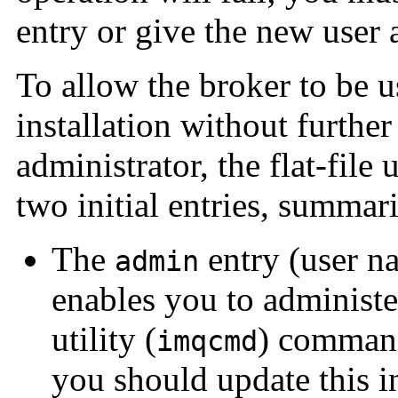
entry or give the new user 
To allow the broker to be 
installation without further
administrator, the flat-file 
two initial entries, summar
The
entry (user 
admin
enables you to administ
utility (
) command
imqcmd
you should update this in