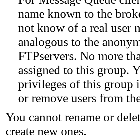
name known to the broker
not know of a real user 
analogous to the anony
FTPservers. No more than
assigned to this group. Y
privileges of this group
or remove users from th
You cannot rename or delet
create new ones.