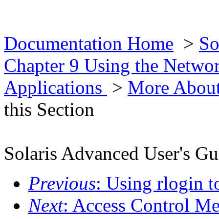
Documentation Home
>
So
Chapter 9 Using the Netwo
Applications
>
More About
this Section
Solaris Advanced User's Gu
Previous
: Using rlogin 
Next
: Access Control M