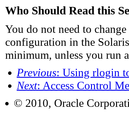
Who Should Read this Se
You do not need to change t
configuration in the Solari
minimum, unless you run ap
Previous
: Using rlogin 
Next
: Access Control M
© 2010, Oracle Corporatio