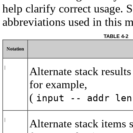
help clarify correct usage. 
abbreviations used in this 
TAB
Notation
|
Alternate stack result
for example,
(
input -- addr le
|
Alternate stack items