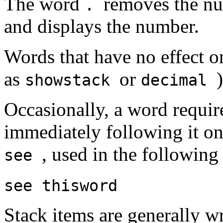
The word
removes the nu
.
and displays the number.
Words that have no effect on
as
or
showstack
decimal
Occasionally, a word requir
immediately following it o
, used in the following
see
see
thisword
Stack items are generally w