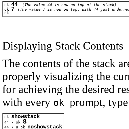
44
ok 
(The value 44 is now on top of the stack)
7 
ok 
(The value 7 is now on top, with 44 just underne
ok 
Displaying Stack Contents
The contents of the stack a
properly visualizing the cur
for achieving the desired r
with every
prompt, type
ok
showstack
ok 
8
44 7 
ok 
noshowstack
44 7 8
 ok 