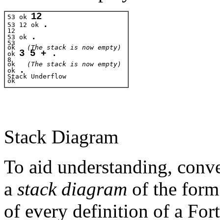
12
53 ok 
.
53 12 ok 
12
.
53 ok 
53
ok   
(The stack is now empty)
3 5 + .
ok 
8
ok
   (The stack is now empty)
.
ok 
Stack Underflow 
ok 
Stack Diagram
To aid understanding, conve
a
stack diagram
of the for
of every definition of a Fo