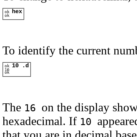
hex
ok 
ok 
To identify the current num
10 .d
ok 
16
ok 
The
on the display show
16
hexadecimal. If
appeared
10
that you are in decimal bas