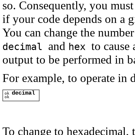
so. Consequently, you must 
if your code depends on a g
You can change the number
and
to cause 
decimal
hex
output to be performed in ba
For example, to operate in 
decimal
ok 
ok 
To change to hexadecimal, 