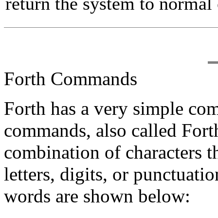
return the system to normal 
Forth Commands
Forth has a very simple co
commands, also called For
combination of characters t
letters, digits, or punctuat
words are shown below: