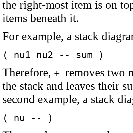
the right-most item is on to
items beneath it.
For example, a stack diagr
( nu1 nu2 -- sum )
Therefore,
removes two 
+
the stack and leaves their s
second example, a stack di
( nu -- )