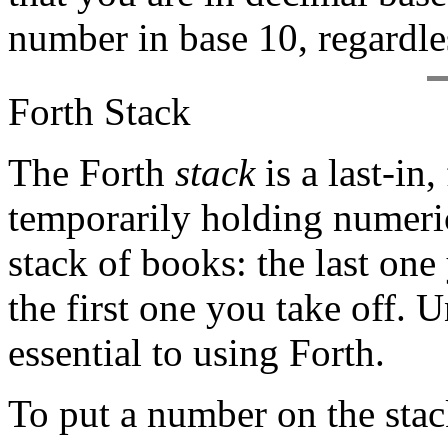
number in base 10, regardle
Forth Stack
The Forth
stack
is a last-in
temporarily holding numeric
stack of books: the last one 
the first one you take off. 
essential to using Forth.
To put a number on the stack