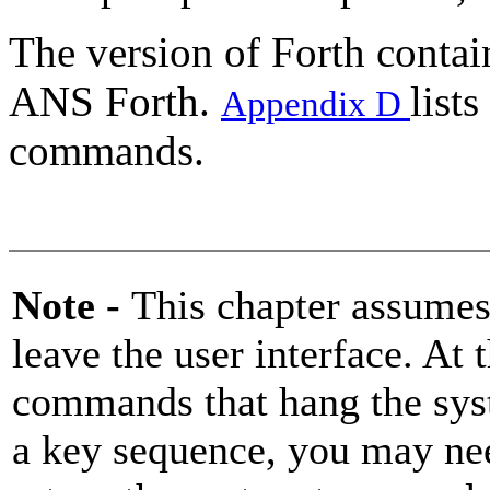
The version of Forth conta
ANS Forth.
list
Appendix D
commands.
Note -
This chapter assumes
leave the user interface. At 
commands that hang the sys
a key sequence, you may ne