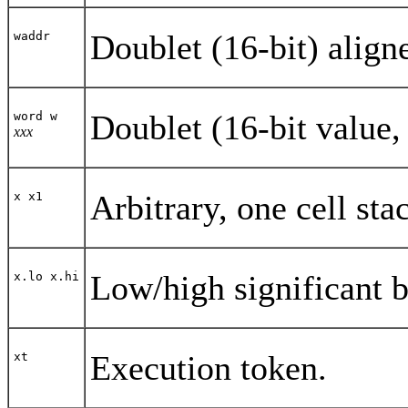
Doublet (16-bit) align
waddr
Doublet (16-bit value, 
word w
xxx
Arbitrary, one cell sta
x x1
Low/high significant bi
x.lo x.hi
Execution token.
xt