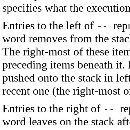
specifies what the execution
Entries to the left of
rep
--
word removes from the stack
The right-most of these item
preceding items beneath it.
pushed onto the stack in lef
recent one (the right-most o
Entries to the right of
re
--
word leaves on the stack aft