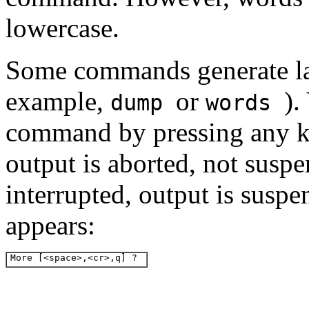
lowercase.
Some commands generate la
example,
or
).
dump
words
command by pressing any 
output is aborted, not sus
interrupted, output is susp
appears:
More [<space>,<cr>,q] ? 