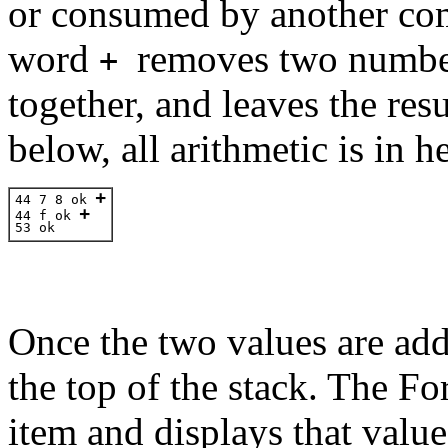
or consumed by another co
word
removes two number
+
together, and leaves the res
below, all arithmetic is in 
+
44 7 8 ok 
+
44 f 
ok 
53 
ok 
Once the two values are adde
the top of the stack. The F
item and displays that valu