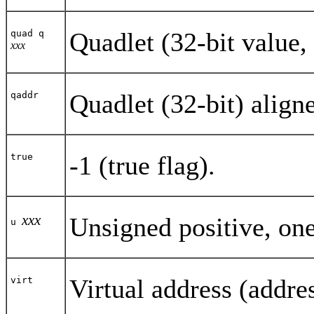
Quadlet (32-bit value, 
quad q
xxx
Quadlet (32-bit) align
qaddr
-1 (true flag).
true
xxx
Unsigned positive, one
u
Virtual address (addre
virt