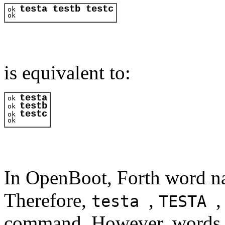
testa testb testc
ok 
ok 
is equivalent to:
testa
ok 
testb
ok 
testc
ok 
ok 
In OpenBoot, Forth word na
Therefore,
,
,
testa
TESTA
command. However, words ar