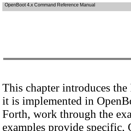
OpenBoot 4.x Command Reference Manual
This chapter introduces th
it is implemented in OpenBo
Forth, work through the exa
examples provide specific,