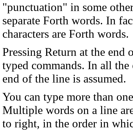
"punctuation" in some othe
separate Forth words. In fa
characters are Forth words.
Pressing Return at the end 
typed commands. In all the
end of the line is assumed.
You can type more than one
Multiple words on a line are
to right, in the order in wh