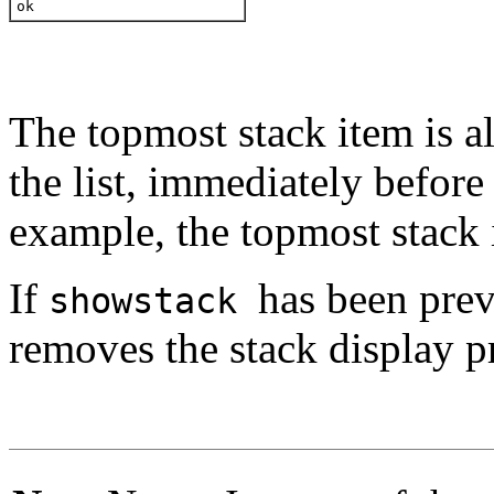
ok 
The topmost stack item is a
the list, immediately before
example, the topmost stack 
If
has been pre
showstack
removes the stack display p