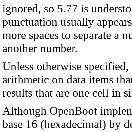
ignored, so 5.77 is underst
punctuation usually appears
more spaces to separate a 
another number.
Unless otherwise specified
arithmetic on data items that
results that are one cell in si
Although OpenBoot impleme
base 16 (hexadecimal) by de