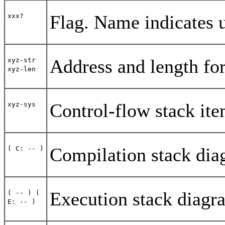
Flag. Name indicates 
xxx?
Address and length for
xyz-str
xyz-len
Control-flow stack it
xyz-sys
Compilation stack dia
( C: -- )
Execution stack diagr
( -- )
(
E: -- )