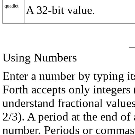
quadlet
A 32-bit value.
Using Numbers
Enter a number by typing it
Forth accepts only integers
understand fractional value
2/3). A period at the end of
number. Periods or commas