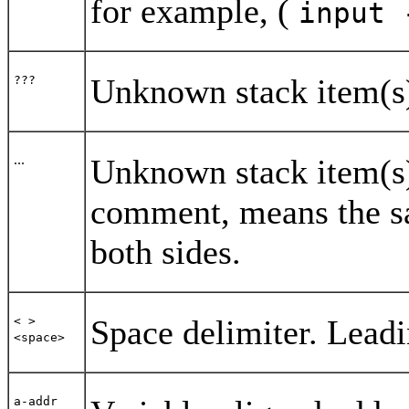
for example, (
input 
Unknown stack item(s
???
...
Unknown stack item(s).
comment, means the sa
both sides.
Space delimiter. Leadi
< >
<space>
a-addr