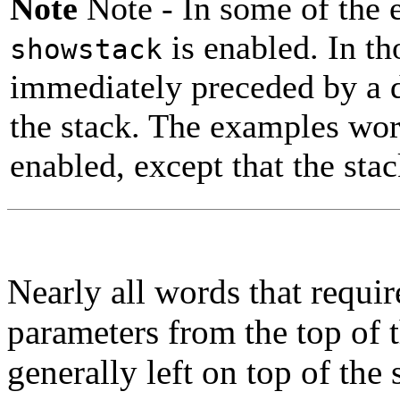
Note
Note -
In some of the 
is enabled. In t
showstack
immediately preceded by a di
the stack. The examples wor
enabled, except that the stac
Nearly all words that requi
parameters from the top of 
generally left on top of the