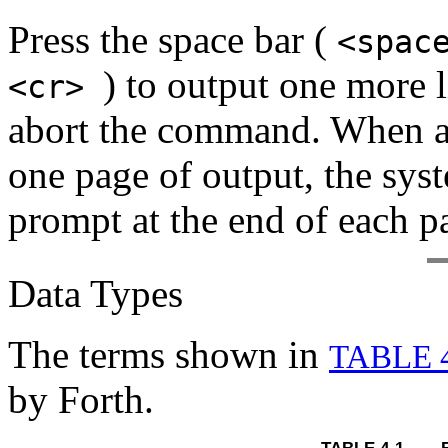
Press the space bar (
<spac
) to output one more 
<cr>
abort the command. When a
one page of output, the syst
prompt at the end of each p
Data Types
The terms shown in
TABLE 
by Forth.