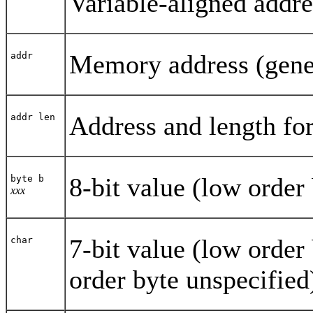
Variable-aligned addre
Memory address (genera
addr
Address and length fo
addr len
8-bit value (low order 
byte b
xxx
7-bit value (low order 
char
order byte unspecified