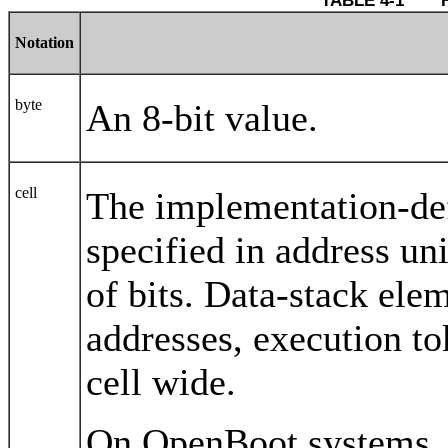
TABLE 4-1 	
Notation
byte
An 8-bit value.
cell
The implementation-defi
specified in address u
of bits. Data-stack ele
addresses, execution to
cell wide.
On OpenBoot systems, a 