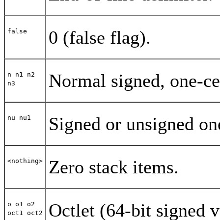
0 (false flag).
false
Normal signed, one-cel
n n1 n2
n3
Signed or unsigned one
nu nu1
Zero stack items.
<nothing>
Octlet (64-bit signed v
o o1 o2
oct1 oct2