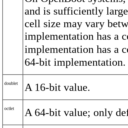
and is sufficiently larg
cell size may vary bet
implementation has a ce
implementation has a c
64-bit implementation.
doublet
A 16-bit value.
octlet
A 64-bit value; only de