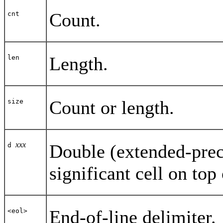
Count.
cnt
Length.
len
Count or length.
size
xxx
Double (extended-prec
d
significant cell on top 
End-of-line delimiter.
<eol>