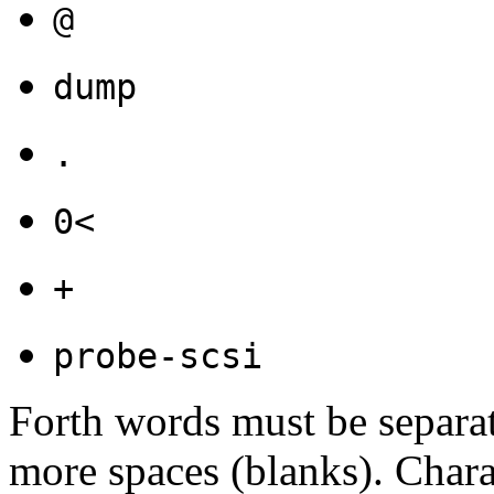
@
dump
.
0<
+
probe-scsi
Forth words must be separa
more spaces (blanks). Charac