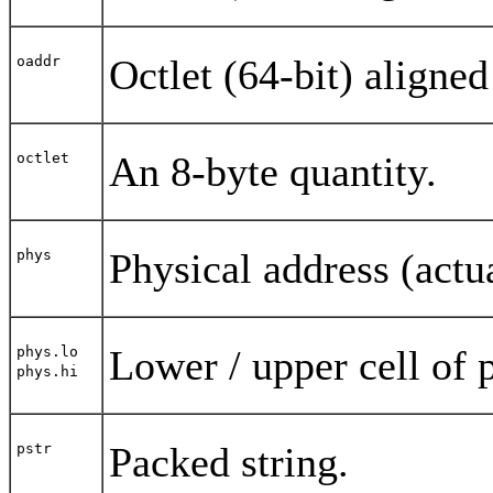
Octlet (64-bit) aligned
oaddr
An 8-byte quantity.
octlet
Physical address (actu
phys
Lower / upper cell of 
phys.lo
phys.hi
Packed string.
pstr