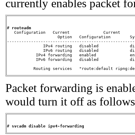
currently enables packet fo
# 
routeadm
   Configuration   Current              Current

                     Option   Configuration        Sy
-----------------------------------------------------
               IPv4 routing   disabled             dis
               IPv6 routing   disabled             dis
            IPv4 forwarding   enabled              ena
            IPv6 forwarding   disabled             dis
           Routing services   "route:default ripng:de
Packet forwarding is enable
would turn it off as follows
# 
svcadm disable ipv4-forwarding