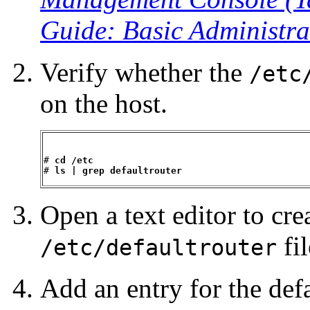
Guide: Basic Administra
Verify whether the
/etc
on the host.
# 
cd /etc
# 
ls | grep defaultrouter
Open a text editor to cre
fil
/etc/defaultrouter
Add an entry for the defa