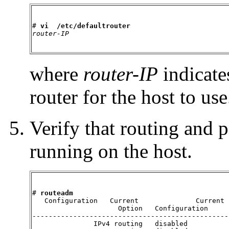
# 
vi  /etc/defaultrouter
router-IP
where
router-IP
indicates
router for the host to use
Verify that routing and 
running on the host.
# 
routeadm
   Configuration   Current              Current

                     Option   Configuration     
------------------------------------------------
               IPv4 routing   disabled          