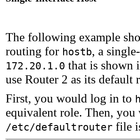
The following example sho
routing for
, a single
hostb
that is shown 
172.20.1.0
use Router 2 as its default 
First, you would log in to
equivalent role. Then, you
file 
/etc/defaultrouter