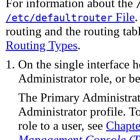
For information about the
File
.
/etc/defaultrouter
routing and the routing tabl
Routing Types
.
On the single interface 
Administrator role, or b
The Primary Administrat
Administrator profile. To
role to a user, see
Chapte
Management Console (Ta