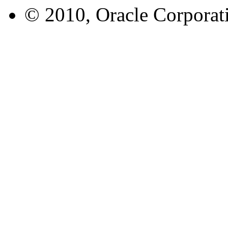
© 2010, Oracle Corporatio