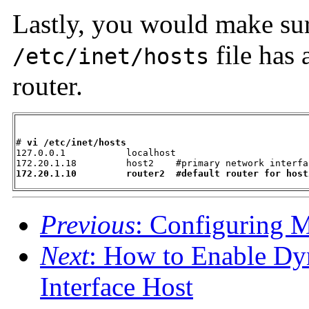
Lastly, you would make sure
file has 
/etc/inet/hosts
router.
# 
vi /etc/inet/hosts
127.0.0.1           localhost

172.20.1.10         router2  #default router for host
Previous
: Configuring 
Next
: How to Enable Dy
Interface Host