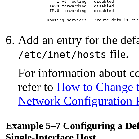
               IPv6 routing   disabled          
            IPv4 forwarding   disabled          
            IPv6 forwarding   disabled          
           Routing services   "route:default rip
Add an entry for the defa
file.
/etc/inet/hosts
For information about c
refer to
How to Change t
Network Configuration 
Example 5–7 Configuring a Defa
Single-Interface Host