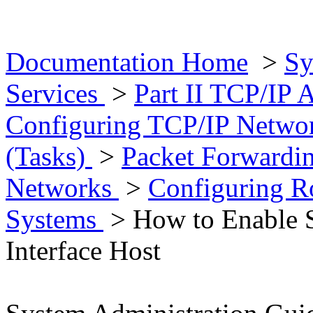
Documentation Home
>
Sy
Services
>
Part II TCP/IP 
Configuring TCP/IP Networ
(Tasks)
>
Packet Forwardi
Networks
>
Configuring Ro
Systems
> How to Enable St
Interface Host