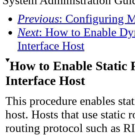
System Administration Guid
Previous
: Configuring 
Next
: How to Enable Dy
Interface Host
How to Enable Static 
Interface Host
This procedure enables stat
host. Hosts that use static
routing protocol such as RI