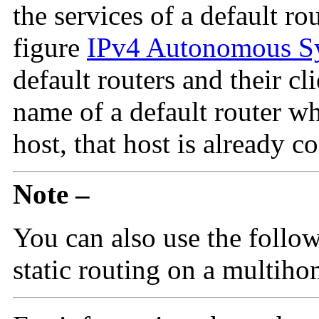
the services of a default ro
figure
IPv4 Autonomous S
default routers and their cl
name of a default router wh
host, that host is already c
Note –
You can also use the follo
static routing on a multiho