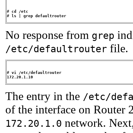
# 
cd /etc
# 
ls | grep defaultrouter
No response from
indi
grep
file.
/etc/defaultrouter
# 
vi /etc/defaultrouter
172.20.1.10
The entry in the
/etc/def
of the interface on Router 2
network. Next,
172.20.1.0