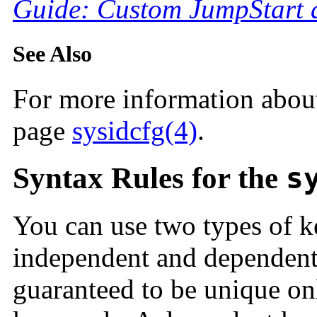
Guide: Custom JumpStart a
See Also
For more information abou
page
sysidcfg(4)
.
Syntax Rules for the
s
You can use two types of 
independent and dependent
guaranteed to be unique on