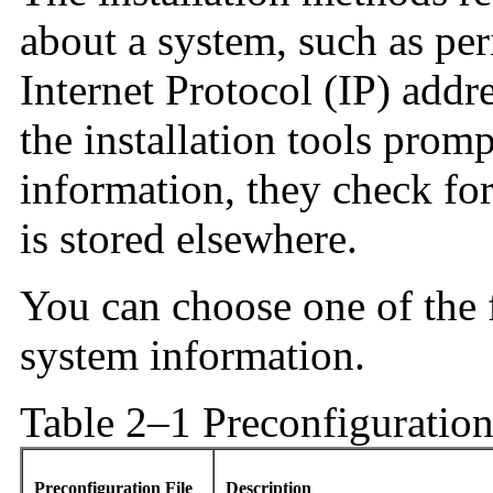
about a system, such as per
Internet Protocol (IP) addr
the installation tools prom
information, they check for
is stored elsewhere.
You can choose one of the 
system information.
Table 2–1 Preconfiguratio
Preconfiguration File
Description