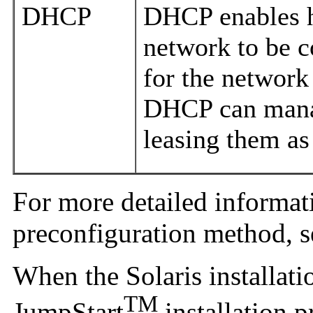
DHCP
DHCP enables h
network to be c
for the network
DHCP can mana
leasing them as
For more detailed informat
preconfiguration method, 
When the Solaris installat
TM
JumpStart
installation 