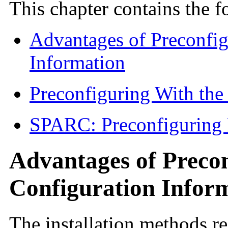
This chapter contains the f
Advantages of Preconfi
Information
Preconfiguring With th
SPARC: Preconfiguring
Advantages of Preco
Configuration Infor
The installation methods r