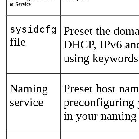
or Service
sysidcfg
Preset the dom
file
DHCP, IPv6 and
using keywords
Naming
Preset host nam
service
preconfiguring
in your naming