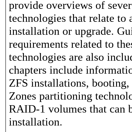
provide overviews of sever
technologies that relate to
installation or upgrade. Gu
requirements related to the
technologies are also incl
chapters include informati
ZFS installations, booting,
Zones partitioning technol
RAID-1 volumes that can b
installation.