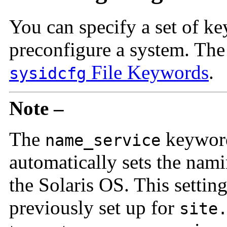
You can specify a set of k
preconfigure a system. The
File Keywords
.
sysidcfg
Note –
The
keyword
name_service
automatically sets the nami
the Solaris OS. This settin
previously set up for
site