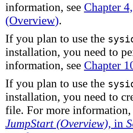
information, see
Chapter 4,
(Overview)
.
If you plan to use the
sysi
installation, you need to p
information, see
Chapter 1
If you plan to use the
sysi
installation, you need to cr
file. For more information,
JumpStart (Overview),
in
S