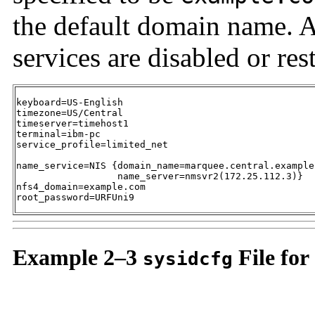
the default domain name. A
services are disabled or res
keyboard=US-English

timezone=US/Central

timeserver=timehost1

terminal=ibm-pc

service_profile=limited_net

name_service=NIS {domain_name=marquee.central.example.
                  name_server=nmsvr2(172.25.112.3)}

nfs4_domain=example.com

root_password=URFUni9
Example 2–3
File for
sysidcfg