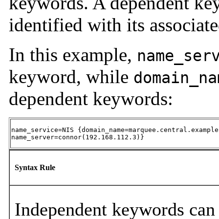
keywords. A dependent keyw
identified with its associa
In this example,
name_ser
keyword, while
domain_na
dependent keywords:
name_service=NIS {domain_name=marquee.central.example.
name_server=connor(192.168.112.3)}
Syntax Rule
Independent keywords can