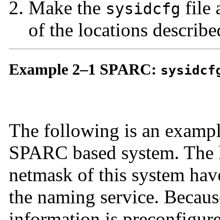
Make the
file 
sysidcfg
of the locations describe
Example 2–1 SPARC:
sysidcf
The following is an examp
SPARC based system. The h
netmask of this system hav
the naming service. Because
information is preconfigured