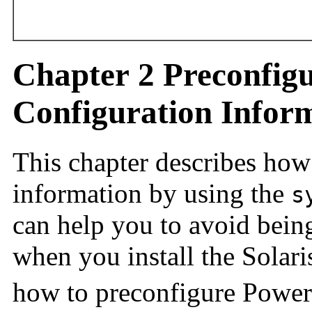
Chapter 2 Preconfig
Configuration Inform
This chapter describes how
information by using the
s
can help you to avoid bein
when you install the Solari
how to preconfigure Powe