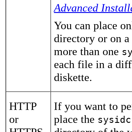
Advanced Install
You can place o
directory or on a 
more than one
s
each file in a dif
diskette.
HTTP
If you want to p
or
place the
sysidc