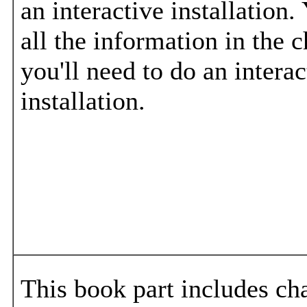
an interactive installation.
all the information in the c
you'll need to do an interac
installation.
This book part includes cha