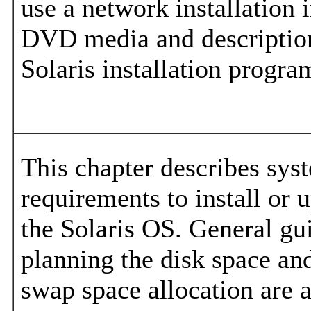
use a network installation 
DVD media and descriptions
Solaris installation progra
This chapter describes sys
requirements to install or 
the Solaris OS. General gui
planning the disk space an
swap space allocation are a