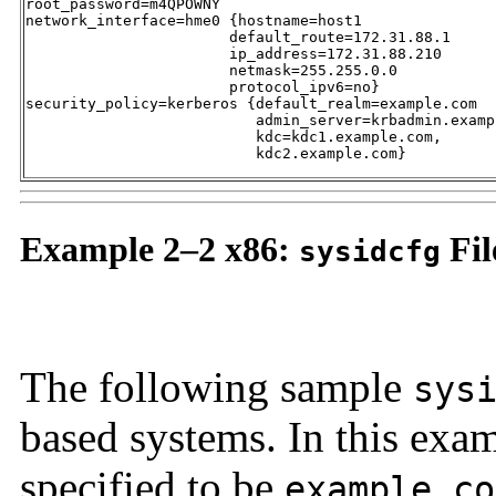
root_password=m4QPOWNY

network_interface=hme0 {hostname=host1 

                       default_route=172.31.88.1 

                       ip_address=172.31.88.210 

                       netmask=255.255.0.0 

                       protocol_ipv6=no}

security_policy=kerberos {default_realm=example.com 

                          admin_server=krbadmin.exampl
                          kdc=kdc1.example.com, 

                          kdc2.example.com}
Example 2–2 x86:
Fil
sysidcfg
The following sample
sys
based systems. In this ex
specified to be
example.co