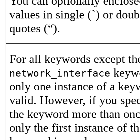
You can optionally enclose
values in single (`) or doub
quotes (“).
For all keywords except th
keyw
network_interface
only one instance of a key
valid. However, if you spe
the keyword more than onc
only the first instance of t