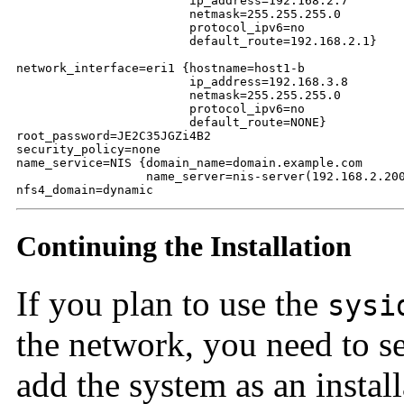
                        ip_address=192.168.2.7

                        netmask=255.255.255.0

                        protocol_ipv6=no

                        default_route=192.168.2.1}

network_interface=eri1 {hostname=host1-b

                        ip_address=192.168.3.8

                        netmask=255.255.255.0

                        protocol_ipv6=no

                        default_route=NONE}

root_password=JE2C35JGZi4B2

security_policy=none

name_service=NIS {domain_name=domain.example.com

                  name_server=nis-server(192.168.2.200
nfs4_domain=dynamic
Continuing the Installation
If you plan to use the
sysi
the network, you need to se
add the system as an instal