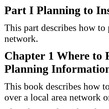
Part I Planning to I
This part describes how to 
network.
Chapter 1 Where to F
Planning Informatio
This book describes how to
over a local area network o