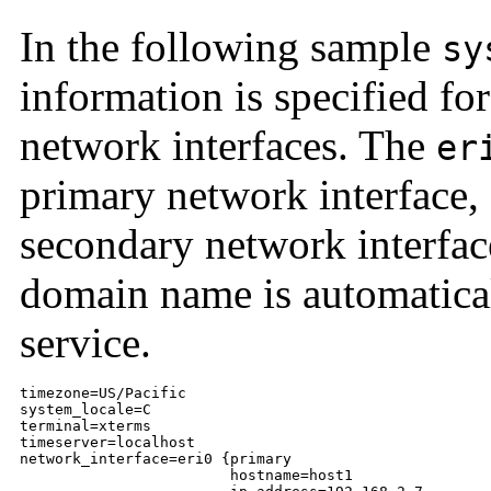
In the following sample
sy
information is specified fo
network interfaces. The
er
primary network interface,
secondary network interfac
domain name is automatica
service.
timezone=US/Pacific

system_locale=C

terminal=xterms

timeserver=localhost

network_interface=eri0 {primary

                        hostname=host1
