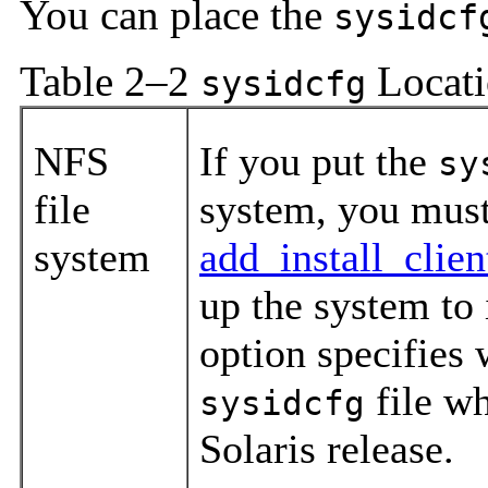
You can place the
sysidcf
Table 2–2
Locati
sysidcfg
NFS
If you put the
sy
file
system, you must
system
add_install_clie
up the system to
option specifies 
file wh
sysidcfg
Solaris release.