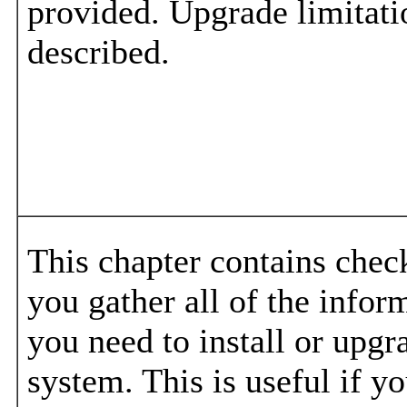
provided. Upgrade limitati
described.
This chapter contains check
you gather all of the infor
you need to install or upgr
system. This is useful if y