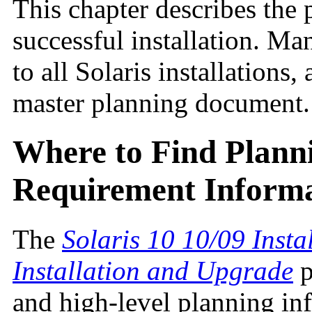
This chapter describes the 
successful installation. M
to all Solaris installations
master planning document.
Where to Find Plann
Requirement Inform
The
Solaris 10 10/09 Insta
Installation and Upgrade
p
and high-level planning in