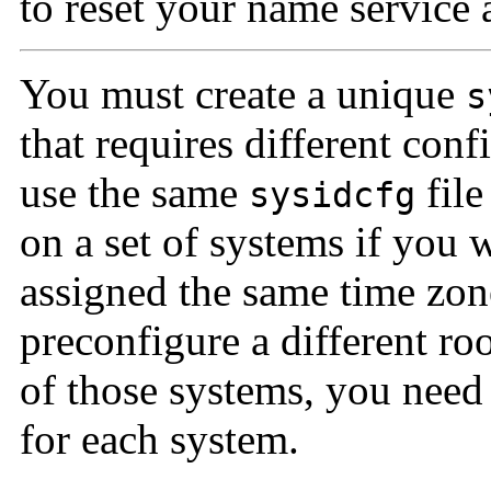
to reset your name service a
You must create a unique
s
that requires different con
use the same
file
sysidcfg
on a set of systems if you 
assigned the same time zon
preconfigure a different ro
of those systems, you need
for each system.