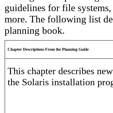
guidelines for file system
more. The following list de
planning book.
Chapter Descriptions From the Planning Guide
This chapter describes new
the Solaris installation pr