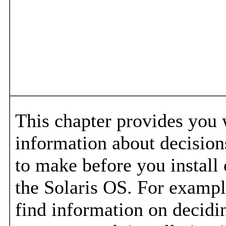
This chapter provides you 
information about decisio
to make before you install
the Solaris OS. For example
find information on decidi