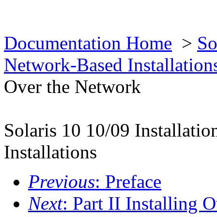
Documentation Home
>
So
Network-Based Installatio
Over the Network
Solaris 10 10/09 Installat
Installations
Previous
: Preface
Next
: Part II Installing