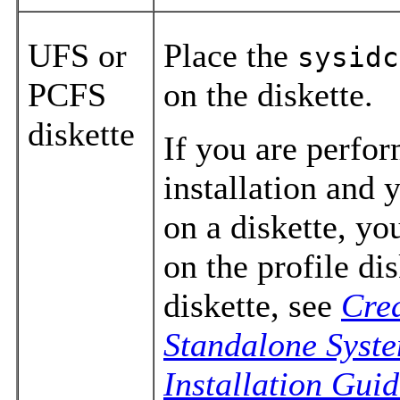
UFS or
Place the
sysidc
PCFS
on the diskette.
diskette
If you are perfo
installation and 
on a diskette, y
on the profile dis
diskette, see
Crea
Standalone Syst
Installation Gui