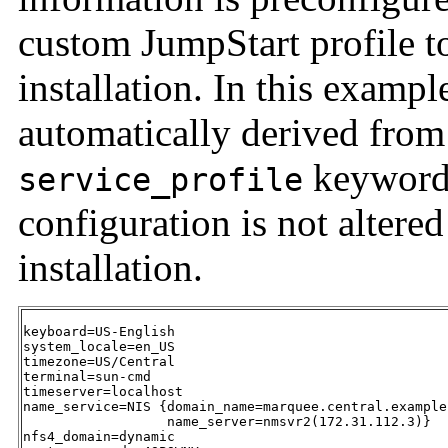
custom JumpStart profile t
installation. In this exam
automatically derived from
keyword 
service_profile
configuration is not altere
installation.
keyboard=US-English

system_locale=en_US

timezone=US/Central

terminal=sun-cmd

timeserver=localhost

name_service=NIS {domain_name=marquee.central.example.
                  name_server=nmsvr2(172.31.112.3)}

nfs4_domain=dynamic
