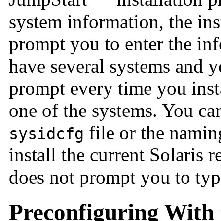
system information, the ins
prompt you to enter the in
have several systems and y
prompt every time you insta
one of the systems. You can
file or the nami
sysidcfg
install the current Solaris 
does not prompt you to typ
Preconfiguring With