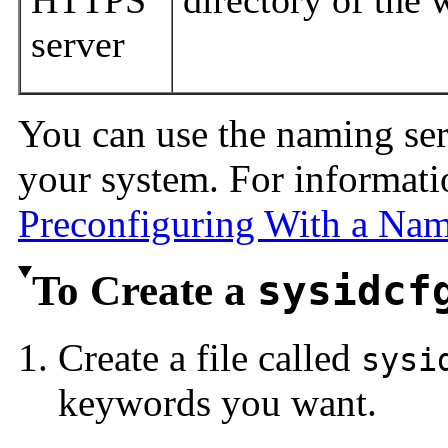
HTTPS
directory of the 
server
You can use the naming se
your system. For informati
Preconfiguring With a Na
To Create a
sysidcf
Create a file called
sysi
keywords you want.