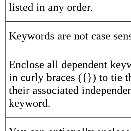
listed in any order.
Keywords are not case sens
Enclose all dependent key
in curly braces ({}) to tie 
their associated independe
keyword.