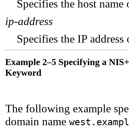
Specifies the host name 
ip-address
Specifies the IP address
Example 2–5 Specifying a NIS+
Keyword
The following example spec
domain name
west.examp