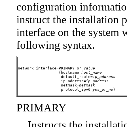
configuration informatio
instruct the installation
interface on the system
following syntax.
network_interface=PRIMARY or 
value
                  {hostname=
host_name
                   default_route=
ip_address
                   ip_address=
ip_address
                   netmask=
netmask
                   protocol_ipv6=
yes_or_no
}
PRIMARY
Instructs the installat