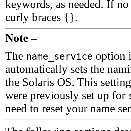
keywords, as needed. If no
curly braces {}.
Note –
The
option 
name_service
automatically sets the nami
the Solaris OS. This settin
were previously set up for
need to reset your name serv