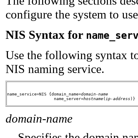
The following sections des
configure the system to use
NIS Syntax for
name_ser
Use the following syntax to
NIS naming service.
name_service=NIS {domain_name=
domain-name
                   name_server=
hostname
(
ip-address
)}
domain-name
Specifies the domain na