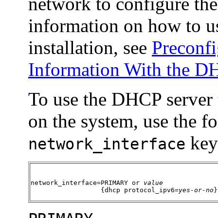
network to configure the
information on how to u
installation, see
Preconfi
Information With the D
To use the DHCP server t
on the system, use the f
key
network_interface
network_interface=PRIMARY or 
value
                  {dhcp protocol_ipv6=
yes-or-no
}