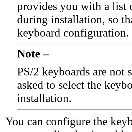
provides you with a list
during installation, so th
keyboard configuration.
Note –
PS/2 keyboards are not s
asked to select the keyb
installation.
You can configure the keyb