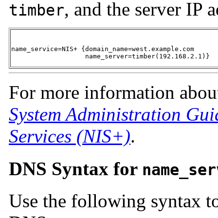
, and the server IP 
timber
name_service=NIS+ {domain_name=west.example.com 

                   name_server=timber(192.168.2.1)}
For more information about
System Administration Gui
Services (NIS+)
.
DNS Syntax for
name_ser
Use the following syntax t