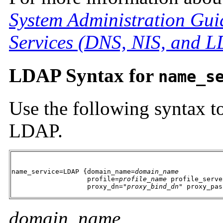
System Administration Gui
Services (DNS, NIS, and 
LDAP Syntax for
name_s
Use the following syntax t
LDAP.
name_service=LDAP {domain_name=
domain_name
                   profile=
profile_name
 profile_serve
                   proxy_dn="
proxy_bind_dn
" proxy_pas
domain_name