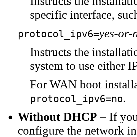
Instructs the installa
specific interface, su
yes-or-
protocol_ipv6=
Instructs the installa
system to use either I
For WAN boot installa
.
protocol_ipv6=no
Without DHCP
– If yo
configure the network in