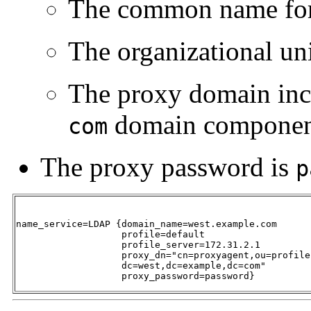
The common name for 
The organizational uni
The proxy domain inc
domain componen
com
The proxy password is
p
name_service=LDAP {domain_name=west.example.com 

                   profile=default 

                   profile_server=172.31.2.1 

                   proxy_dn="cn=proxyagent,ou=profile,
                   dc=west,dc=example,dc=com" 

                   proxy_password=password}