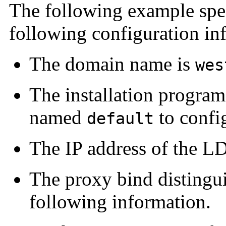
The following example spe
following configuration in
The domain name is
wes
The installation program
named
to confi
default
The IP address of the LD
The proxy bind distingu
following information.