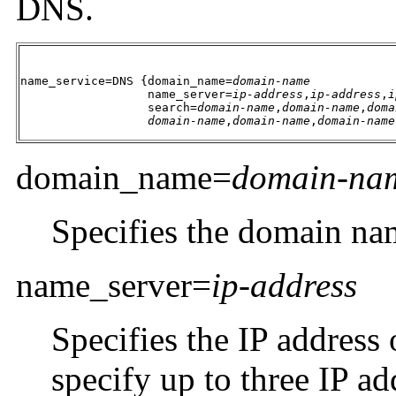
DNS.
name_service=DNS {domain_name=
domain-name
                  name_server=
ip-address
,
ip-address
,
i
                  search=
domain-name
,
domain-name
,
doma
domain-name
,
domain-name
,
domain-name
domain_name=
domain-na
Specifies the domain na
name_server=
ip-address
Specifies the IP address
specify up to three IP ad