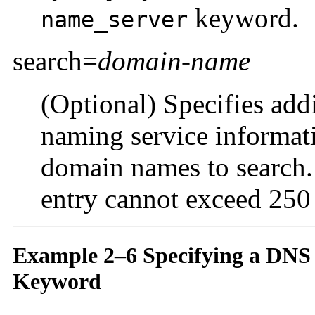
keyword.
name_server
search=
domain-name
(Optional) Specifies add
naming service informati
domain names to search. 
entry cannot exceed 250 
Example 2–6 Specifying a DNS
Keyword