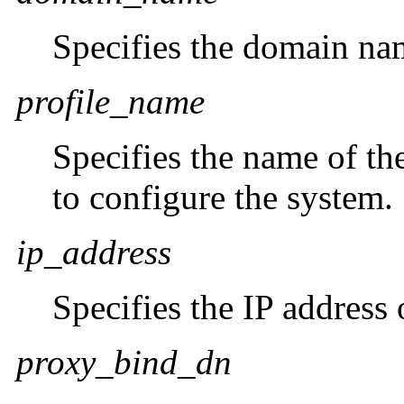
Specifies the domain na
profile_name
Specifies the name of t
to configure the system.
ip_address
Specifies the IP address
proxy_bind_dn