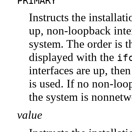
PRIMARY
Instructs the installat
up, non-loopback inter
system. The order is t
displayed with the
if
interfaces are up, then
is used. If no non-loo
the system is nonnetw
value