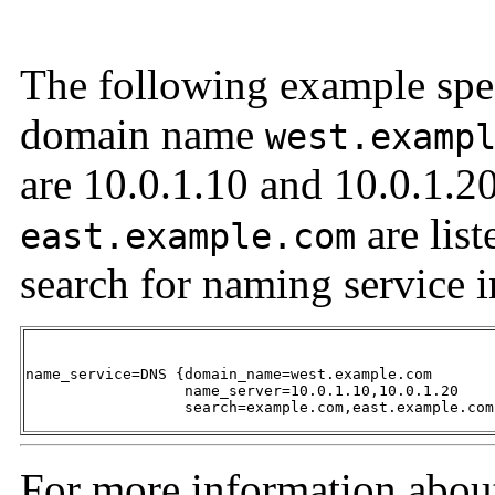
The following example spec
domain name
west.examp
are 10.0.1.10 and 10.0.1.2
are list
east.example.com
search for naming service 
name_service=DNS {domain_name=west.example.com 

                  name_server=10.0.1.10,10.0.1.20 

                  search=example.com,east.example.com
For more information abou