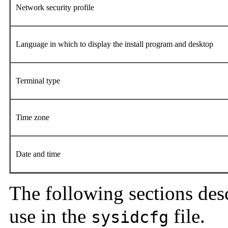
Network security profile
Language in which to display the install program and desktop
Terminal type
Time zone
Date and time
The following sections des
use in the
file.
sysidcfg