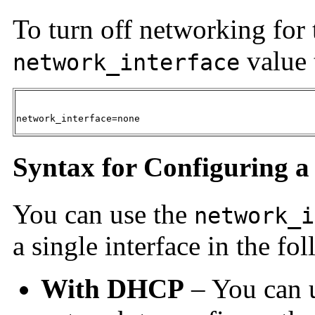
To turn off networking for 
value 
network_interface
network_interface=none
Syntax for Configuring a 
You can use the
network_i
a single interface in the f
With DHCP
– You can 