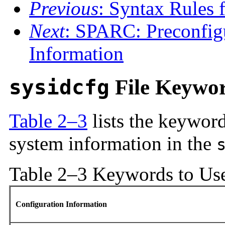
Previous
: Syntax Rules f
Next
: SPARC: Preconfi
Information
sysidcfg
File Keywo
Table 2–3
lists the keyword
system information in the
Table 2–3 Keywords to Us
Configuration Information