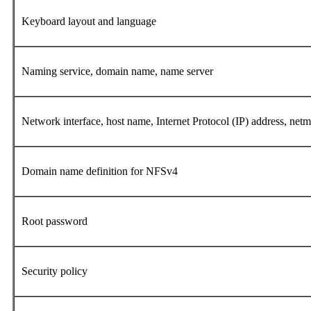
Keyboard layout and language
Naming service, domain name, name server
Network interface, host name, Internet Protocol (IP) address, n
Domain name definition for NFSv4
Root password
Security policy