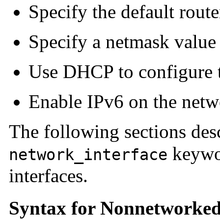
Specify the default route
Specify a netmask value
Use DHCP to configure t
Enable IPv6 on the netw
The following sections des
keywor
network_interface
interfaces.
Syntax for Nonnetworked