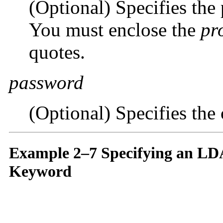
(Optional) Specifies the
You must enclose the
pr
quotes.
password
(Optional) Specifies the
Example 2–7 Specifying an LD
Keyword