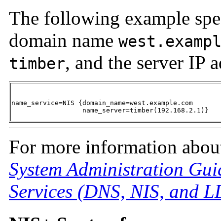
The following example spec
domain name
west.examp
, and the server IP 
timber
name_service=NIS {domain_name=west.example.com 

                  name_server=timber(192.168.2.1)}
For more information about
System Administration Gui
Services (DNS, NIS, and 