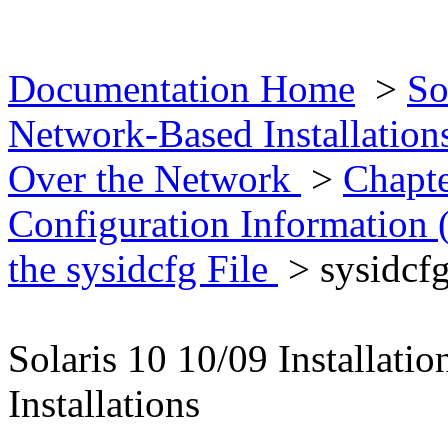
Documentation Home
>
So
Network-Based Installatio
Over the Network
>
Chapte
Configuration Information 
the sysidcfg File
> sysidcf
Solaris 10 10/09 Installat
Installations