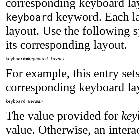
corresponding keyboard lay
keyword. Each la
keyboard
layout. Use the following s
its corresponding layout.
keyboard=
keyboard_layout
For example, this entry set
corresponding keyboard la
keyboard=
German
The value provided for
key
value. Otherwise, an intera