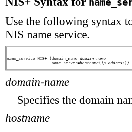
NIS+ Syntax for
name_se
Use the following syntax to
NIS name service.
name_service=NIS+ {domain_name=
domain-name
                   name_server=
hostname
(
ip-address
)}
domain-name
Specifies the domain na
hostname