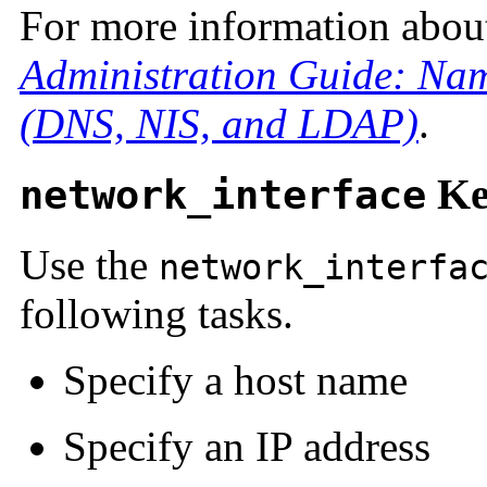
For more information abou
Administration Guide: Nam
(DNS, NIS, and LDAP)
.
Ke
network_interface
Use the
network_interfa
following tasks.
Specify a host name
Specify an IP address