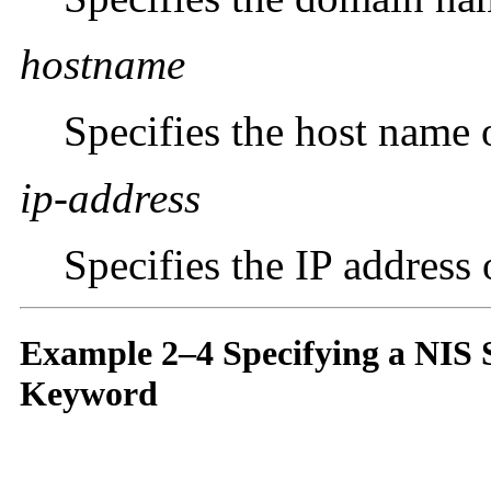
hostname
Specifies the host name 
ip-address
Specifies the IP address
Example 2–4 Specifying a NIS 
Keyword