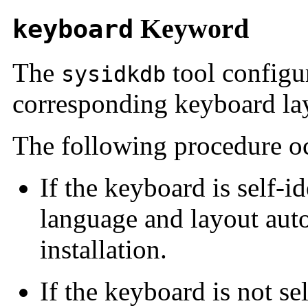
Keyword
keyboard
The
tool configu
sysidkdb
corresponding keyboard la
The following procedure o
If the keyboard is self-i
language and layout aut
installation.
If the keyboard is not se