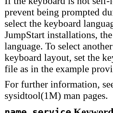
If the keyboard is not self
prevent being prompted dur
select the keyboard langua
JumpStart installations, the
language. To select anothe
keyboard layout, set the k
file as in the example prov
For further information, se
sysidtool(1M) man pages.
Keywor
name_service