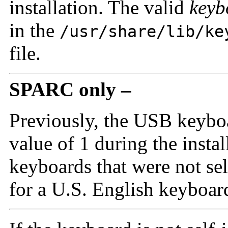
installation. The valid
keyb
in the
/usr/share/lib/ke
file.
SPARC only –
Previously, the USB keyboa
value of 1 during the instal
keyboards that were not se
for a U.S. English keyboard