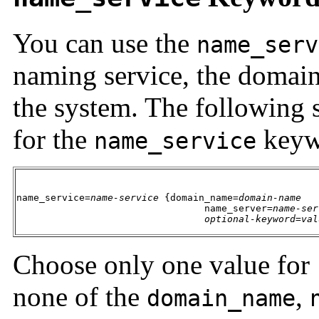
You can use the
name_serv
naming service, the domain
the system. The following 
for the
keyw
name_service
name_service=
name-service
 {domain_name=
domain-name
                                 name_server=
name-ser
optional-keyword
=
val
Choose only one value for
none of the
,
domain_name