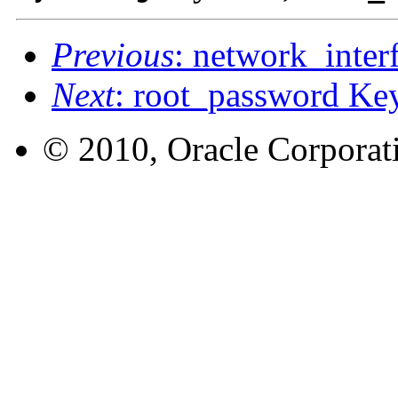
Previous
: network_inte
Next
: root_password K
© 2010, Oracle Corporatio