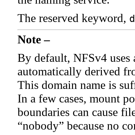
The reserved keyword,
d
Note –
By default, NFSv4 uses 
automatically derived fr
This domain name is suff
In a few cases, mount po
boundaries can cause fil
“nobody” because no co