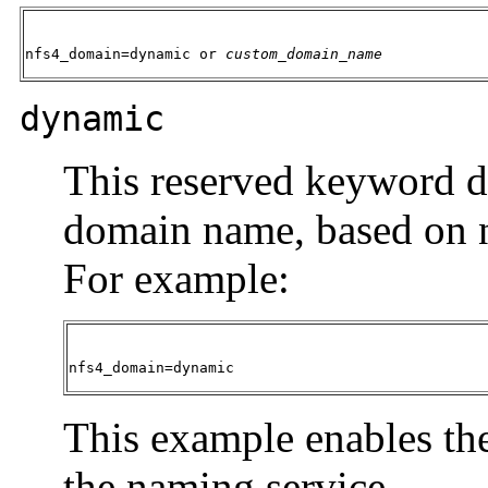
nfs4_domain=
dynamic
 or 
custom_domain_name
dynamic
This reserved keyword 
domain name, based on n
For example:
nfs4_domain=
dynamic
This example enables th
the naming service.