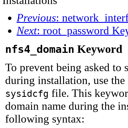
Installations
Previous
: network_inte
Next
: root_password K
Keyword
nfs4_domain
To prevent being asked to
during installation, use the
file. This keywor
sysidcfg
domain name during the ins
following syntax: