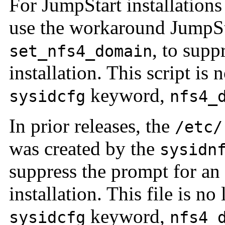
For JumpStart installations
use the workaround JumpSta
, to sup
set_nfs4_domain
installation. This script is
keyword,
sysidcfg
nfs4_
In prior releases, the
/etc/
was created by the
sysidn
suppress the prompt for 
installation. This file is no
keyword,
sysidcfg
nfs4_