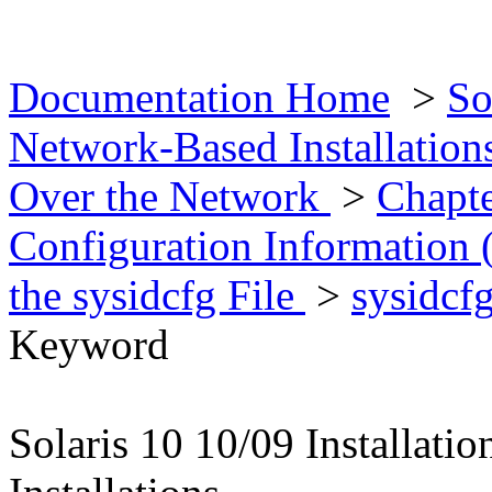
Documentation Home
>
So
Network-Based Installatio
Over the Network
>
Chapte
Configuration Information 
the sysidcfg File
>
sysidcf
Keyword
Solaris 10 10/09 Installat