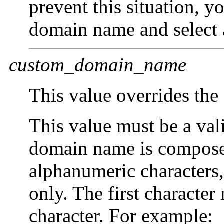
prevent this situation, y
domain name and select
custom_domain_name
This value overrides the
This value must be a va
domain name is compose
alphanumeric characters,
only. The first character
character. For example: