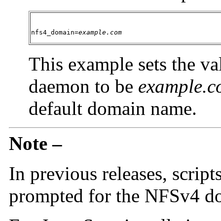
nfs4_domain=
example.com
This example sets the va
daemon to be
example.c
default domain name.
Note –
In previous releases, scrip
prompted for the NFSv4 do