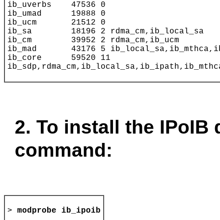
2. To install the IPoIB 
command:
>
modprobe ib_ipoib