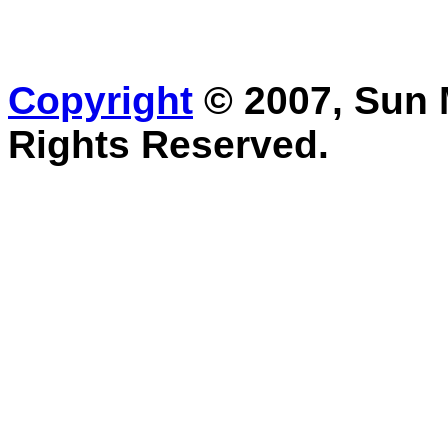
Copyright
© 2007, Sun M
Rights Reserved.