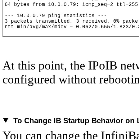
At this point, the IPoIB net
configured without rebooti
To
Change IB Startup Behavior on 
You can change the
InfiniB