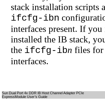
stack installation scripts
configuratio
ifcfg-ibn
interfaces present. If yo
installed the IB stack, y
the
n
files fo
ifcfg-ib
interfaces.
Sun Dual Port 4x DDR IB Host Channel Adapter PCIe
ExpressModule User’s Guide