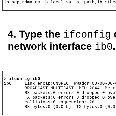
4. Type the
ifconfig
network interface
.
ib0
> ifconfig
ib0