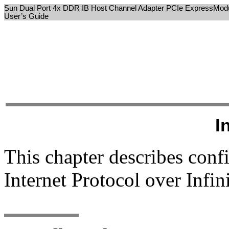
Sun Dual Port 4x DDR IB Host Channel Adapter PCIe ExpressMod
User’s Guide
I
This chapter describes conf
Internet Protocol over Infi