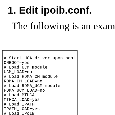
1.
Edit ipoib.conf.
The following is an exam