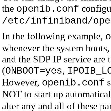
the
configur
openib.conf
/etc/infiniband/ope
In the following example,
o
whenever the system boots, 
and the SDP IP service are t
(
,
ONBOOT=yes
IPOIB_L
However,
s
openib.conf
NOT to start up automatical
alter any and all of these pa