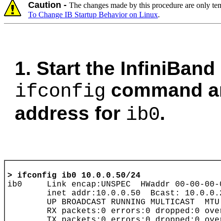
Caution -
The changes made by this procedure are only tem
To Change IB Startup Behavior on Linux
.
1. Start the InfiniBand
command and
ifconfig
address for
.
ib0
> 
ifconfig ib0 10.0.0.50/24