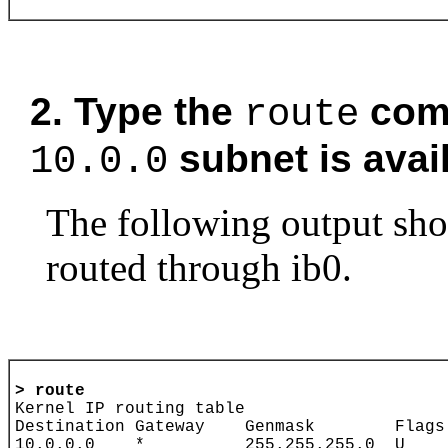
2. Type the
comm
route
subnet is avail
10.0.0
The following output sho
routed through ib0.
> 
route