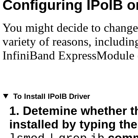
Configuring IPoIB o
You might decide to change
variety of reasons, including
InfiniBand ExpressModule
To
Install IPoIB Driver
1. Detemine whether th
installed by typing the
com