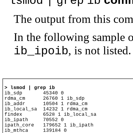
lsmod
|
grep
ib
The output from this com
In the following sample ou
, is not listed.
ib_ipoib
> 
lsmod | grep ib