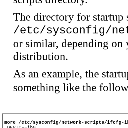
The directory for startup 
/etc/sysconfig/ne
or similar, depending on
distribution.
As an example, the startu
something like the follow
more /etc/sysconfig/network-scripts/ifcfg-i