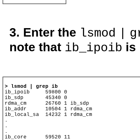
3. Enter the
lsmod
|
g
note that
is 
ib_ipoib
> 
lsmod | grep ib