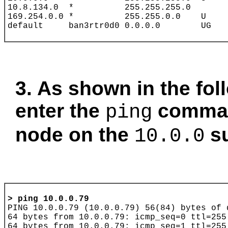
3. As shown in the fo
enter the
comman
ping
node on the
su
10.0.0
> 
ping 10.0.0.79