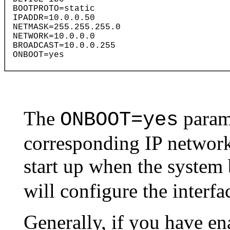
The
parame
ONBOOT=yes
corresponding IP network 
start up when the system
will configure the interfac
Generally, if you have en