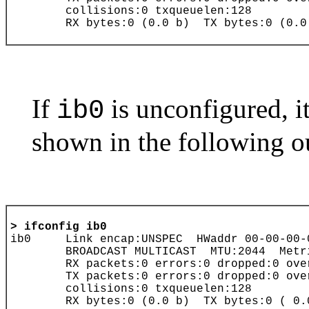
If
is unconfigured, i
ib0
shown in the following o
> 
ifconfig
ib0