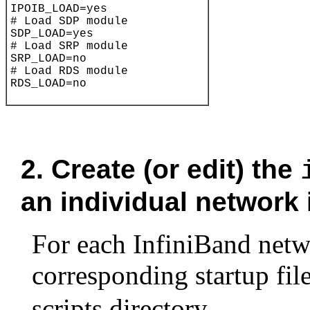
2.
Create (or edit) the
an individual network 
For each InfiniBand netwo
corresponding
startup file
scripts directory.