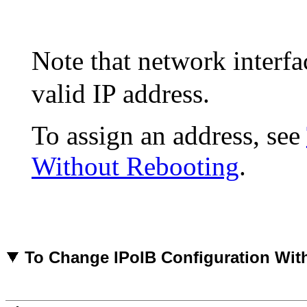
Note that network interf
valid IP address.
To assign an address, see
Without Rebooting
.
To
Change IPoIB Configuration Wit