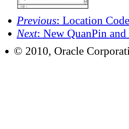
Previous
: Location Cod
Next
: New QuanPin and
© 2010, Oracle Corporatio