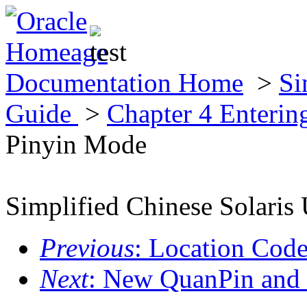
Documentation Home
>
Si
Guide
>
Chapter 4 Enterin
Pinyin Mode
Simplified Chinese Solaris 
Previous
: Location Cod
Next
: New QuanPin and