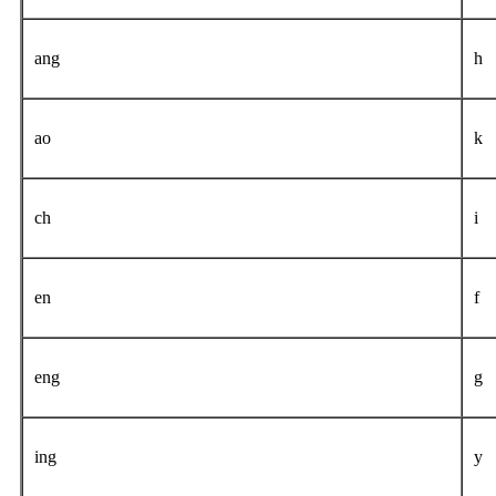
ang
h
ao
k
ch
i
en
f
eng
g
ing
y