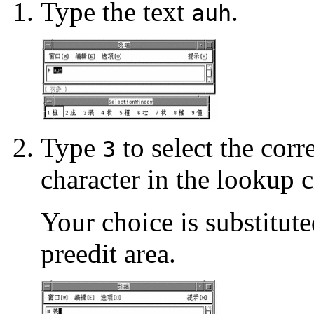
Type the text
.
auh
Type
to select the cor
3
character in the lookup c
Your choice is substitute
preedit area.