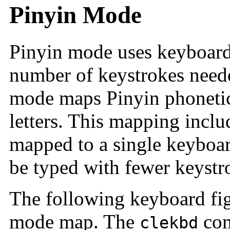
Pinyin Mode
Pinyin mode uses keyboard
number of keystrokes neede
mode maps Pinyin phonetic
letters. This mapping incl
mapped to a single keyboa
be typed with fewer keystr
The following keyboard fig
mode map. The
com
clekbd