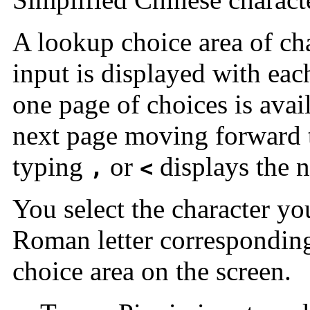
A lookup choice area of cha
input is displayed with ea
one page of choices is avai
next page moving forward 
typing
or
displays the 
,
<
You select the character y
Roman letter corresponding 
choice area on the screen.