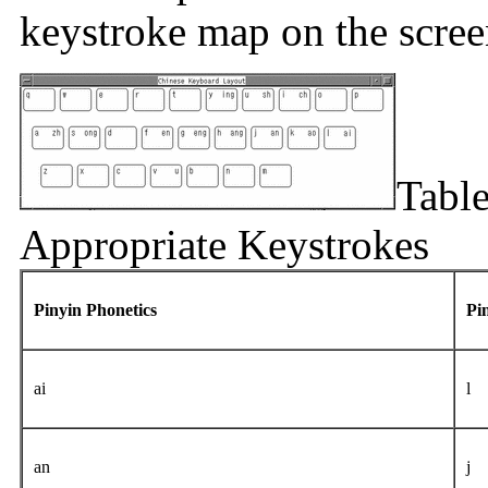
keystroke map on the scree
Table
Appropriate Keystrokes
Pinyin Phonetics
Pi
ai
l
an
j