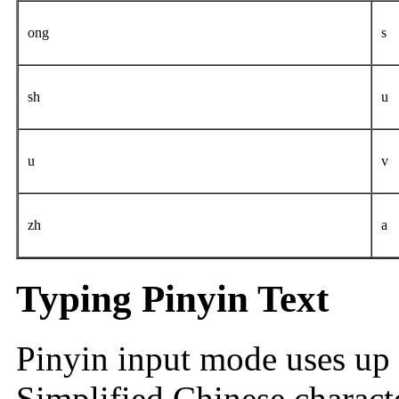
ong
s
sh
u
u
v
zh
a
Typing Pinyin Text
Pinyin input mode uses up 
Simplified Chinese charact