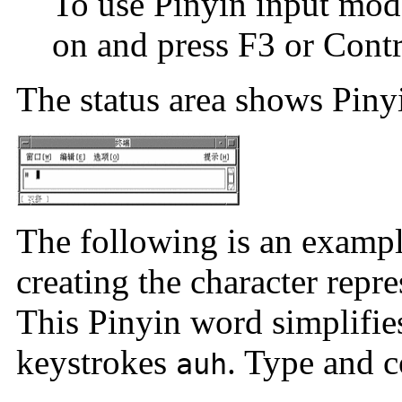
To use Pinyin input mod
on and press F3 or Contr
The status area shows Piny
The following is an examp
creating the character repr
This Pinyin word simplifie
keystrokes
. Type and c
auh