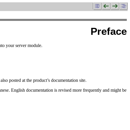
Preface
onto your server module.
also posted at the product’s documentation site.
anese. English documentation is revised more frequently and might be