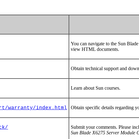
You can navigate to the Sun Bla
view HTML documents.
Obtain technical support and down
Learn about Sun courses.
Obtain specific details regarding y
rt/warranty/index.html
Submit your comments. Please incl
ck/
Sun Blade X6275 Server Module Op