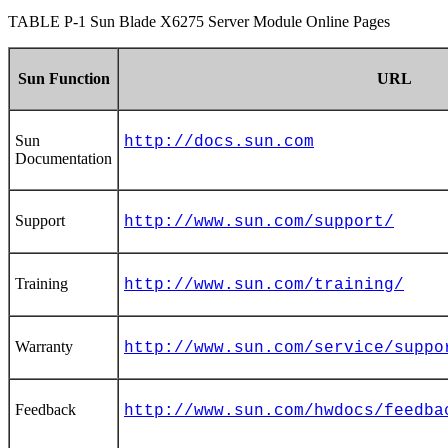
TABLE P-1
Sun Blade X6275 Server Module Online Pages
Sun Function
URL
Sun
http://docs.sun.com
Documentation
Support
http://www.sun.com/support/
Training
http://www.sun.com/training/
Warranty
http://www.sun.com/service/suppo
Feedback
http://www.sun.com/hwdocs/feedba