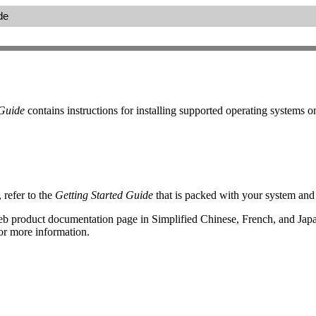
de
 Guide
contains instructions for installing supported operating systems 
refer to the
Getting Started Guide
that is packed with your system and 
web product documentation page in Simplified Chinese, French, and Jap
or more information.