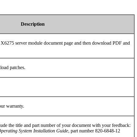
Description
de X6275 server module document page and then download PDF and
load patches.
our warranty.
ude the title and part number of your document with your feedback:
erating System Installation Guide
, part number 820-6848-12