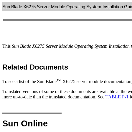
Sun Blade X6275 Server Module Operating System Installation Gui
This
Sun Blade X6275 Server Module Operating System Installation
Related Documents
To see a list of the Sun Blade
X6275 server module documentation, 
Translated versions of some of these documents are available at the 
more up-to-date than the translated documentation. See
TABLE P-1
f
Sun Online