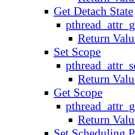
Get Detach State
pthread_attr_g
Return Valu
Set Scope
pthread_attr_
Return Valu
Get Scope
pthread_attr_
Return Valu
Set Scheduling P