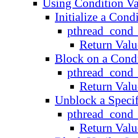
Using Condition Va
Initialize a Cond
pthread_cond_
Return Valu
Block on a Condi
pthread_cond
Return Valu
Unblock a Specif
pthread_cond_
Return Valu