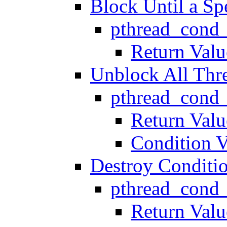
Block Until a Sp
pthread_cond
Return Valu
Unblock All Thr
pthread_cond_
Return Valu
Condition V
Destroy Conditio
pthread_cond_
Return Valu