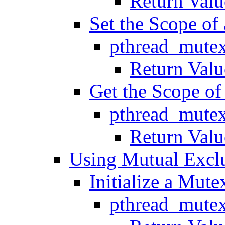
Return Valu
Set the Scope of
pthread_mutex
Return Valu
Get the Scope of
pthread_mutex
Return Valu
Using Mutual Excl
Initialize a Mute
pthread_mutex