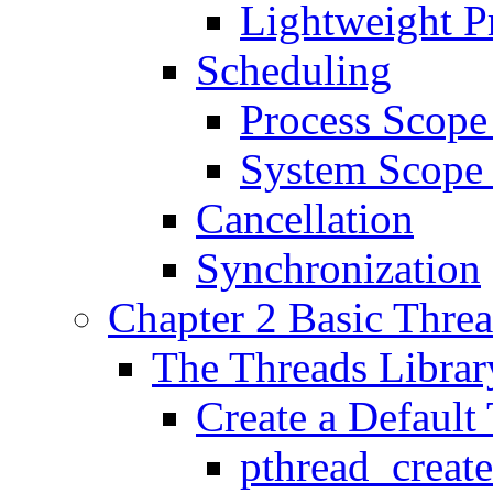
Lightweight P
Scheduling
Process Scope
System Scope
Cancellation
Synchronization
Chapter 2 Basic Thre
The Threads Librar
Create a Default
pthread_creat