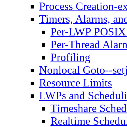
Process Creation-ex
Timers, Alarms, and
Per-LWP POSIX 
Per-Thread Alar
Profiling
Nonlocal Goto--se
Resource Limits
LWPs and Scheduli
Timeshare Sched
Realtime Schedu