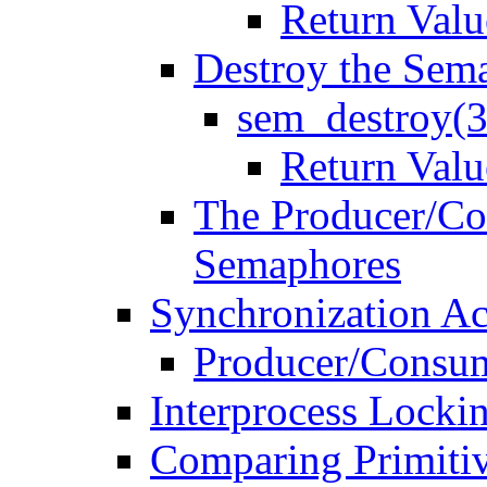
Return Valu
Destroy the Sem
sem_destroy(
Return Valu
The Producer/Co
Semaphores
Synchronization Ac
Producer/Consu
Interprocess Locki
Comparing Primiti