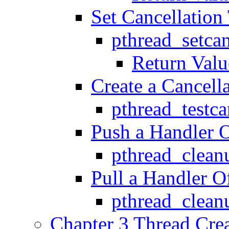
Set Cancellation
pthread_setca
Return Valu
Create a Cancell
pthread_testca
Push a Handler O
pthread_clea
Pull a Handler O
pthread_clea
Chapter 3 Thread Crea