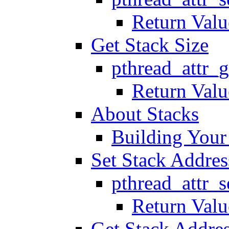
Return Valu
Get Stack Size
pthread_attr_g
Return Valu
About Stacks
Building You
Set Stack Addres
pthread_attr_s
Return Valu
Get Stack Addre