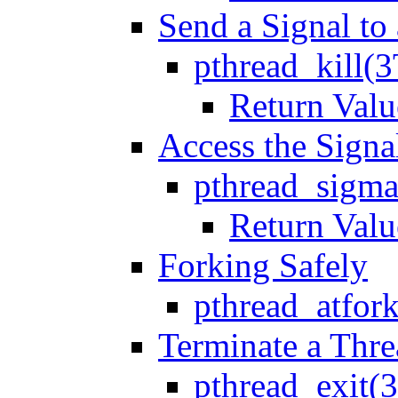
Send a Signal to
pthread_kill(3
Return Valu
Access the Signa
pthread_sigma
Return Valu
Forking Safely
pthread_atfor
Terminate a Thr
pthread_exit(