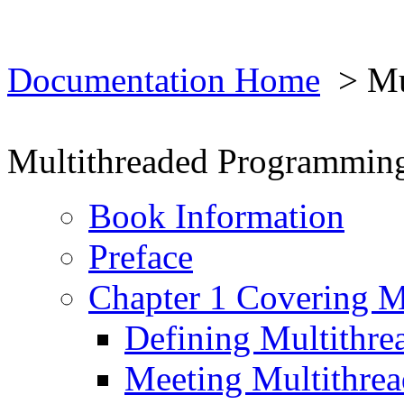
Documentation Home
> Mul
Multithreaded Programmin
Book Information
Preface
Chapter 1 Covering M
Defining Multithre
Meeting Multithrea