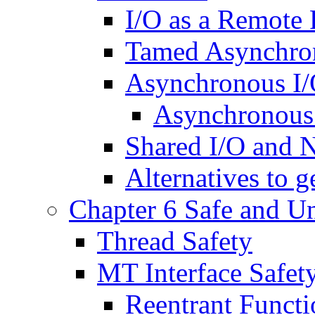
I/O as a Remote 
Tamed Asynchro
Asynchronous I
Asynchronous 
Shared I/O and 
Alternatives to 
Chapter 6 Safe and Un
Thread Safety
MT Interface Safet
Reentrant Functi