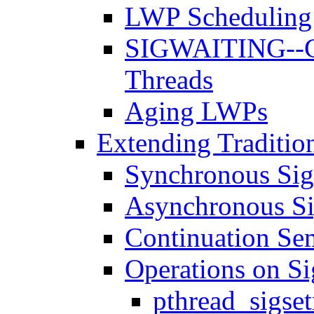
LWP Scheduling 
SIGWAITING--Cr
Threads
Aging LWPs
Extending Tradition
Synchronous Sig
Asynchronous Si
Continuation Se
Operations on Si
pthread_sigse