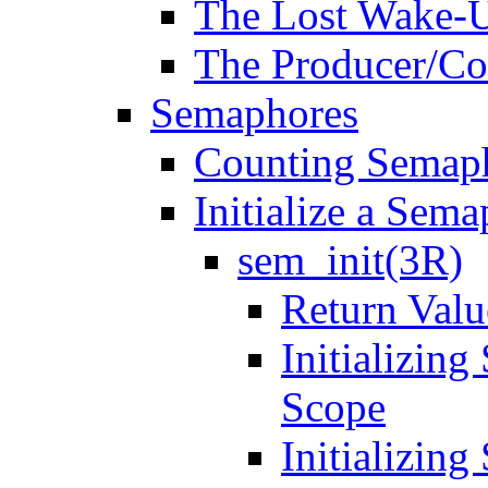
The Lost Wake-
The Producer/C
Semaphores
Counting Semap
Initialize a Sem
sem_init(3R)
Return Valu
Initializin
Scope
Initializin