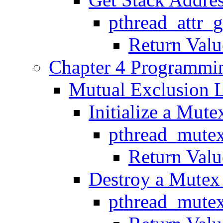
pthread_attr_
Return Valu
Chapter 4 Programmin
Mutual Exclusion L
Initialize a Mute
pthread_mutex
Return Valu
Destroy a Mutex 
pthread_mutex