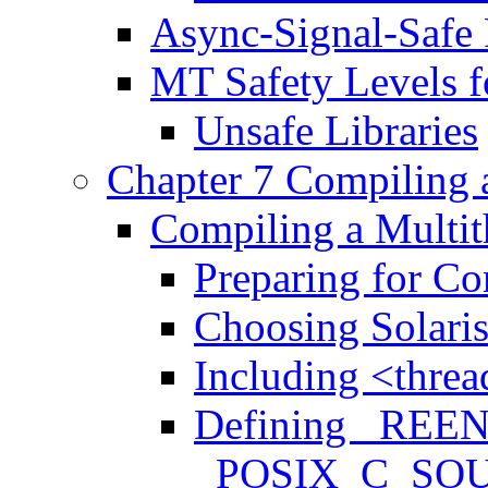
Async-Signal-Safe 
MT Safety Levels fo
Unsafe Libraries
Chapter 7 Compiling
Compiling a Multit
Preparing for Co
Choosing Solari
Including <threa
Defining _REE
_POSIX_C_SO