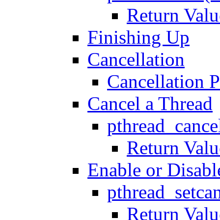
Return Valu
Finishing Up
Cancellation
Cancellation P
Cancel a Thread
pthread_cance
Return Valu
Enable or Disabl
pthread_setcan
Return Valu