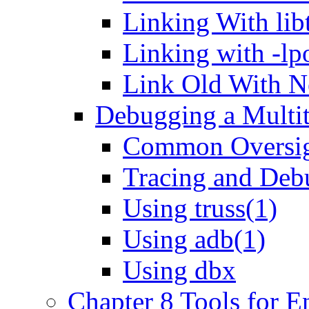
Linking With lib
Linking with -l
Link Old With 
Debugging a Multi
Common Oversig
Tracing and Debu
Using truss(1)
Using adb(1)
Using dbx
Chapter 8 Tools for 