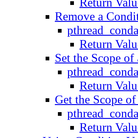
Return Valu
Remove a Conditi
pthread_conda
Return Valu
Set the Scope of
pthread_conda
Return Valu
Get the Scope of
pthread_conda
Return Valu