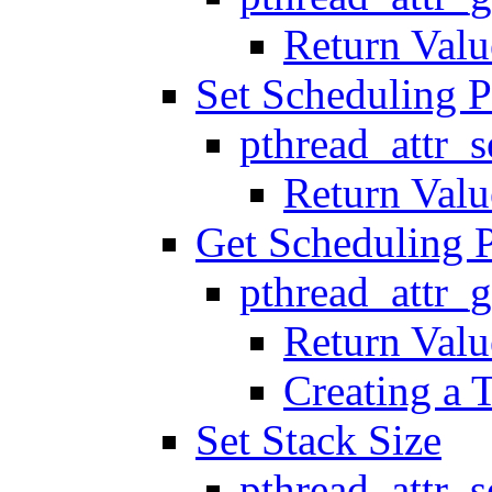
Return Valu
Set Scheduling P
pthread_attr_
Return Valu
Get Scheduling 
pthread_attr_
Return Valu
Creating a 
Set Stack Size
pthread_attr_s