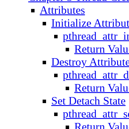
Attributes
Initialize Attribu
pthread_attr_i
Return Valu
Destroy Attribut
pthread_attr_
Return Valu
Set Detach State
pthread_attr_s
Return Valu