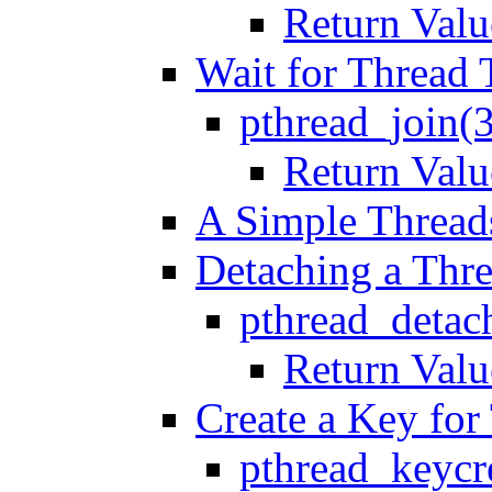
Return Valu
Wait for Thread 
pthread_join(
Return Valu
A Simple Thread
Detaching a Thr
pthread_detac
Return Valu
Create a Key for
pthread_keycr