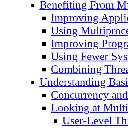
Benefiting From Mu
Improving Appli
Using Multiproce
Improving Progr
Using Fewer Sys
Combining Thre
Understanding Basi
Concurrency and 
Looking at Multi
User-Level Th