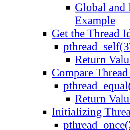
Global and 
Example
Get the Thread Id
pthread_self(
Return Valu
Compare Thread
pthread_equal
Return Valu
Initializing Thre
pthread_once(