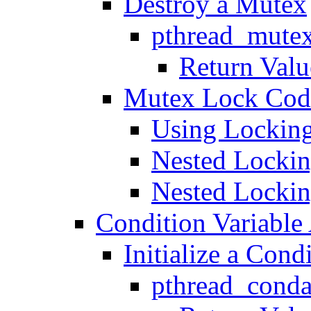
Destroy a Mutex
pthread_mutex
Return Valu
Mutex Lock Cod
Using Locking
Nested Lockin
Nested Locking
Condition Variable 
Initialize a Cond
pthread_condat