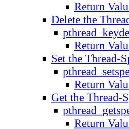
Return Valu
Delete the Threa
pthread_keyde
Return Valu
Set the Thread-S
pthread_setspe
Return Valu
Get the Thread-S
pthread_getspe
Return Valu