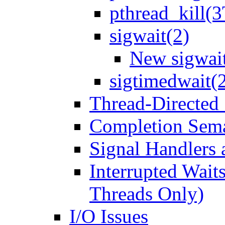
pthread_kill(3
sigwait(2)
New sigwait
sigtimedwait(
Thread-Directed 
Completion Sema
Signal Handlers 
Interrupted Waits
Threads Only)
I/O Issues