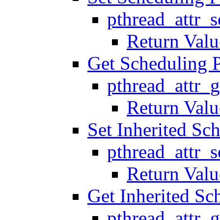
pthread_attr_
Return Valu
Get Scheduling 
pthread_attr_
Return Valu
Set Inherited Sc
pthread_attr_s
Return Valu
Get Inherited Sc
pthread_attr_g