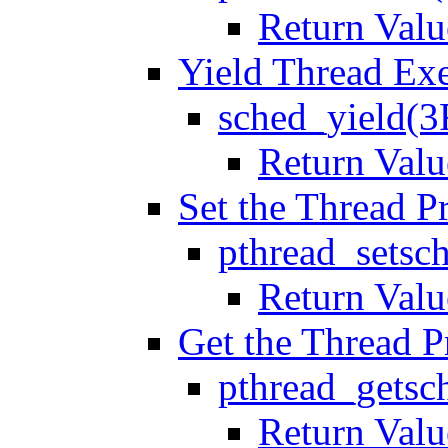
Return Valu
Yield Thread Ex
sched_yield(3
Return Valu
Set the Thread Pr
pthread_setsc
Return Valu
Get the Thread Pr
pthread_getsc
Return Valu