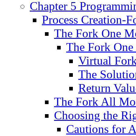
Chapter 5 Programmin
Process Creation-F
The Fork One M
The Fork One 
Virtual For
The Solutio
Return Valu
The Fork All Mo
Choosing the Ri
Cautions for 