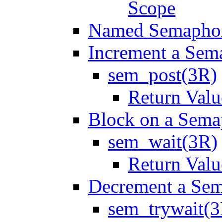
Scope
Named Semapho
Increment a Sem
sem_post(3R)
Return Valu
Block on a Sema
sem_wait(3R)
Return Valu
Decrement a Se
sem_trywait(3