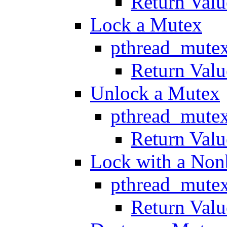
Return Valu
Lock a Mutex
pthread_mute
Return Valu
Unlock a Mutex
pthread_mute
Return Valu
Lock with a Non
pthread_mutex
Return Valu