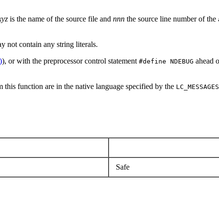
xyz
is the name of the source file and
nnn
the source line number of the
 not contain any string literals.
)
), or with the preprocessor control statement
ahead o
#define NDEBUG
 this function are in the native language specified by the
LC_MESSAGES
Safe