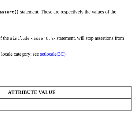
statement. These are respectively the values of the
assert()
f the
statement, will stop assertions from
#include
<assert.h>
locale category; see
setlocale(3C)
.
ATTRIBUTE VALUE