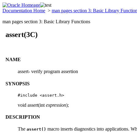
Documentation Home
>
man pages section 3: Basic Library Functio
man pages section 3: Basic Library Functions
assert(3C)
NAME
assert- verify program assertion
SYNOPSIS
#include <assert.h>
void assert(int
expression
);
DESCRIPTION
The
macro inserts diagnostics into applications. W
assert()