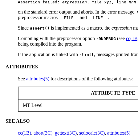
Assertion failed: 
expression
, file 
xyz
, line 
nnn
on the standard error output and aborts. In the error message,
preprocessor macros
and
.
__FILE__
__LINE__
Since
is implemented as a macro, the
expression
may
assert()
Compiling with the preprocessor option
(see
cc(1B
-DNDEBUG
being compiled into the program.
If the application is linked with
, messages printed from
-lintl
ATTRIBUTES
See
attributes(5)
for descriptions of the following attributes:
ATTRIBUTE TYPE
MT-Level
SEE ALSO
cc(1B)
,
abort(3C)
,
gettext(3C)
,
setlocale(3C)
,
attributes(5)