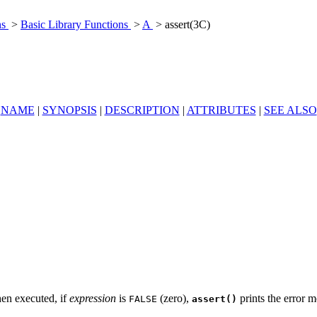
ns
>
Basic Library Functions
>
A
> assert(3C)
NAME
|
SYNOPSIS
|
DESCRIPTION
|
ATTRIBUTES
|
SEE ALSO
hen executed, if
expression
is
(zero),
prints the error 
FALSE
assert()