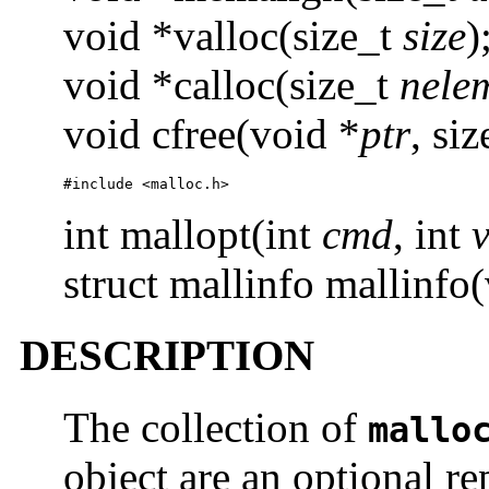
void *valloc(size_t
size
)
void *calloc(size_t
nele
void cfree(void *
ptr
, si
#include <malloc.h>
int mallopt(int
cmd
, int
struct mallinfo mallinfo(
DESCRIPTION
The collection of
mallo
object are an optional r