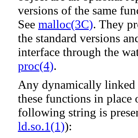
versions of the same func
See
malloc(3C)
. They pr
the standard versions an
interface through the wa
proc(4)
.
Any dynamically linked 
these functions in place 
following string is prese
ld.so.1(1)
):