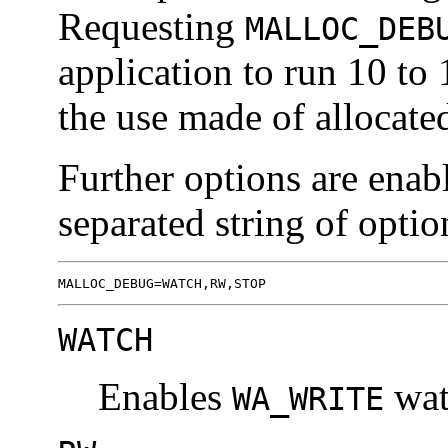
Requesting
MALLOC_DEB
application to run 10 to
the use made of allocat
Further options are ena
separated string of optio
MALLOC_DEBUG=WATCH,RW,STOP
WATCH
Enables
wat
WA_WRITE