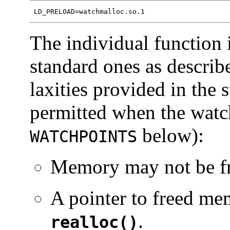
 LD_PRELOAD=watchmalloc.so.1
The individual function i
standard ones as describ
laxities provided in the 
permitted when the watch
below):
WATCHPOINTS
Memory may not be fr
A pointer to freed me
.
realloc()