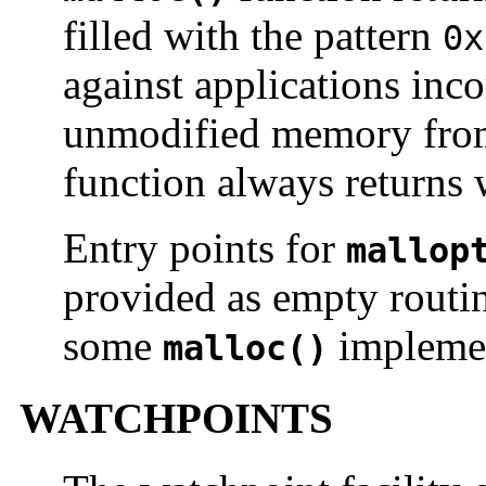
filled with the pattern
0x
against applications inco
unmodified memory from
function always returns 
Entry points for
mallop
provided as empty routin
some
implemen
malloc()
WATCHPOINTS