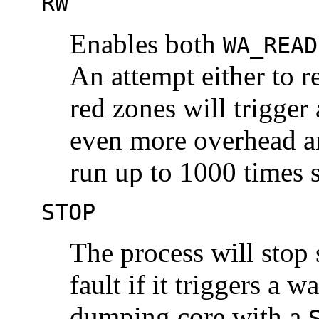
RW
Enables both
WA_READ
An attempt either to r
red zones will trigger
even more overhead an
run up to 1000 times 
STOP
The process will stop
fault if it triggers a w
dumping core with a