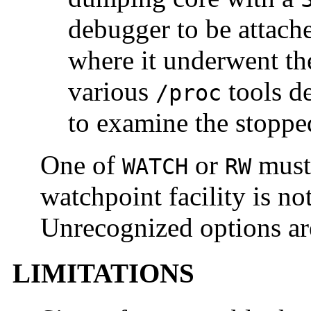
debugger to be attache
where it underwent the
various
tools d
/proc
to examine the stoppe
One of
or
must 
WATCH
RW
watchpoint facility is n
Unrecognized options are
LIMITATIONS