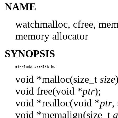
NAME
watchmalloc, cfree, mem
memory allocator
SYNOPSIS
#include <stdlib.h>
void *malloc(size_t
size
void free(void *
ptr
);
void *realloc(void *
ptr
,
void *memalign(size_t
a