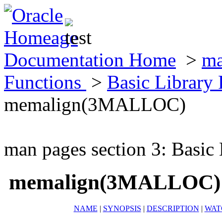
Documentation Home
>
ma
Functions
>
Basic Library
memalign(3MALLOC)
man pages section 3: Basic
memalign(3MALLOC)
NAME
|
SYNOPSIS
|
DESCRIPTION
|
WAT