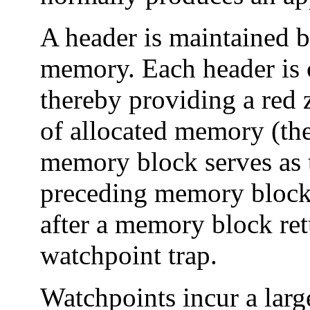
A header is maintained b
memory. Each header is 
thereby providing a red 
of allocated memory (the
memory block serves as th
preceding memory block).
after a memory block re
watchpoint trap.
Watchpoints incur a larg