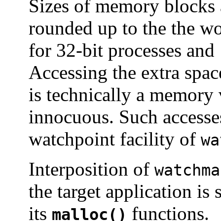
Sizes of memory blocks 
rounded up to the the wo
for 32-bit processes and 
Accessing the extra spac
is technically a memory v
innocuous. Such accesses
watchpoint facility of
wa
Interposition of
watchma
the target application is 
its
functions.
malloc()