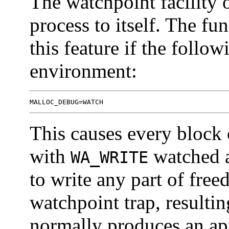
The watchpoint facility 
process to itself. The fu
this feature if the follow
environment:
MALLOC_DEBUG=WATCH
This causes every block
with
watched ar
WA_WRITE
to write any part of free
watchpoint trap, resultin
normally produces an ap