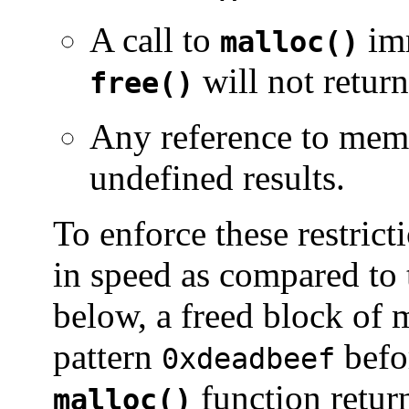
A call to
imm
malloc()
will not retur
free()
Any reference to memo
undefined results.
To enforce these restricti
in speed as compared to 
below, a freed block of 
pattern
befo
0xdeadbeef
function retur
malloc()