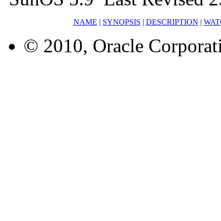
NAME
|
SYNOPSIS
|
DESCRIPTION
|
WAT
© 2010, Oracle Corporatio