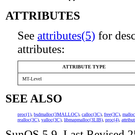
ATTRIBUTES
See
attributes(5)
for desc
attributes:
ATTRIBUTE TYPE
MT-Level
SEE ALSO
proc(1)
,
bsdmalloc(3MALLOC)
,
calloc(3C)
,
free(3C)
,
mallo
realloc(3C)
,
valloc(3C)
,
libmapmalloc(3LIB)
,
proc(4)
,
attribu
SunOS 5.9 Last Revised 2