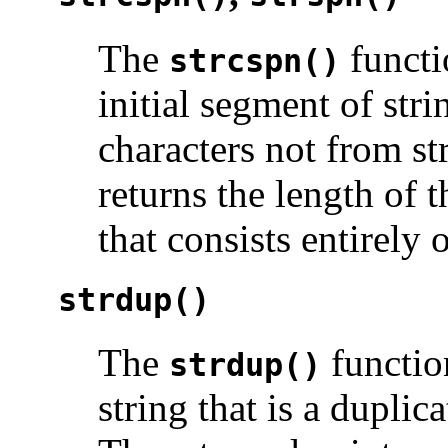
The
functi
strcspn()
initial segment of str
characters not from s
returns the length of t
that consists entirely 
strdup()
The
function
strdup()
string that is a duplic