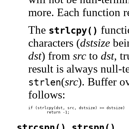
more. Each function r
The
functi
strlcpy()
characters (
dstsize
bein
dst
) from
src
to
dst
, t
result is always null-
(
src
). Buffer o
strlen
follows:
if (strlcpy(dst, src, dstsize) >= dstsize)

        return -1;
,
strcspn()
strspn()