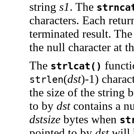
string
s1
. The
strnca
characters. Each return
terminated result. The 
the null character at 
The
functi
strlcat()
(
dst
)-1) charac
strlen
the size of the string 
to by
dst
contains a nul
dstsize
bytes when
st
pointed to by
dst
will 