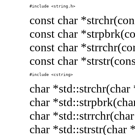
#include <string.h>
const char *strchr(con
const char *strpbrk(co
const char *strrchr(co
const char *strstr(cons
#include <cstring>
char *std::strchr(char 
char *std::strpbrk(cha
char *std::strrchr(char
char *std::strstr(char 