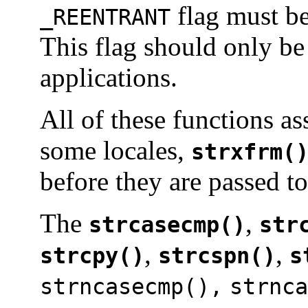
flag must be
_REENTRANT
This flag should only be
applications.
All of these functions as
some locales,
strxfrm(
before they are passed to
The
,
strcasecmp()
str
,
,
strcpy()
strcspn()
s
strncasecmp(),
strnca