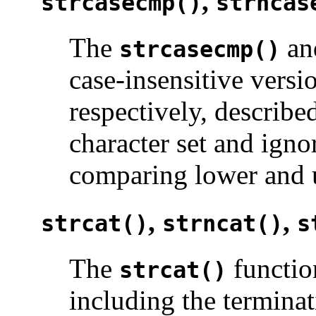
,
strcasecmp()
strncas
The
a
strcasecmp()
case-insensitive versi
respectively, describ
character set and igno
comparing lower and u
,
,
strcat()
strncat()
s
The
functio
strcat()
including the terminat