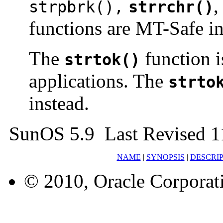
strpbrk(),
strrchr()
functions are MT-Safe in
The
function i
strtok()
applications. The
strto
instead.
SunOS 5.9 Last Revised 1
NAME
|
SYNOPSIS
|
DESCRI
© 2010, Oracle Corporatio