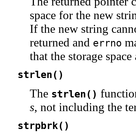
The returned pointer 
space for the new stri
If the new string canno
returned and
ma
errno
that the storage space 
strlen()
The
functio
strlen()
s
, not including the te
strpbrk()