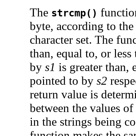
The
functio
strcmp()
byte, according to the
character set. The func
than, equal to, or less 
by
s1
is greater than, e
pointed to by
s2
respe
return value is determ
between the values of t
in the strings being 
function makes the sa