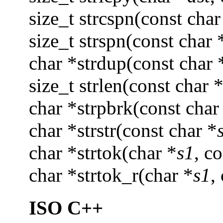
size_t strcspn(const char
size_t strspn(const char 
char *strdup(const char 
size_t strlen(const char 
char *strpbrk(const char
char *strstr(const char *
char *strtok(char *
s1
, c
char *strtok_r(char *
s1
,
ISO C++