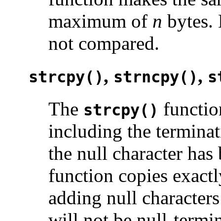
maximum of
n
bytes. 
not compared.
,
,
strcpy()
strncpy()
s
The
functio
strcpy()
including the terminat
the null character ha
function copies exact
adding null character
will not be null-termi