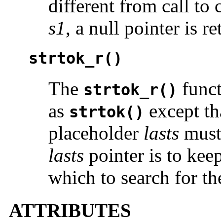
different from call to
s1
, a null pointer is r
strtok_r()
The
funct
strtok_r()
as
except tha
strtok()
placeholder
lasts
must 
lasts
pointer is to keep
which to search for th
ATTRIBUTES