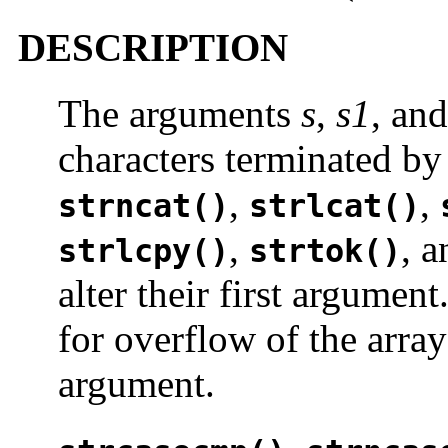
DESCRIPTION
The arguments
s
,
s1
, an
characters terminated by
,
,
strncat()
strlcat()
,
, 
strlcpy()
strtok()
alter their first argumen
for overflow of the array
argument.