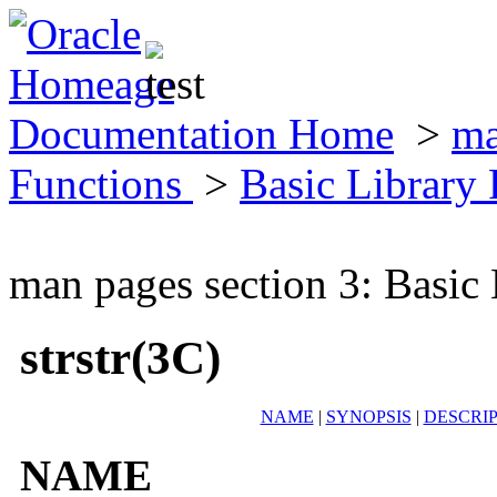
Documentation Home
>
ma
Functions
>
Basic Library
man pages section 3: Basic
strstr(3C)
NAME
|
SYNOPSIS
|
DESCRI
NAME