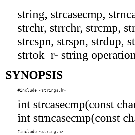
string, strcasecmp, strnca
strchr, strrchr, strcmp, s
strcspn, strspn, strdup, st
strtok_r- string operatio
SYNOPSIS
#include <strings.h> 
int strcasecmp(const cha
int strncasecmp(const ch
#include <string.h>