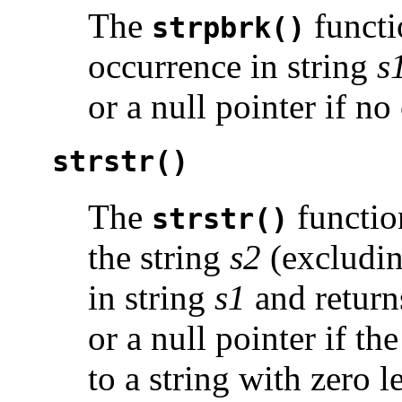
The
functio
strpbrk()
occurrence in string
s
or a null pointer if n
strstr()
The
function
strstr()
the string
s2
(excludin
in string
s1
and returns
or a null pointer if th
to a string with zero l