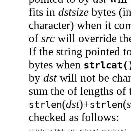
fits in
dstsize
bytes (in
character) when it com
of
src
will override th
If the string pointed 
bytes when
strlcat(
by
dst
will not be cha
sum the of lengths of 
(
dst
)+
(
strlen
strlen
checked as follows:
if (strlcat(dst, src, dstsize) >= dstsize)
