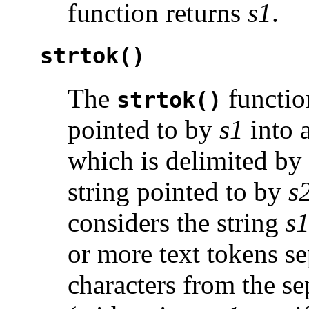
function returns
s1
.
strtok()
The
function
strtok()
pointed to by
s1
into 
which is delimited by
string pointed to by
s
considers the string
s
or more text tokens s
characters from the se