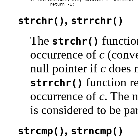
        return -1;
,
strchr()
strrchr()
The
function
strchr()
occurrence of
c
(conve
null pointer if
c
does n
function re
strrchr()
occurrence of
c
. The n
is considered to be par
,
strcmp()
strncmp()