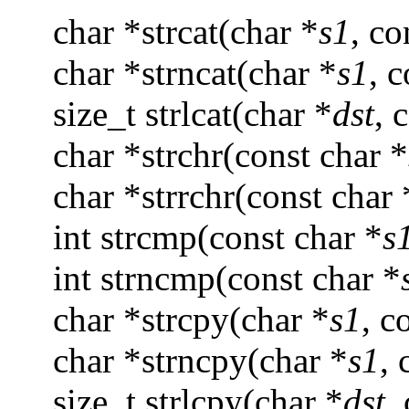
char *strcat(char *
s1
, co
char *strncat(char *
s1
, 
size_t strlcat(char *
dst
, 
char *strchr(const char *
char *strrchr(const char 
int strcmp(const char *
s
int strncmp(const char *
char *strcpy(char *
s1
, c
char *strncpy(char *
s1
, 
size_t strlcpy(char *
dst
,