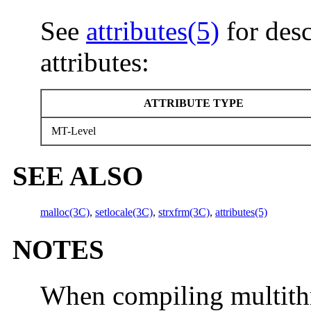
See
attributes(5)
for desc
attributes:
ATTRIBUTE TYPE
MT-Level
SEE ALSO
malloc(3C)
,
setlocale(3C)
,
strxfrm(3C)
,
attributes(5)
NOTES
When compiling multithr