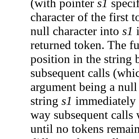
(with pointer
s1
specif
character of the first 
null character into
s1
i
returned token. The fu
position in the string 
subsequent calls (whi
argument being a null
string
s1
immediately f
way subsequent calls 
until no tokens remain