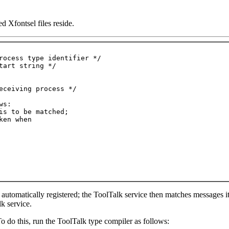
d Xfontsel files reside.
 automatically registered; the ToolTalk service then matches messages it
k service.
To do this, run the ToolTalk type compiler as follows: