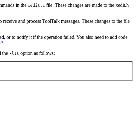
ommands in the
file. These changes are made to the xedit.h
xedit.c
 to receive and process ToolTalk messages. These changes to the file
, or to notify it if the operation failed. You also need to add code
–3
.
d the
option as follows:
-ltt