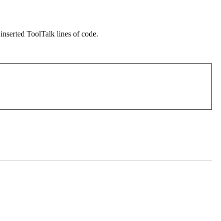
inserted ToolTalk lines of code.