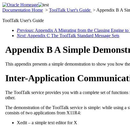
Documentation Home
>
ToolTalk User's Guide
> Appendix B A Sim
ToolTalk User's Guide
Previous
: Appendix A Migrating from the Classing Engine to
Next
: Appendix C The ToolTalk Standard Message Sets
Appendix B A Simple Demonstr
This appendix presents a simple demonstration to show you how the 
Inter-Application Communicat
The ToolTalk service provides you with a complete set of functions f
other.
The demonstration of the ToolTalk service is simple: while using a s
consists of two applications from X11R4:
Xedit – a simple text editor for X