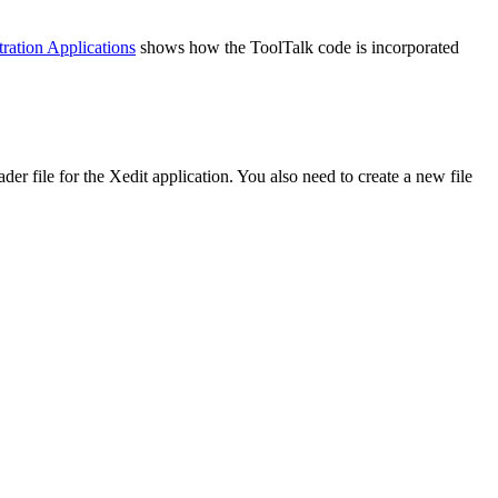
ation Applications
shows how the ToolTalk code is incorporated
der file for the Xedit application. You also need to create a new file