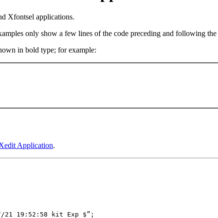
nd Xfontsel applications.
examples only show a few lines of the code preceding and following the 
shown in bold type; for example:
Xedit Application
.