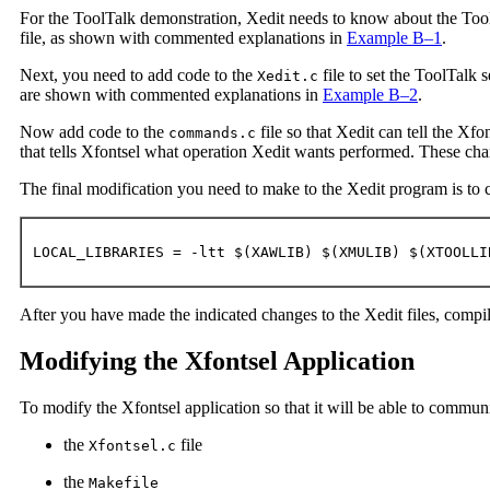
For the ToolTalk demonstration, Xedit needs to know about the Too
file, as shown with commented explanations in
Example B–1
.
Next, you need to add code to the
file to set the ToolTalk 
Xedit.c
are shown with commented explanations in
Example B–2
.
Now add code to the
file so that Xedit can tell the Xfo
commands.c
that tells Xfontsel what operation Xedit wants performed. These ch
The final modification you need to make to the Xedit program is to ch
LOCAL_LIBRARIES = -ltt $(XAWLIB) $(XMULIB) $(XTOOLLI
After you have made the indicated changes to the Xedit files, compi
Modifying the Xfontsel Application
To modify the Xfontsel application so that it will be able to communi
the
file
Xfontsel.c
the
Makefile