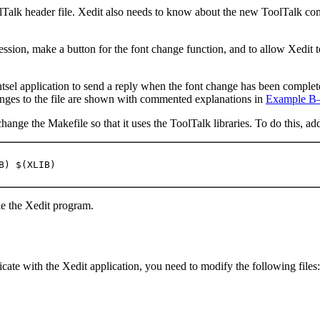
lTalk header file. Xedit also needs to know about the new ToolTalk c
session, make a button for the font change function, and to allow Xedit
ntsel application to send a reply when the font change has been completed
anges to the file are shown with commented explanations in
Example B
ange the Makefile so that it uses the ToolTalk libraries. To do this, ad
B) $(XLIB)
le the Xedit program.
cate with the Xedit application, you need to modify the following files: