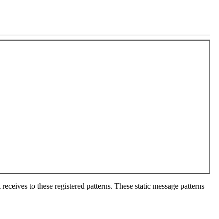
 receives to these registered patterns. These static message patterns