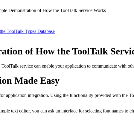
ple Demonstration of How the ToolTalk Service Works
 the ToolTalk Types Database
ation of How the ToolTalk Servi
ToolTalk service can enable your application to communicate with othe
ion Made Easy
or application integration. Using the functionality provided with the To
imple text editor, you can ask an interface for selecting font names to 