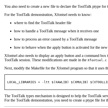
You also need to create a new file to declare the ToolTalk ptype for 
For the ToolTalk demonstration, Xfontsel needs to know:
where to find the ToolTalk header file
how to handle a ToolTalk message when it receives one
how to process an error caused by a ToolTalk message
how to behave when the apply button is activated for the n
Xfontsel also needs to display an apply button and a command box to
ToolTalk session. These modifications are made in the
Xfontsel.c
Next, modify the Makefile for the Xfontsel program so that it uses th
LOCAL_LIBRARIES = -ltt $(XAWLIB) $(XMULIB) $(XTOOLLI
The ToolTalk types mechanism is designed to help the ToolTalk servi
For the ToolTalk demonstration, you need to create a ptype file for t