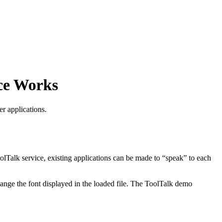
ce Works
r applications.
olTalk service, existing applications can be made to “speak” to each
change the font displayed in the loaded file. The ToolTalk demo