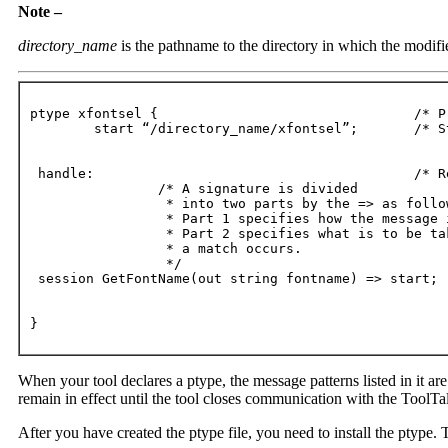
Note –
directory_name
is the pathname to the directory in which the modifie
ptype xfontsel {				/* Process type identifier */

	start “/directory_name/xfontsel”;	/* Start string */

 handle:					/* Receiving process */

		/* A signature is divided

		 * into two parts by the => as follows:

		 * Part 1 specifies how the message is to be matched;

		 * Part 2 specifies what is to be taken when

 	 	 * a match occurs.

 		 */

 session GetFontName(out string fontname) => start;

}
When your tool declares a ptype, the message patterns listed in it are
remain in effect until the tool closes communication with the ToolTal
After you have created the ptype file, you need to install the ptype. 