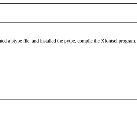
ted a ptype file, and installed the pytpe, compile the Xfontsel program.