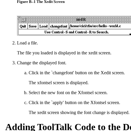
Figure B–1 The Xedit Screen
Load a file.
The file you loaded is displayed in the xedit screen.
Change the displayed font.
Click in the `changefont' button on the Xedit screen.
The xfontsel screen is displayed.
Select the new font on the Xfontsel screen.
Click in the `apply' button on the Xfontsel screen.
The xedit screen showing the font change is displayed.
Adding ToolTalk Code to the D