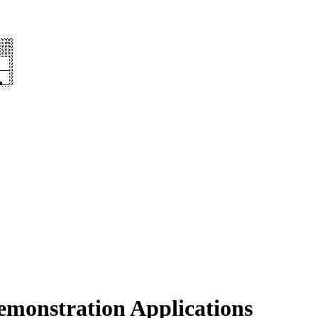
emonstration Applications