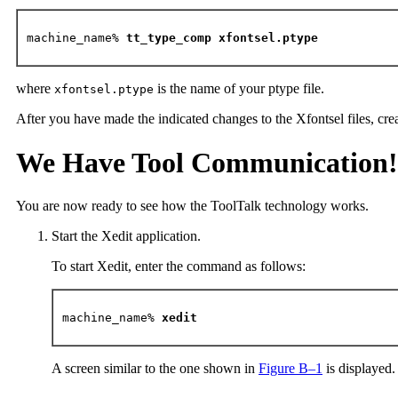
machine_name% 
tt_type_comp xfontsel.ptype
where
is the name of your ptype file.
xfontsel.ptype
After you have made the indicated changes to the Xfontsel files, crea
We Have Tool Communication!
You are now ready to see how the ToolTalk technology works.
Start the Xedit application.
To start Xedit, enter the command as follows:
machine_name%
 xedit
A screen similar to the one shown in
Figure B–1
is displayed.