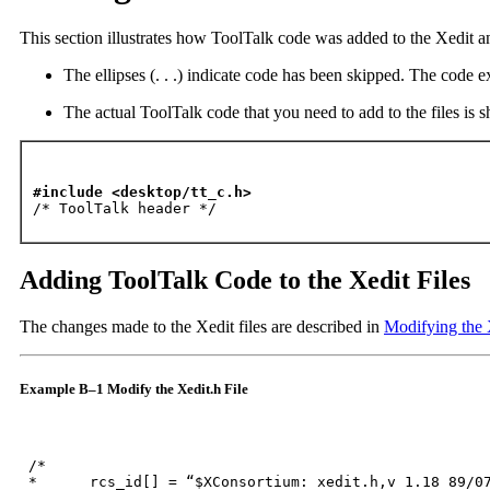
This section illustrates how ToolTalk code was added to the Xedit a
The ellipses (. . .) indicate code has been skipped. The code 
The actual ToolTalk code that you need to add to the files is 
#include <desktop/tt_c.h>

/* ToolTalk header */
Adding ToolTalk Code to the Xedit Files
The changes made to the Xedit files are described in
Modifying the 
Example B–1 Modify the Xedit.h File
 /*

 *	rcs_id[] = “$XConsortium: xedit.h,v 1.18 89/07/21 19:52:58 kit Exp $”;
