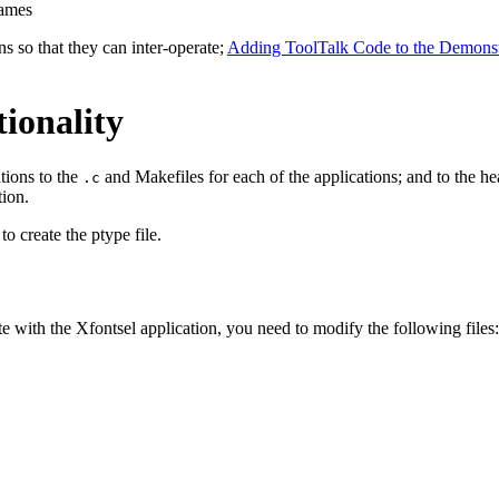
names
ns so that they can inter-operate;
Adding ToolTalk Code to the Demonstr
ionality
tions to the
and Makefiles for each of the applications; and to the hea
.c
tion.
o create the ptype file.
e with the Xfontsel application, you need to modify the following files: