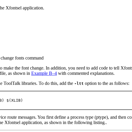
the Xfontsel application.
ew change fonts command
 make the font change. In addition, you need to add code to tell Xfon
file, as shown in
Example B–4
with commented explanations.
e ToolTalk libraries. To do this, add the
option to the as follows:
-ltt
B) $(XLIB)
ce route messages. You first define a process type (ptype), and then c
he Xfontsel application, as shown in the following listing..