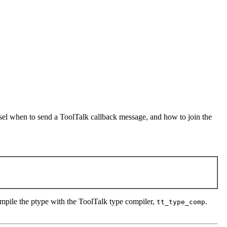
tsel when to send a ToolTalk callback message, and how to join the
ompile the ptype with the ToolTalk type compiler,
.
tt_type_comp