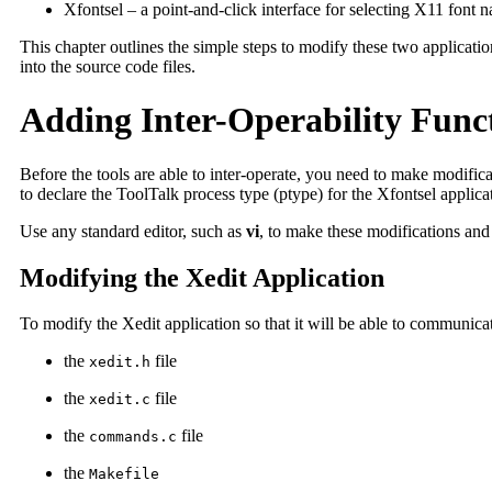
Xfontsel – a point-and-click interface for selecting X11 font 
This chapter outlines the simple steps to modify these two applicatio
into the source code files.
Adding Inter-Operability Funct
Before the tools are able to inter-operate, you need to make modifica
to declare the ToolTalk process type (ptype) for the Xfontsel applica
Use any standard editor, such as
vi
, to make these modifications and t
Modifying the Xedit Application
To modify the Xedit application so that it will be able to communicat
the
file
xedit.h
the
file
xedit.c
the
file
commands.c
the
Makefile