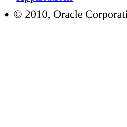
© 2010, Oracle Corporatio