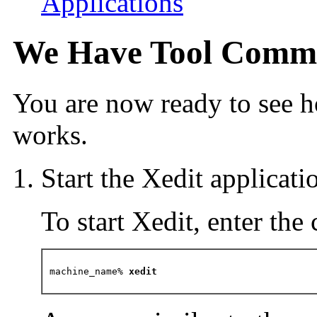
Applications
We Have Tool Commu
You are now ready to see 
works.
Start the Xedit applicati
To start Xedit, enter th
machine_name%
 xedit