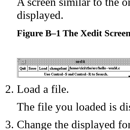
A screen similar to the 
displayed.
Figure B–1 The Xedit Scree
Load a file.
The file you loaded is di
Change the displayed fo