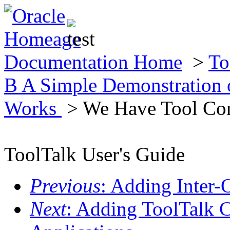
Documentation Home
>
To
B A Simple Demonstration 
Works
> We Have Tool Co
ToolTalk User's Guide
Previous
: Adding Inter-
Next
: Adding ToolTalk 