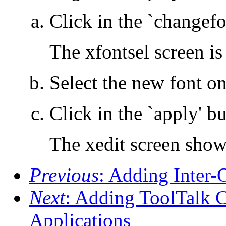
Click in the `changefo
The xfontsel screen is
Select the new font on
Click in the `apply' b
The xedit screen show
Previous
: Adding Inter-
Next
: Adding ToolTalk 
Applications