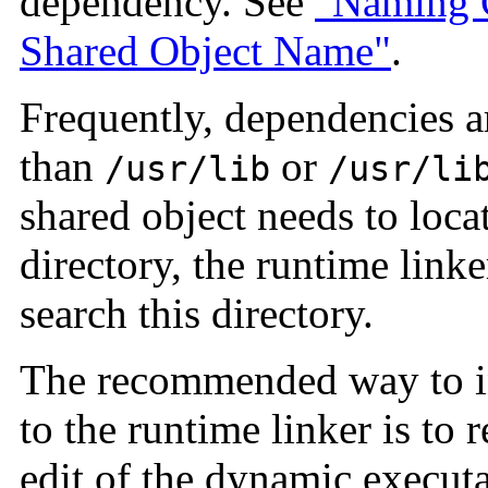
dependency. See
"Naming 
Shared Object Name"
.
Frequently, dependencies ar
than
or
/usr/lib
/usr/li
shared object needs to loca
directory, the runtime linke
search this directory.
The recommended way to in
to the runtime linker is to 
edit of the dynamic executa