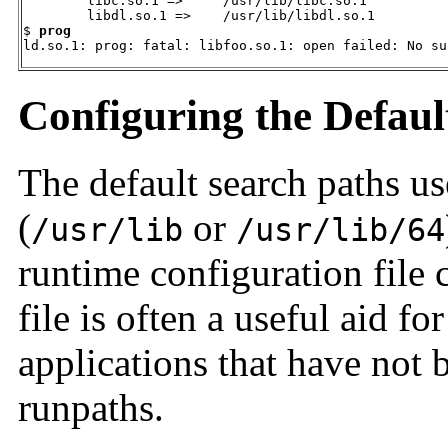
        libc.so.1 =>     /usr/lib/libc.so.1

        libdl.so.1 =>    /usr/lib/libdl.so.1

$ 
prog
ld.so.1: prog: fatal: libfoo.so.1: open failed: No su
Configuring the Defaul
The default search paths us
(
or
/usr/lib
/usr/lib/64
runtime configuration file 
file is often a useful aid fo
applications that have not b
runpaths.