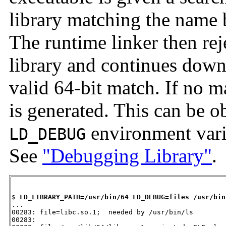
library matching the name b
The runtime linker then re
library and continues down 
valid 64-bit match. If no m
is generated. This can be ob
environment vari
LD_DEBUG
See
"Debugging Library"
.
$ 
LD_LIBRARY_PATH=/usr/bin/64 LD_DEBUG=files /usr/bin
...

00283: file=libc.so.1;  needed by /usr/bin/ls

00283: 
