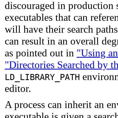
discouraged in production
executables that can refere
will have their search pat
can result in an overall de
as pointed out in
"Using an
"Directories Searched by t
environme
LD_LIBRARY_PATH
editor.
A process can inherit an en
executable is given a search