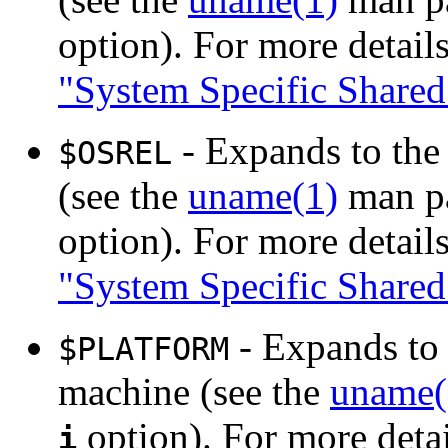
option). For more details
"System Specific Shared
- Expands to the 
$OSREL
(see the
uname(1)
man pa
option). For more details
"System Specific Shared
- Expands to 
$PLATFORM
machine (see the
uname(
option). For more detai
i