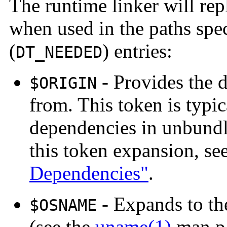
The runtime linker will rep
when used in the paths spe
(
) entries:
DT_NEEDED
- Provides the d
$ORIGIN
from. This token is typic
dependencies in unbundl
this token expansion, se
Dependencies"
.
- Expands to th
$OSNAME
(see the
uname(1)
man pa