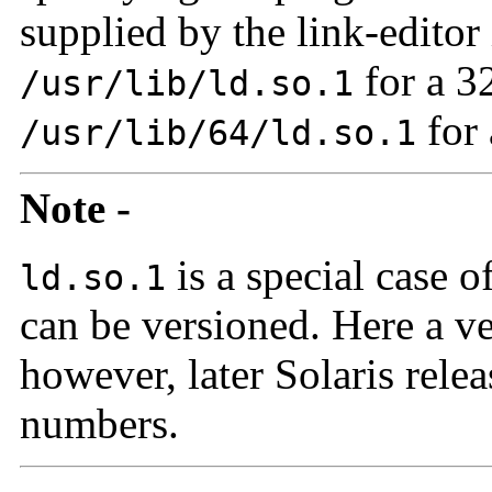
supplied by the link-editor 
for a 3
/usr/lib/ld.so.1
for 
/usr/lib/64/ld.so.1
Note -
is a special case o
ld.so.1
can be versioned. Here a ve
however, later Solaris rele
numbers.