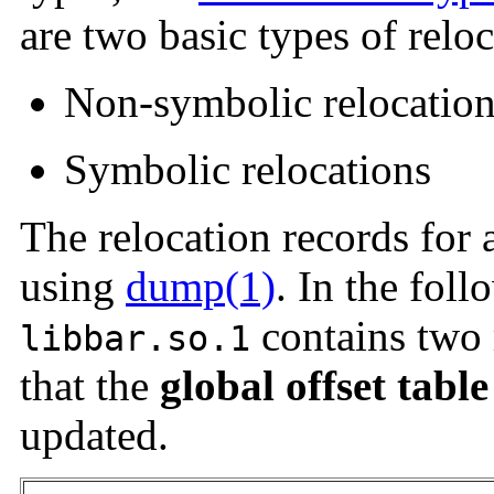
are two basic types of reloc
Non-symbolic relocatio
Symbolic relocations
The relocation records for 
using
dump(1)
. In the foll
contains two r
libbar.so.1
that the
global offset table
updated.