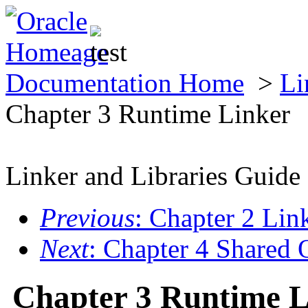
Documentation Home
>
Li
Chapter 3 Runtime Linker
Linker and Libraries Guide
Previous
: Chapter 2 Lin
Next
: Chapter 4 Shared 
Chapter 3 Runtime L