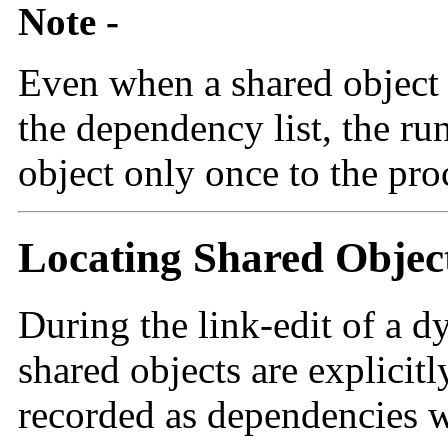
Note -
Even when a shared object i
the dependency list, the ru
object only once to the pro
Locating Shared Objec
During the link-edit of a 
shared objects are explicitl
recorded as dependencies w