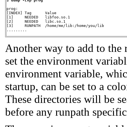
$ 
dump -Lvp prog
prog:

[INDEX] Tag      Value

[1]     NEEDED   libfoo.so.1

[2]     NEEDED   libc.so.1

[3]     RUNPATH  /home/me/lib:/home/you/lib

.........
Another way to add to the r
set the environment variab
environment variable, whic
startup, can be set to a colo
These directories will be s
before any runpath specifica