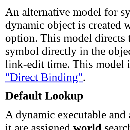
An alternative model for 
dynamic object is created w
option. This model directs 
symbol directly in the obje
link-edit time. This model i
"Direct Binding"
.
Default Lookup
A dynamic executable and a
it are assigned
world
searc