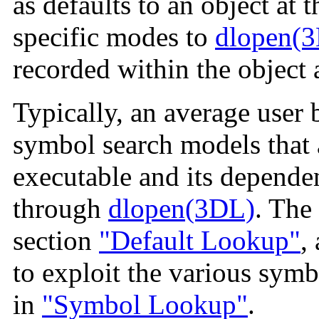
as defaults to an object at t
specific modes to
dlopen(
recorded within the object at
Typically, an average user 
symbol search models that 
executable and its dependen
through
dlopen(3DL)
. The
section
"Default Lookup"
,
to exploit the various symb
in
"Symbol Lookup"
.