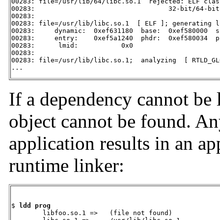
00283: file=/usr/lib/64/libc.so.1  rejected: ELF clas
00283:                                  32-bit/64-bit

00283: 

00283: file=/usr/lib/libc.so.1  [ ELF ]; generating li
00283:     dynamic:  0xef631180  base:  0xef580000  s
00283:     entry:    0xef5a1240  phdr:  0xef580034  p
00283:      lmid:           0x0

00283: 

00283: file=/usr/lib/libc.so.1;  analyzing  [ RTLD_GL
...
If a dependency cannot be 
object cannot be found. An
application results in an a
runtime linker:
$ 
ldd prog
        libfoo.so.1 =>   (file not found)
