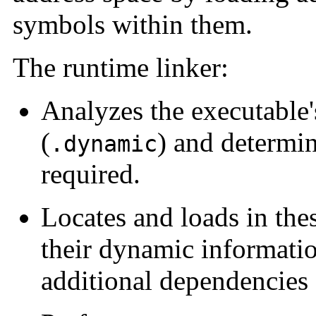
symbols within them.
The runtime linker:
Analyzes the executable
(
) and determi
.dynamic
required.
Locates and loads in the
their dynamic informatio
additional dependencies 