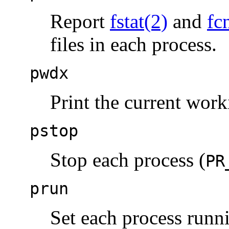
Report
fstat(2)
and
fc
files in each process.
pwdx
Print the current work
pstop
Stop each process (
PR
prun
Set each process runn