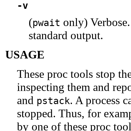
-v
(
only) Verbose.
pwait
standard output.
USAGE
These proc tools stop the
inspecting them and repo
and
. A process c
pstack
stopped. Thus, for exampl
by one of these proc too