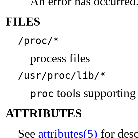
An error has occurred
FILES
/proc/*
process files
/usr/proc/lib/*
tools supporting 
proc
ATTRIBUTES
See
attributes(5)
for desc