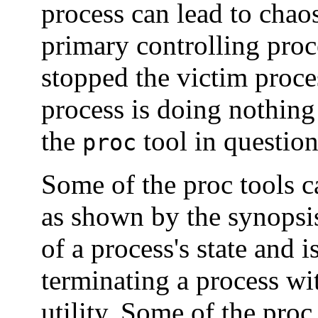
process can lead to chaos
primary controlling proc
stopped the victim proce
process is doing nothing
the
tool in question
proc
Some of the proc tools ca
as shown by the synopsis
of a process's state and 
terminating a process wi
utility. Some of the proc