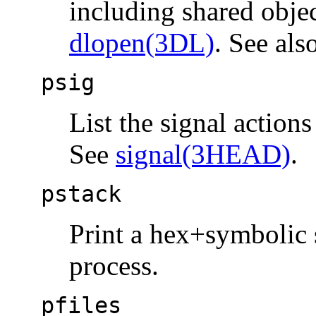
including shared objec
dlopen(3DL)
. See als
psig
List the signal action
See
signal(3HEAD)
.
pstack
Print a hex+symbolic s
process.
pfiles