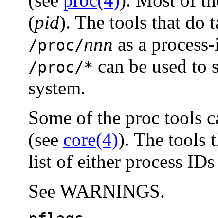
(see
proc(4)
). Most of th
(
pid
). The tools that do 
nnn
as a process-
/proc/
can be used to s
/proc/*
system.
Some of the proc tools ca
(see
core(4)
). The tools 
list of either process IDs
See WARNINGS.