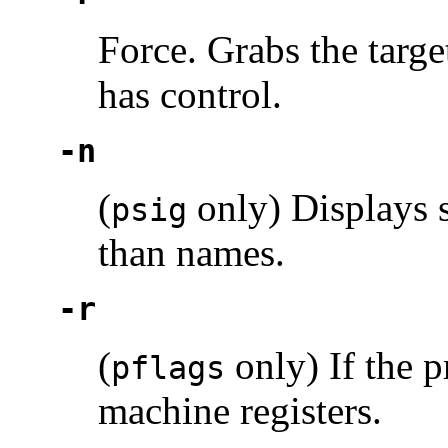
Force. Grabs the targe
has control.
-n
(
only) Displays s
psig
than names.
-r
(
only) If the p
pflags
machine registers.