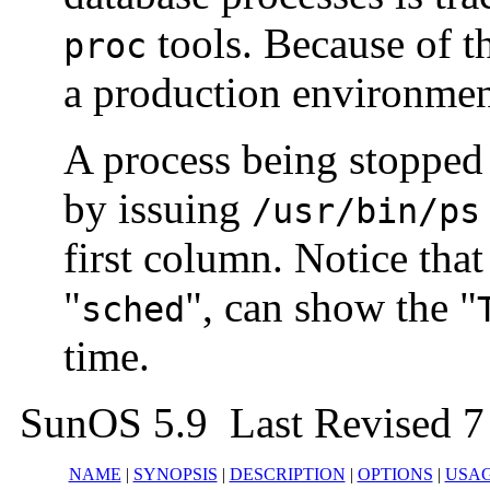
tools. Because of t
proc
a production environmen
A process being stopped 
by issuing
/usr/bin/ps
first column. Notice that
"
", can show the "
sched
time.
SunOS 5.9 Last Revised 7
NAME
|
SYNOPSIS
|
DESCRIPTION
|
OPTIONS
|
USA