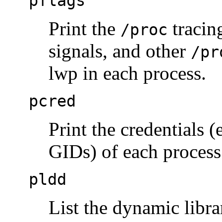
pflags
Print the
tracin
/proc
signals, and other
/pr
lwp in each process.
pcred
Print the credentials (
GIDs) of each process
pldd
List the dynamic libra