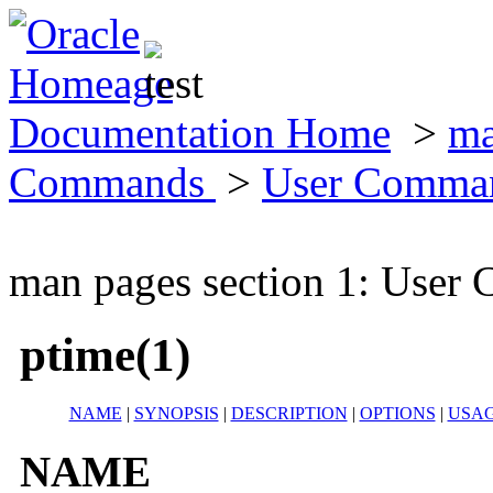
Documentation Home
>
ma
Commands
>
User Comma
man pages section 1: Use
ptime(1)
NAME
|
SYNOPSIS
|
DESCRIPTION
|
OPTIONS
|
USA
NAME