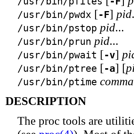
[
]
p
/usr/bin/pfiles
-F
[
]
pid
/usr/bin/pwdx
-F
pid
...
/usr/bin/pstop
pid
...
/usr/bin/prun
[
]
pi
/usr/bin/pwait
-v
[
] [
p
/usr/bin/ptree
-a
comma
/usr/bin/ptime
DESCRIPTION
The proc tools are utiliti