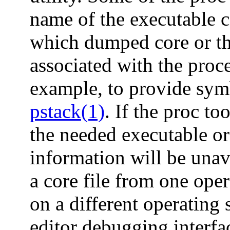
name of the executable c
which dumped core or th
associated with the proce
example, to provide symb
pstack(1)
. If the proc to
the needed executable or
information will be unava
a core file from one ope
on a different operating 
editor debugging interfa