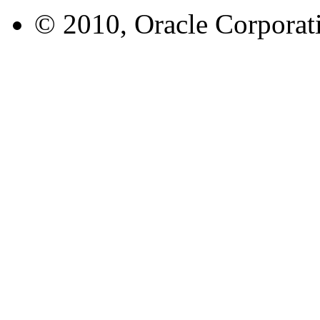
© 2010, Oracle Corporatio