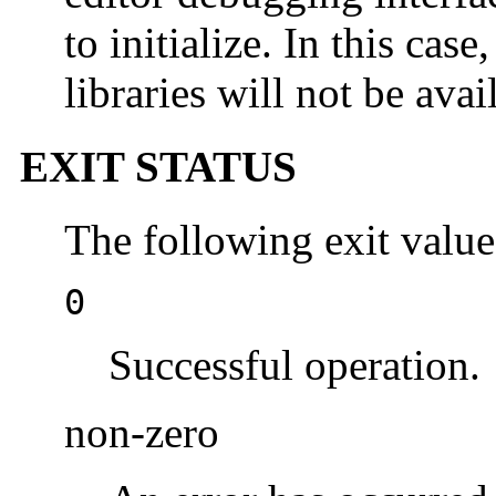
to initialize. In this ca
libraries will not be avai
EXIT STATUS
The following exit value
0
Successful operation.
non-zero