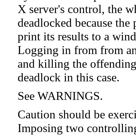
X server's control, the
deadlocked because the 
print its results to a wi
Logging in from from a
and killing the offendin
deadlock in this case.
See WARNINGS.
Caution should be exerc
Imposing two controllin