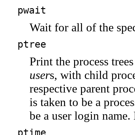
pwait
Wait for all of the spe
ptree
Print the process tree
user
s, with child proc
respective parent proc
is taken to be a proces
be a user login name. 
ptime