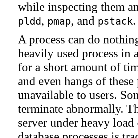
while inspecting them an
,
, and
.
pldd
pmap
pstack
A process can do nothing
heavily used process in
for a short amount of ti
and even hangs of these 
unavailable to users. So
terminate abnormally. Th
server under heavy load
database processes is tr