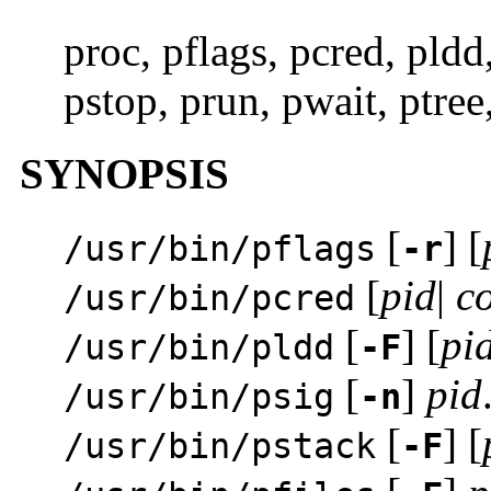
proc, pflags, pcred, pldd
pstop, prun, pwait, ptree
SYNOPSIS
[
] [
/usr/bin/pflags
-r
[
pid
|
c
/usr/bin/pcred
[
] [
pi
/usr/bin/pldd
-F
[
]
pid
/usr/bin/psig
-n
[
] [
/usr/bin/pstack
-F