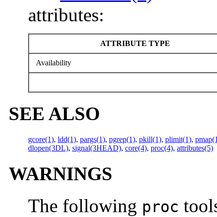
attributes:
ATTRIBUTE TYPE
Availability
SEE ALSO
gcore(1)
,
ldd(1)
,
pargs(1)
,
pgrep(1)
,
pkill(1)
,
plimit(1)
,
pmap(
dlopen(3DL)
,
signal(3HEAD)
,
core(4)
,
proc(4)
,
attributes(5)
WARNINGS
The following
tools
proc