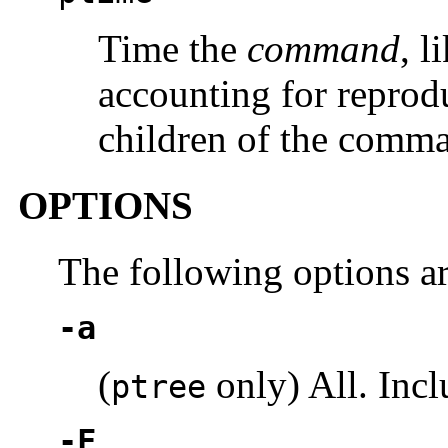
Time the
command
, l
accounting for reprod
children of the comma
OPTIONS
The following options a
-a
(
only) All. Incl
ptree
-F