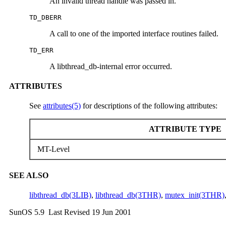
An invalid thread handle was passed in.
TD_DBERR
A call to one of the imported interface routines failed.
TD_ERR
A libthread_db-internal error occurred.
ATTRIBUTES
See
attributes(5)
for descriptions of the following attributes:
ATTRIBUTE TYPE
MT-Level
SEE ALSO
libthread_db(3LIB)
,
libthread_db(3THR)
,
mutex_init(3THR)
SunOS 5.9 Last Revised 19 Jun 2001