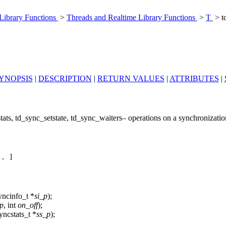
 Library Functions
>
Threads and Realtime Library Functions
>
T
> t
YNOPSIS
|
DESCRIPTION
|
RETURN VALUES
|
ATTRIBUTES
|
ats, td_sync_setstate, td_sync_waiters– operations on a synchronization
. ]

yncinfo_t *
si_p
);
p
, int
on_off
);
yncstats_t *
ss_p
);