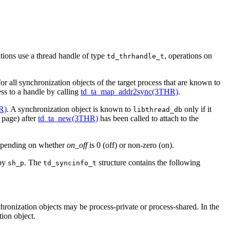
tions use a thread handle of type
, operations on
td_thrhandle_t
or all synchronization objects of the target process that are known to
ess to a handle by calling
td_ta_map_addr2sync(3THR)
.
R)
. A synchronization object is known to
only if it
libthread_db
page) after
td_ta_new(3THR)
has been called to attach to the
epending on whether
on_off
is 0 (off) or non-zero (on).
 by
. The
structure contains the following
sh_p
td_syncinfo_t
hronization objects may be process-private or process-shared. In the
tion object.