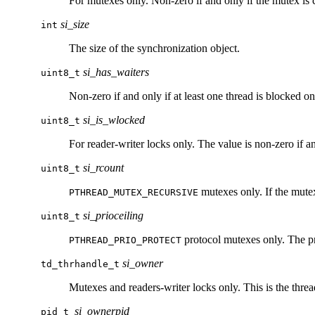
For mutexes only. Non-zero if and only if the mutex is 
si_size
int
The size of the synchronization object.
si_has_waiters
uint8_t
Non-zero if and only if at least one thread is blocked on
si_is_wlocked
uint8_t
For reader-writer locks only. The value is non-zero if and
si_rcount
uint8_t
mutexes only. If the mutex
PTHREAD_MUTEX_RECURSIVE
si_prioceiling
uint8_t
protocol mutexes only. The pri
PTHREAD_PRIO_PROTECT
si_owner
td_thrhandle_t
Mutexes and readers-writer locks only. This is the thread
si_ownerpid
pid_t