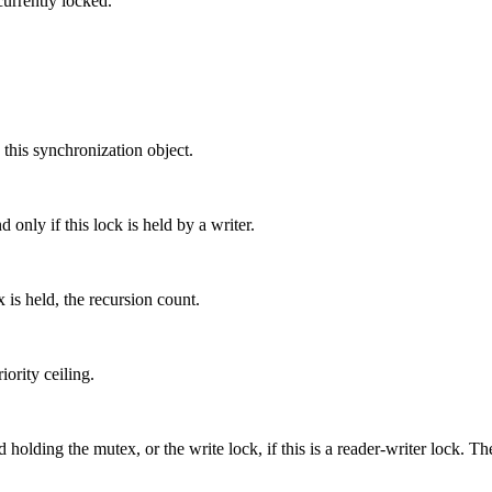
currently locked.
 this synchronization object.
 only if this lock is held by a writer.
 is held, the recursion count.
ority ceiling.
 holding the mutex, or the write lock, if this is a reader-writer lock. Th