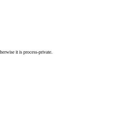
herwise it is process-private.