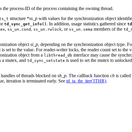
s the process-ID of the process containing the owning thread.
structure *
ss_p
with values for the synchronization object identif
ts_t
for
. In addition, usage statistics gathered since
td_sync_get_info()
td
,
,
, or
members of the
tex
ss_un.cond
ss_un.rwlock
ss_un.sema
td_
ronization object
si_p
, depending on the synchronization object type. F
 set to the value. For reader-writer locks, the reader count set to the v
hronization object from a
interface may cause the synchron
libthread_db
ds a mutex, and
is used to set the mutex to unlocked,
td_sync_setstate
ad handles of threads blocked on
sh_p
. The callback function
cb
is called
ue, iteration is terminated early. See
td_ta_thr_iter(3THR)
.