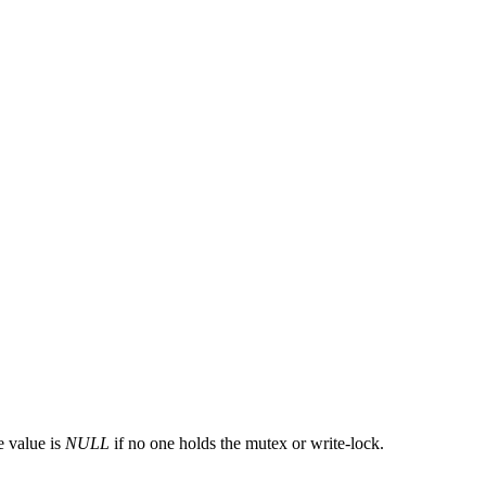
e value is
NULL
if no one holds the mutex or write-lock.