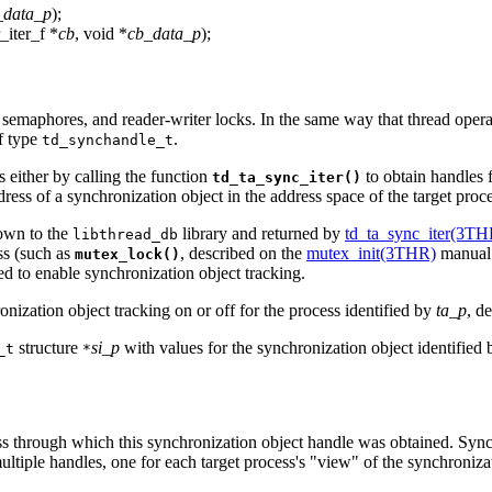
_data_p
);
r_iter_f *
cb
, void *
cb_data_p
);
 semaphores, and reader-writer locks. In the same way that thread opera
f type
.
td_synchandle_t
 either by calling the function
to obtain handles f
td_ta_sync_iter()
dress of a synchronization object in the address space of the target proc
nown to the
library and returned by
td_ta_sync_iter(3TH
libthread_db
ss (such as
, described on the
mutex_init(3THR)
manual 
mutex_lock()
ed to enable synchronization object tracking.
nization object tracking on or off for the process identified by
ta_p
, d
structure
si_p
with values for the synchronization object identified
_t
*
ess through which this synchronization object handle was obtained. Sync
ltiple handles, one for each target process's "view" of the synchroniza