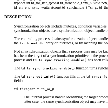
typedef int td_thr_iter_f(const td_thrhandle_t *
th_p
, void *
cb
td_err_e td_sync_waiters(const td_synchandle_t *
sh_p
, td_th
DESCRIPTION
Synchronization objects include mutexes, condition variables,
synchronization objects use a synchronization object handle o
The controlling process obtains synchronization object handles
the
library of interfaces, or by mapping the ad
libthread_db
Not all synchronization objects that a process uses may be k
has been the target of a synchronization primitive in the proce
process and
has been call
td_ta_sync_tracking_enable()
The
function turns synchro
td_ta_sync_tracking_enable()
The
function fills in the
td_sync_get_info()
td_syncinfo
fields:
si_ta_p
td_thragent_t *
The internal process handle identifying the target proc
latter case, the same synchronization object may have mu