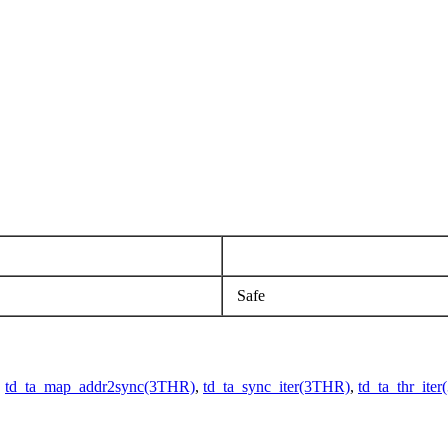
Safe
,
td_ta_map_addr2sync(3THR)
,
td_ta_sync_iter(3THR)
,
td_ta_thr_ite