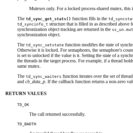
Mutexes only. For a locked process-shared mutex, this i
The
function fills in the
td_sync_get_stats()
td_syncsta
structure that is filled in as described above 
td_syncinfo_t
synchronization object tracking are returned in the
ss_un.mu
synchronization object.
The
function modifies the state of synch
td_sync_setstate
Otherwise it is locked. For semaphores, the semaphore's count is
is set to unlocked if the value is
. Setting the state of a sync
0
the threads in the target process. For example, if a thread hol
same mutex.
The
function iterates over the set of thre
td_sync_waiters
and
cb_data_p
. If the callback function returns a non-zero val
RETURN VALUES
TD_OK
The call returned successfully.
TD_BADTH