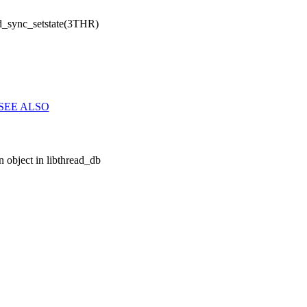
d_sync_setstate(3THR)
SEE ALSO
 object in libthread_db