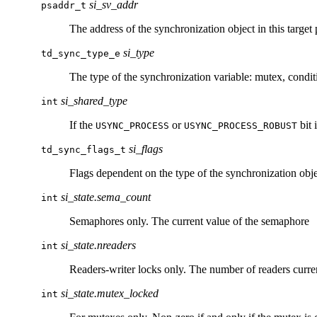
si_sv_addr
psaddr_t
The address of the synchronization object in this target 
si_type
td_sync_type_e
The type of the synchronization variable: mutex, condit
si_shared_type
int
If the
or
bit 
USYNC_PROCESS
USYNC_PROCESS_ROBUST
si_flags
td_sync_flags_t
Flags dependent on the type of the synchronization obje
si_state.sema_count
int
Semaphores only. The current value of the semaphore
si_state.nreaders
int
Readers-writer locks only. The number of readers curre
si_state.mutex_locked
int