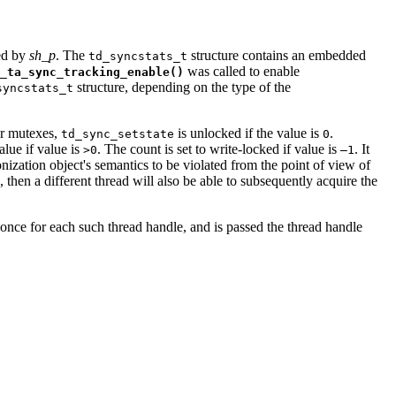
ied by
sh_p
. The
structure contains an embedded
td_syncstats_t
was called to enable
_ta_sync_tracking_enable()
structure, depending on the type of the
syncstats_t
or mutexes,
is unlocked if the value is
.
td_sync_setstate
0
alue if value is
. The count is set to write-locked if value is
. It
>0
–1
ization object's semantics to be violated from the point of view of
 then a different thread will also be able to subsequently acquire the
 once for each such thread handle, and is passed the thread handle