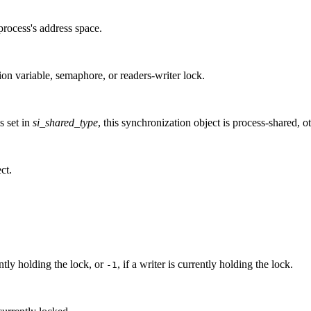
process's address space.
ion variable, semaphore, or readers-writer lock.
is set in
si_shared_type
, this synchronization object is process-shared, ot
ct.
ntly holding the lock, or
, if a writer is currently holding the lock.
-1