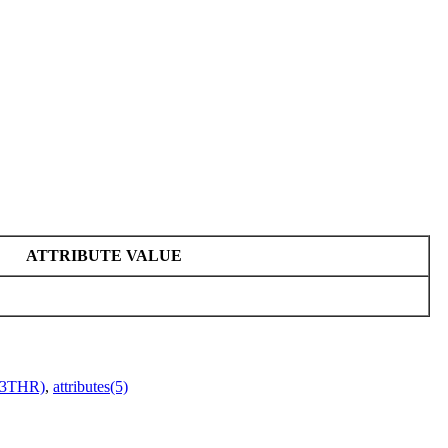
ATTRIBUTE VALUE
r(3THR)
,
attributes(5)