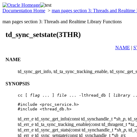
Documentation Home
>
man pages section 3: Threads and Realtime
man pages section 3: Threads and Realtime Library Functions
td_sync_setstate(3THR)
NAME
|
S
NAME
td_sync_get_info, td_ta_sync_tracking_enable, td_sync_get_st
SYNOPSIS
cc [ 
flag
 ... ] 
file
 ... -lthread_db [ 
library
 ..
#include <proc_service.h>

#include <thread_db.h>
td_err_e td_sync_get_info(const td_synchandle_t *
sh_p
, td_s
td_err_e td_ta_sync_tracking_enable(const td_thragent_t *
ta_
td_err_e td_sync_get_stats(const td_synchandle_t *
sh_p
, td_s
td_err_e td_sync_setstate(const td_synchandle_t *
sh_p
);