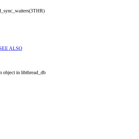
d_sync_waiters(3THR)
SEE ALSO
 object in libthread_db