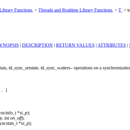
 Library Functions
>
Threads and Realtime Library Functions
>
T
> t
YNOPSIS
|
DESCRIPTION
|
RETURN VALUES
|
ATTRIBUTES
|
ats, td_sync_setstate, td_sync_waiters– operations on a synchronization
. ]

yncinfo_t *
si_p
);
p
, int
on_off
);
yncstats_t *
ss_p
);