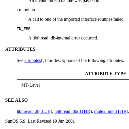
An invalid thread handle was passed in.
TD_DBERR
A call to one of the imported interface routines failed.
TD_ERR
A libthread_db-internal error occurred.
ATTRIBUTES
See
attributes(5)
for descriptions of the following attributes:
ATTRIBUTE TYPE
MT-Level
SEE ALSO
libthread_db(3LIB)
,
libthread_db(3THR)
,
mutex_init(3THR)
SunOS 5.9 Last Revised 19 Jun 2001