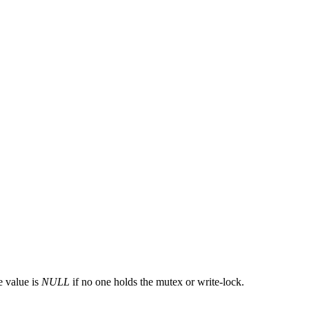
e value is
NULL
if no one holds the mutex or write-lock.