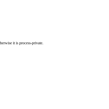
herwise it is process-private.