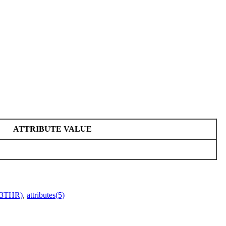
ATTRIBUTE VALUE
r(3THR)
,
attributes(5)