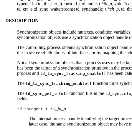
typedef int td_thr_iter_f(const td_thrhandle_t *
th_p
, void *
cb
td_err_e td_sync_waiters(const td_synchandle_t *
sh_p
, td_th
DESCRIPTION
Synchronization objects include mutexes, condition variables,
synchronization objects use a synchronization object handle o
The controlling process obtains synchronization object handles
the
library of interfaces, or by mapping the ad
libthread_db
Not all synchronization objects that a process uses may be k
has been the target of a synchronization primitive in the proce
process and
has been call
td_ta_sync_tracking_enable()
The
function turns synchro
td_ta_sync_tracking_enable()
The
function fills in the
td_sync_get_info()
td_syncinfo
fields:
si_ta_p
td_thragent_t *
The internal process handle identifying the target proc
latter case, the same synchronization object may have mu