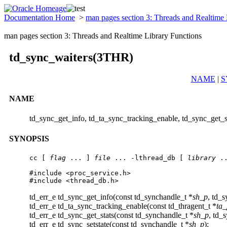
Documentation Home
>
man pages section 3: Threads and Realtime
man pages section 3: Threads and Realtime Library Functions
td_sync_waiters(3THR)
NAME
|
S
NAME
td_sync_get_info, td_ta_sync_tracking_enable, td_sync_get_st
SYNOPSIS
cc [ 
flag
 ... ] 
file
 ... -lthread_db [ 
library
 ..
#include <proc_service.h>

#include <thread_db.h>
td_err_e td_sync_get_info(const td_synchandle_t *
sh_p
, td_s
td_err_e td_ta_sync_tracking_enable(const td_thragent_t *
ta_
td_err_e td_sync_get_stats(const td_synchandle_t *
sh_p
, td_s
td_err_e td_sync_setstate(const td_synchandle_t *
sh_p
);