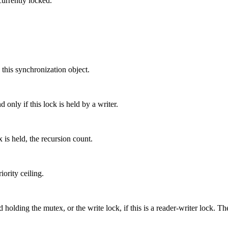
currently locked.
 this synchronization object.
 only if this lock is held by a writer.
 is held, the recursion count.
ority ceiling.
 holding the mutex, or the write lock, if this is a reader-writer lock. Th