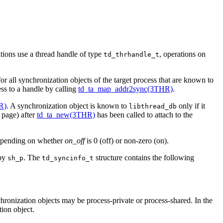
tions use a thread handle of type
, operations on
td_thrhandle_t
or all synchronization objects of the target process that are known to
ess to a handle by calling
td_ta_map_addr2sync(3THR)
.
R)
. A synchronization object is known to
only if it
libthread_db
page) after
td_ta_new(3THR)
has been called to attach to the
epending on whether
on_off
is 0 (off) or non-zero (on).
 by
. The
structure contains the following
sh_p
td_syncinfo_t
hronization objects may be process-private or process-shared. In the
tion object.