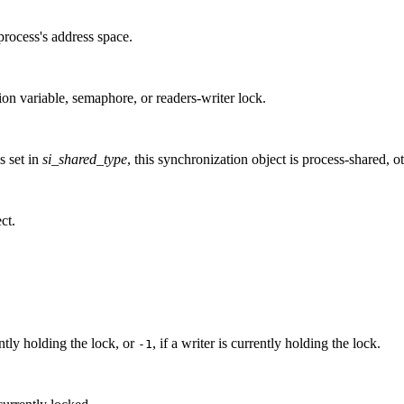
process's address space.
ion variable, semaphore, or readers-writer lock.
is set in
si_shared_type
, this synchronization object is process-shared, ot
ct.
ntly holding the lock, or
, if a writer is currently holding the lock.
-1