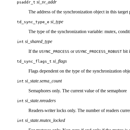
si_sv_addr
psaddr_t
The address of the synchronization object in this target 
si_type
td_sync_type_e
The type of the synchronization variable: mutex, condit
si_shared_type
int
If the
or
bit 
USYNC_PROCESS
USYNC_PROCESS_ROBUST
si_flags
td_sync_flags_t
Flags dependent on the type of the synchronization obje
si_state.sema_count
int
Semaphores only. The current value of the semaphore
si_state.nreaders
int
Readers-writer locks only. The number of readers curre
si_state.mutex_locked
int