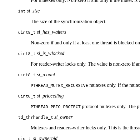
For mutexes only. Non-zero if and only if the mutex is 
si_size
int
The size of the synchronization object.
si_has_waiters
uint8_t
Non-zero if and only if at least one thread is blocked on
si_is_wlocked
uint8_t
For reader-writer locks only. The value is non-zero if and
si_rcount
uint8_t
mutexes only. If the mutex
PTHREAD_MUTEX_RECURSIVE
si_prioceiling
uint8_t
protocol mutexes only. The pri
PTHREAD_PRIO_PROTECT
si_owner
td_thrhandle_t
Mutexes and readers-writer locks only. This is the thread
si_ownerpid
pid_t