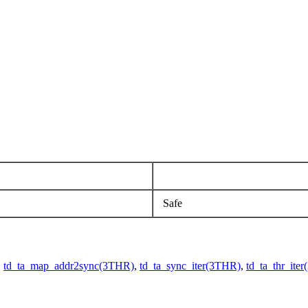
Safe
,
td_ta_map_addr2sync(3THR)
,
td_ta_sync_iter(3THR)
,
td_ta_thr_ite