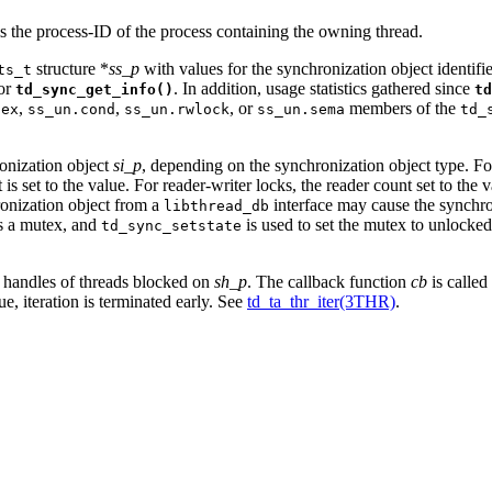
s the process-ID of the process containing the owning thread.
structure *
ss_p
with values for the synchronization object identif
ts_t
for
. In addition, usage statistics gathered since
td_sync_get_info()
td
,
,
, or
members of the
tex
ss_un.cond
ss_un.rwlock
ss_un.sema
td_
ronization object
si_p
, depending on the synchronization object type. F
 set to the value. For reader-writer locks, the reader count set to the v
hronization object from a
interface may cause the synchron
libthread_db
ds a mutex, and
is used to set the mutex to unlocked,
td_sync_setstate
ad handles of threads blocked on
sh_p
. The callback function
cb
is called
ue, iteration is terminated early. See
td_ta_thr_iter(3THR)
.