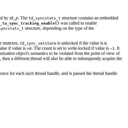
ied by
sh_p
. The
structure contains an embedded
td_syncstats_t
was called to enable
_ta_sync_tracking_enable()
structure, depending on the type of the
syncstats_t
or mutexes,
is unlocked if the value is
.
td_sync_setstate
0
alue if value is
. The count is set to write-locked if value is
. It
>0
–1
ization object's semantics to be violated from the point of view of
 then a different thread will also be able to subsequently acquire the
 once for each such thread handle, and is passed the thread handle