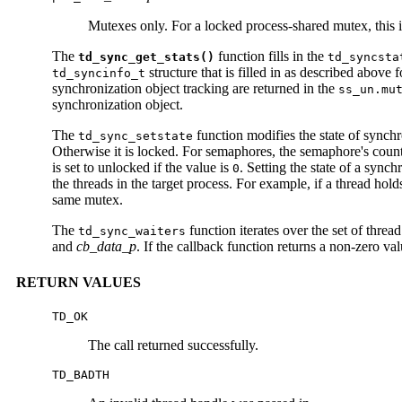
Mutexes only. For a locked process-shared mutex, this i
The
function fills in the
td_sync_get_stats()
td_syncsta
structure that is filled in as described above 
td_syncinfo_t
synchronization object tracking are returned in the
ss_un.mu
synchronization object.
The
function modifies the state of synch
td_sync_setstate
Otherwise it is locked. For semaphores, the semaphore's count is
is set to unlocked if the value is
. Setting the state of a sync
0
the threads in the target process. For example, if a thread hol
same mutex.
The
function iterates over the set of thre
td_sync_waiters
and
cb_data_p
. If the callback function returns a non-zero val
RETURN VALUES
TD_OK
The call returned successfully.
TD_BADTH