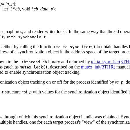
_data_p
);
r_iter_f *
cb
, void *
cb_data_p
);
 semaphores, and reader-writer locks. In the same way that thread opera
f type
.
td_synchandle_t
 either by calling the function
to obtain handles f
td_ta_sync_iter()
dress of a synchronization object in the address space of the target proc
nown to the
library and returned by
td_ta_sync_iter(3TH
libthread_db
ss (such as
, described on the
mutex_init(3THR)
manual 
mutex_lock()
ed to enable synchronization object tracking.
nization object tracking on or off for the process identified by
ta_p
, d
structure
si_p
with values for the synchronization object identified
_t
*
ess through which this synchronization object handle was obtained. Sync
ltiple handles, one for each target process's "view" of the synchroniza