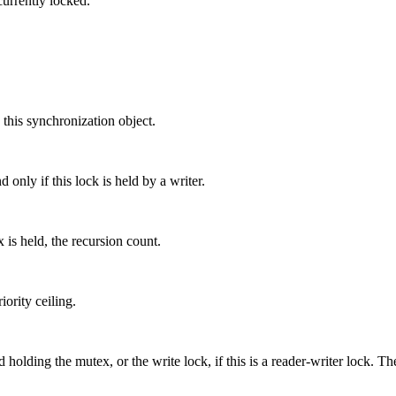
currently locked.
 this synchronization object.
 only if this lock is held by a writer.
 is held, the recursion count.
ority ceiling.
 holding the mutex, or the write lock, if this is a reader-writer lock. Th