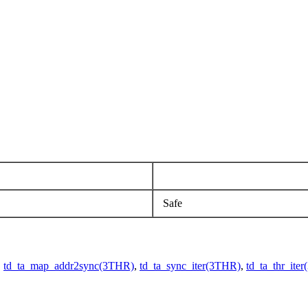
Safe
,
td_ta_map_addr2sync(3THR)
,
td_ta_sync_iter(3THR)
,
td_ta_thr_ite