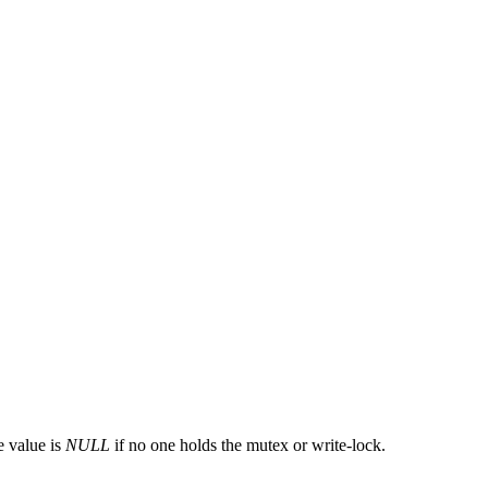
e value is
NULL
if no one holds the mutex or write-lock.