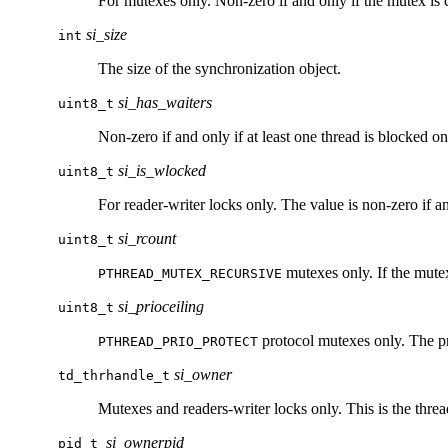
For mutexes only. Non-zero if and only if the mutex is 
si_size
int
The size of the synchronization object.
si_has_waiters
uint8_t
Non-zero if and only if at least one thread is blocked on
si_is_wlocked
uint8_t
For reader-writer locks only. The value is non-zero if and
si_rcount
uint8_t
mutexes only. If the mutex
PTHREAD_MUTEX_RECURSIVE
si_prioceiling
uint8_t
protocol mutexes only. The pri
PTHREAD_PRIO_PROTECT
si_owner
td_thrhandle_t
Mutexes and readers-writer locks only. This is the thread
si_ownerpid
pid_t