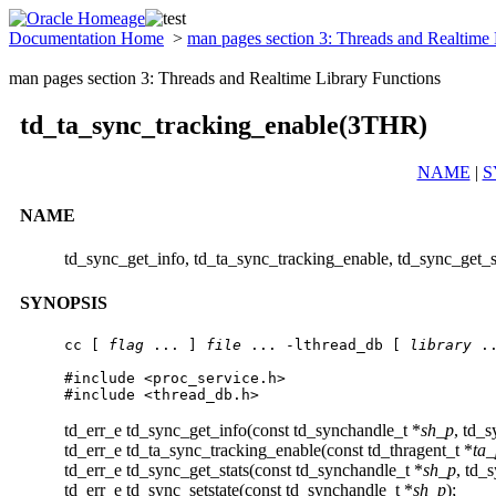
Documentation Home
>
man pages section 3: Threads and Realtime
man pages section 3: Threads and Realtime Library Functions
td_ta_sync_tracking_enable(3THR)
NAME
|
S
NAME
td_sync_get_info, td_ta_sync_tracking_enable, td_sync_get_st
SYNOPSIS
cc [ 
flag
 ... ] 
file
 ... -lthread_db [ 
library
 ..
#include <proc_service.h>

#include <thread_db.h>
td_err_e td_sync_get_info(const td_synchandle_t *
sh_p
, td_s
td_err_e td_ta_sync_tracking_enable(const td_thragent_t *
ta_
td_err_e td_sync_get_stats(const td_synchandle_t *
sh_p
, td_s
td_err_e td_sync_setstate(const td_synchandle_t *
sh_p
);