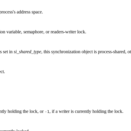
process's address space.
ion variable, semaphore, or readers-writer lock.
is set in
si_shared_type
, this synchronization object is process-shared, ot
ct.
ntly holding the lock, or
, if a writer is currently holding the lock.
-1