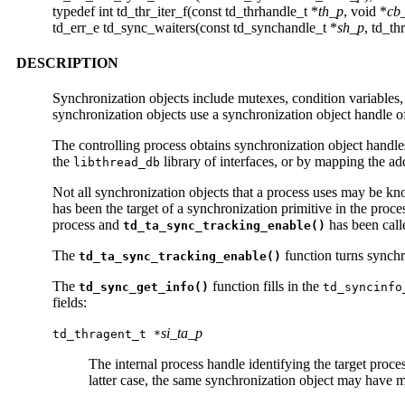
typedef int td_thr_iter_f(const td_thrhandle_t *
th_p
, void *
cb
td_err_e td_sync_waiters(const td_synchandle_t *
sh_p
, td_th
DESCRIPTION
Synchronization objects include mutexes, condition variables,
synchronization objects use a synchronization object handle o
The controlling process obtains synchronization object handles
the
library of interfaces, or by mapping the ad
libthread_db
Not all synchronization objects that a process uses may be k
has been the target of a synchronization primitive in the proce
process and
has been call
td_ta_sync_tracking_enable()
The
function turns synchro
td_ta_sync_tracking_enable()
The
function fills in the
td_sync_get_info()
td_syncinfo
fields:
si_ta_p
td_thragent_t *
The internal process handle identifying the target proc
latter case, the same synchronization object may have mu