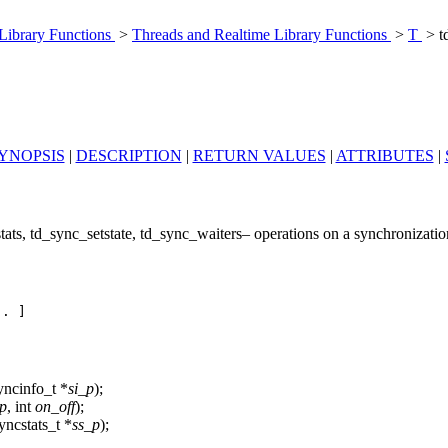
 Library Functions
>
Threads and Realtime Library Functions
>
T
> t
YNOPSIS
|
DESCRIPTION
|
RETURN VALUES
|
ATTRIBUTES
|
ats, td_sync_setstate, td_sync_waiters– operations on a synchronization
. ]

yncinfo_t *
si_p
);
p
, int
on_off
);
yncstats_t *
ss_p
);