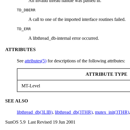
An invalid thread handle was passed in.
TD_DBERR
A call to one of the imported interface routines failed.
TD_ERR
A libthread_db-internal error occurred.
ATTRIBUTES
See
attributes(5)
for descriptions of the following attributes:
ATTRIBUTE TYPE
MT-Level
SEE ALSO
libthread_db(3LIB)
,
libthread_db(3THR)
,
mutex_init(3THR)
SunOS 5.9 Last Revised 19 Jun 2001