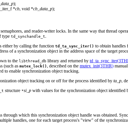
_data_p
);
r_iter_f *
cb
, void *
cb_data_p
);
 semaphores, and reader-writer locks. In the same way that thread opera
f type
.
td_synchandle_t
 either by calling the function
to obtain handles f
td_ta_sync_iter()
dress of a synchronization object in the address space of the target proc
nown to the
library and returned by
td_ta_sync_iter(3TH
libthread_db
ss (such as
, described on the
mutex_init(3THR)
manual 
mutex_lock()
ed to enable synchronization object tracking.
nization object tracking on or off for the process identified by
ta_p
, d
structure
si_p
with values for the synchronization object identified
_t
*
ess through which this synchronization object handle was obtained. Sync
ltiple handles, one for each target process's "view" of the synchroniza