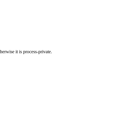
herwise it is process-private.