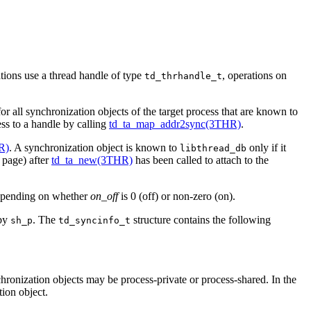
tions use a thread handle of type
, operations on
td_thrhandle_t
or all synchronization objects of the target process that are known to
ess to a handle by calling
td_ta_map_addr2sync(3THR)
.
R)
. A synchronization object is known to
only if it
libthread_db
page) after
td_ta_new(3THR)
has been called to attach to the
epending on whether
on_off
is 0 (off) or non-zero (on).
 by
. The
structure contains the following
sh_p
td_syncinfo_t
hronization objects may be process-private or process-shared. In the
tion object.