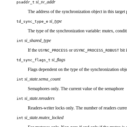
si_sv_addr
psaddr_t
The address of the synchronization object in this target 
si_type
td_sync_type_e
The type of the synchronization variable: mutex, condit
si_shared_type
int
If the
or
bit 
USYNC_PROCESS
USYNC_PROCESS_ROBUST
si_flags
td_sync_flags_t
Flags dependent on the type of the synchronization obje
si_state.sema_count
int
Semaphores only. The current value of the semaphore
si_state.nreaders
int
Readers-writer locks only. The number of readers curre
si_state.mutex_locked
int