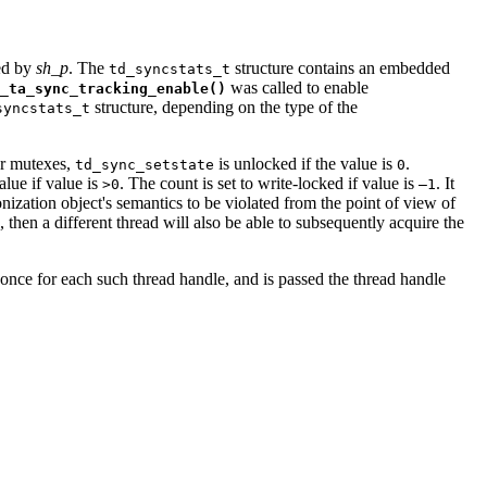
ied by
sh_p
. The
structure contains an embedded
td_syncstats_t
was called to enable
_ta_sync_tracking_enable()
structure, depending on the type of the
syncstats_t
or mutexes,
is unlocked if the value is
.
td_sync_setstate
0
alue if value is
. The count is set to write-locked if value is
. It
>0
–1
ization object's semantics to be violated from the point of view of
 then a different thread will also be able to subsequently acquire the
 once for each such thread handle, and is passed the thread handle