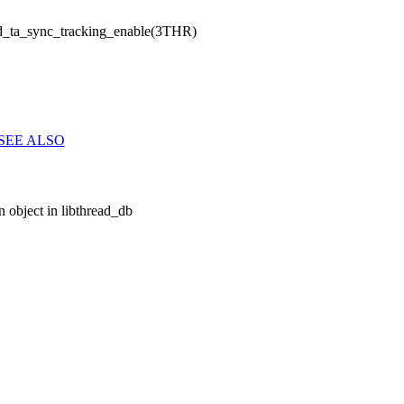
d_ta_sync_tracking_enable(3THR)
SEE ALSO
 object in libthread_db