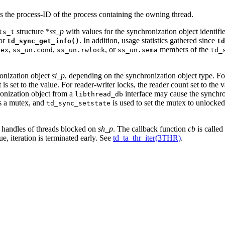
s the process-ID of the process containing the owning thread.
structure *
ss_p
with values for the synchronization object identif
ts_t
for
. In addition, usage statistics gathered since
td_sync_get_info()
td
,
,
, or
members of the
tex
ss_un.cond
ss_un.rwlock
ss_un.sema
td_
ronization object
si_p
, depending on the synchronization object type. F
 set to the value. For reader-writer locks, the reader count set to the v
hronization object from a
interface may cause the synchron
libthread_db
ds a mutex, and
is used to set the mutex to unlocked,
td_sync_setstate
ad handles of threads blocked on
sh_p
. The callback function
cb
is called
ue, iteration is terminated early. See
td_ta_thr_iter(3THR)
.