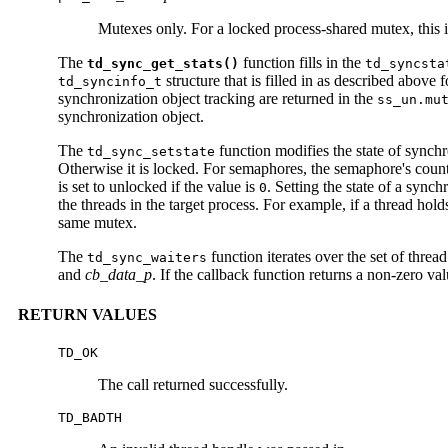
Mutexes only. For a locked process-shared mutex, this i
The
function fills in the
td_sync_get_stats()
td_syncsta
structure that is filled in as described above 
td_syncinfo_t
synchronization object tracking are returned in the
ss_un.mu
synchronization object.
The
function modifies the state of synch
td_sync_setstate
Otherwise it is locked. For semaphores, the semaphore's count is
is set to unlocked if the value is
. Setting the state of a sync
0
the threads in the target process. For example, if a thread hol
same mutex.
The
function iterates over the set of thre
td_sync_waiters
and
cb_data_p
. If the callback function returns a non-zero val
RETURN VALUES
TD_OK
The call returned successfully.
TD_BADTH