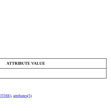
ATTRIBUTE VALUE
r(3THR)
,
attributes(5)