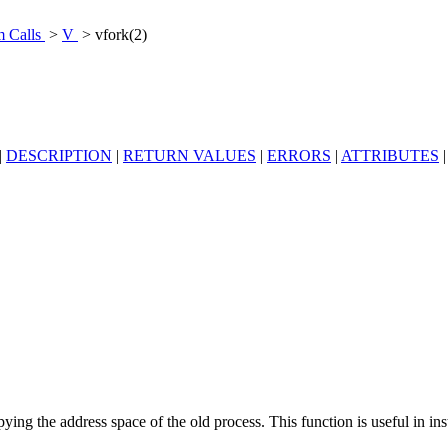
m Calls
>
V
> vfork(2)
|
DESCRIPTION
|
RETURN VALUES
|
ERRORS
|
ATTRIBUTES
ying the address space of the old process. This function is useful in i