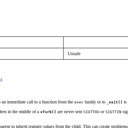
Unsafe
5)
o an immediate call to a function from the
family or to
is 
exec
_exit()
dren in the middle of a
are never sent
or
sig
vfork()
SIGTTOU
SIGTTIN
arent to inherit register values from the child. This can create problems