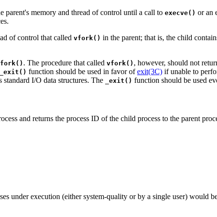
e parent's memory and thread of control until a call to
or an e
execve()
es.
ad of control that called
in the parent; that is, the child conta
vfork()
. The procedure that called
, however, should not retur
fork()
vfork()
function should be used in favor of
exit(3C)
if unable to perf
_exit()
s standard I/O data structures. The
function should be used e
_exit()
rocess and returns the process ID of the child process to the parent pro
es under execution (either system-quality or by a single user) would b