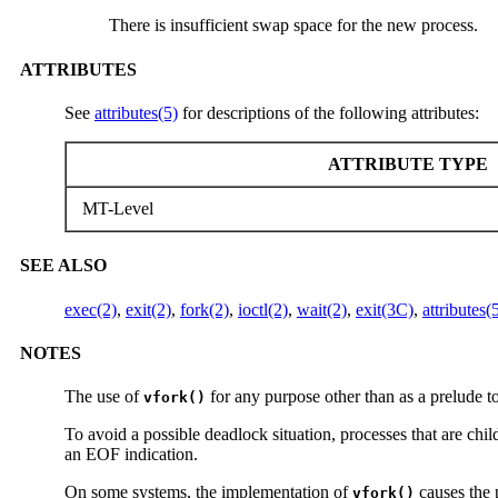
There is insufficient swap space for the new process.
ATTRIBUTES
See
attributes(5)
for descriptions of the following attributes:
ATTRIBUTE TYPE
MT-Level
SEE ALSO
exec(2)
,
exit(2)
,
fork(2)
,
ioctl(2)
,
wait(2)
,
exit(3C)
,
attributes(
NOTES
The use of
for any purpose other than as a prelude t
vfork()
To avoid a possible deadlock situation, processes that are chil
an EOF indication.
On some systems, the implementation of
causes the p
vfork()