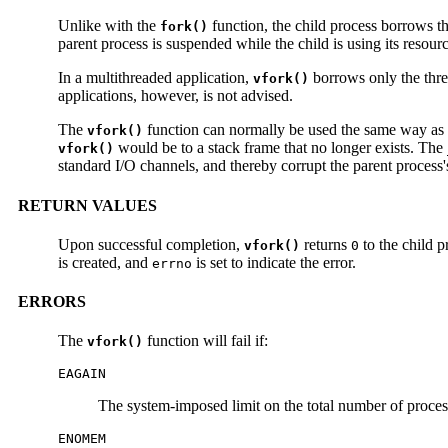
Unlike with the
function, the child process borrows th
fork()
parent process is suspended while the child is using its resourc
In a multithreaded application,
borrows only the thre
vfork()
applications, however, is not advised.
The
function can normally be used the same way as
vfork()
would be to a stack frame that no longer exists. The
vfork()
standard I/O channels, and thereby corrupt the parent process'
RETURN VALUES
Upon successful completion,
returns
to the child p
vfork()
0
is created, and
is set to indicate the error.
errno
ERRORS
The
function will fail if:
vfork()
EAGAIN
The system-imposed limit on the total number of process
ENOMEM