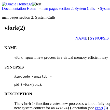
Documentation Home
>
man pages section 2: System Calls
>
Syste
man pages section 2: System Calls
vfork(2)
NAME
|
SYNOPSIS
NAME
vfork– spawn new process in a virtual memory efficient way
SYNOPSIS
#include <unistd.h>
pid_t vfork(void);
DESCRIPTION
The
function creates new processes without fully cop
vfork()
new system context for an
operation (see
exec(2)
).
execve()