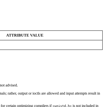
ATTRIBUTE VALUE
not advised.
nals; rather, output or ioctls are allowed and input attempts result in
 for certain optimizing compilers if
is not included in
<unistd.h>