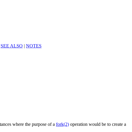
|
SEE ALSO
|
NOTES
nstances where the purpose of a
fork(2)
operation would be to create a