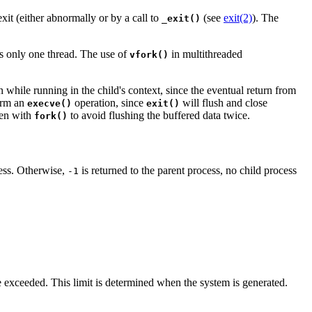
xit (either abnormally or by a call to
(see
exit(2)
). The
_exit()
ins only one thread. The use of
in multithreaded
vfork()
n while running in the child's context, since the eventual return from
orm an
operation, since
will flush and close
execve()
exit()
ven with
to avoid flushing the buffered data twice.
fork()
cess. Otherwise,
is returned to the parent process, no child process
-1
e exceeded. This limit is determined when the system is generated.