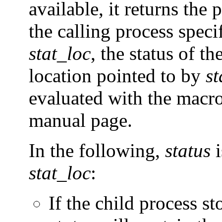
available, it returns the 
the calling process speci
stat_loc
, the status of th
location pointed to by
st
evaluated with the macr
manual page.
In the following,
status
i
stat_loc
:
If the child process st