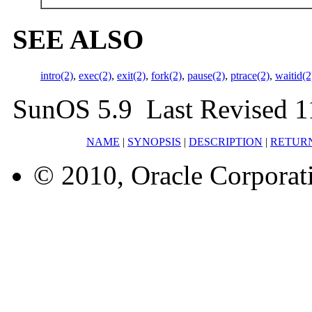
SEE ALSO
intro(2)
,
exec(2)
,
exit(2)
,
fork(2)
,
pause(2)
,
ptrace(2)
,
waitid(2
SunOS 5.9 Last Revised 1
NAME
|
SYNOPSIS
|
DESCRIPTION
|
RETUR
© 2010, Oracle Corporatio