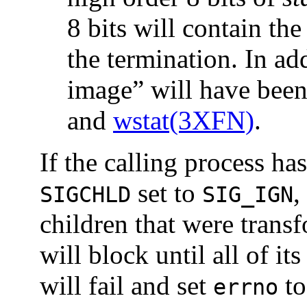
8 bits will contain th
the termination. In add
image” will have bee
and
wstat(3XFN)
.
If the calling process ha
set to
,
SIGCHLD
SIG_IGN
children that were trans
will block until all of it
will fail and set
t
errno