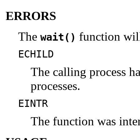
ERRORS
The
function will 
wait()
ECHILD
The calling process ha
processes.
EINTR
The function was inter