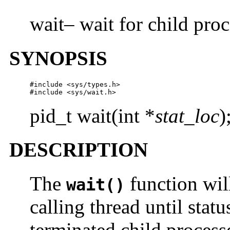
wait– wait for child proc
SYNOPSIS
#include <sys/types.h>

#include <sys/wait.h>
pid_t wait(int *
stat_loc
)
DESCRIPTION
The
function wil
wait()
calling thread until statu
terminated child processe