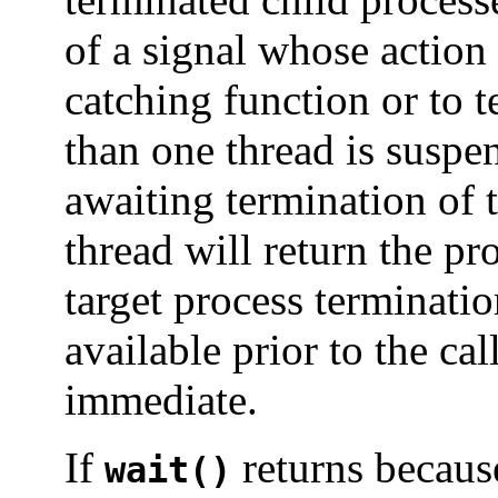
of a signal whose action 
catching function or to t
than one thread is susp
awaiting termination of 
thread will return the pro
target process terminatio
available prior to the cal
immediate.
If
returns because
wait()