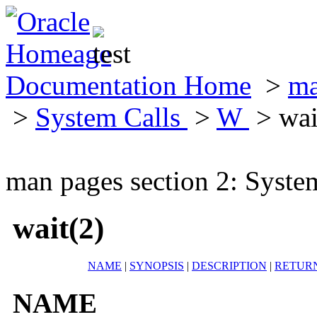
Documentation Home
>
ma
>
System Calls
>
W
> wai
man pages section 2: Syste
wait(2)
NAME
|
SYNOPSIS
|
DESCRIPTION
|
RETUR
NAME