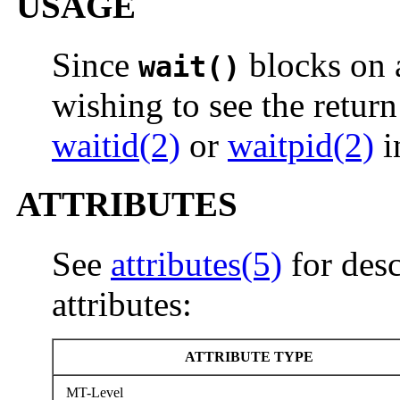
USAGE
Since
blocks on a
wait()
wishing to see the return
waitid(2)
or
waitpid(2)
i
ATTRIBUTES
See
attributes(5)
for desc
attributes:
ATTRIBUTE TYPE
MT-Level