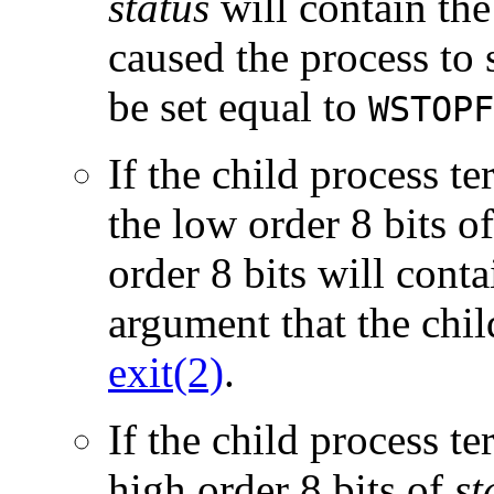
status
will contain the
caused the process to 
be set equal to
WSTOPF
If the child process t
the low order 8 bits o
order 8 bits will conta
argument that the chi
exit(2)
.
If the child process te
high order 8 bits of
st