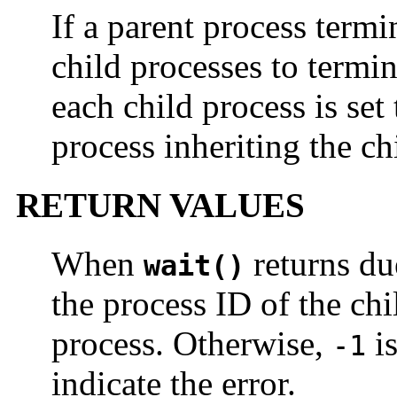
If a parent process termi
child processes to termin
each child process is set 
process inheriting the ch
RETURN VALUES
When
returns du
wait()
the process ID of the chil
process. Otherwise,
is
-1
indicate the error.