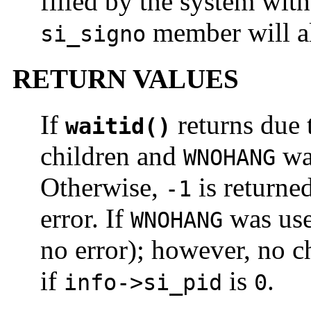
filled by the system with
member will a
si_signo
RETURN VALUES
If
returns due t
waitid()
children and
wa
WNOHANG
Otherwise,
is returne
-1
error. If
was us
WNOHANG
no error); however, no c
if
is
.
info->si_pid
0