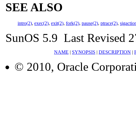
SEE ALSO
intro(2)
,
exec(2)
,
exit(2)
,
fork(2)
,
pause(2)
,
ptrace(2)
,
sigactio
SunOS 5.9 Last Revised 2
NAME
|
SYNOPSIS
|
DESCRIPTION
|
© 2010, Oracle Corporatio