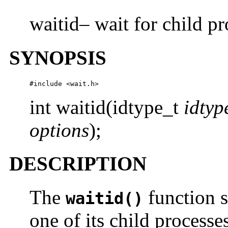
waitid– wait for child pr
SYNOPSIS
#include <wait.h>
int waitid(idtype_t
idtyp
options
);
DESCRIPTION
The
function s
waitid()
one of its child processes