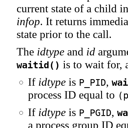
current state of a child i
infop
. It returns immedi
state prior to the call.
The
idtype
and
id
argume
is to wait for, 
waitid()
If
idtype
is
,
P_PID
wai
process ID equal to
(
If
idtype
is
,
P_PGID
wa
a process group ID eq