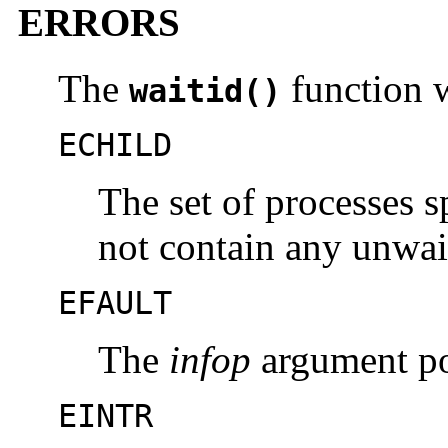
ERRORS
The
function wi
waitid()
ECHILD
The set of processes 
not contain any unwai
EFAULT
The
infop
argument poi
EINTR