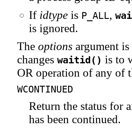
If
idtype
is
,
P_ALL
wai
is ignored.
The
options
argument is 
changes
is to 
waitid()
OR operation of any of t
WCONTINUED
Return the status for 
has been continued.