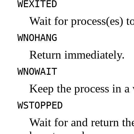
WEXITED
Wait for process(es) to
WNOHANG
Return immediately.
WNOWAIT
Keep the process in a 
WSTOPPED
Wait for and return the