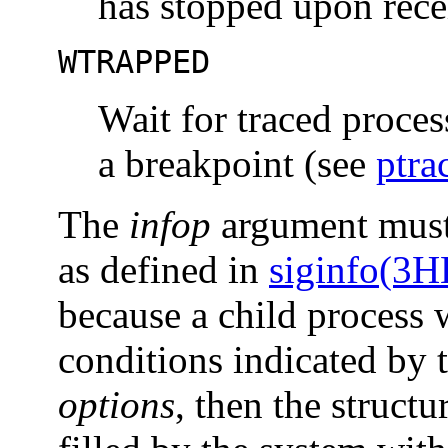
has stopped upon recei
WTRAPPED
Wait for traced proces
a breakpoint (see
ptra
The
infop
argument must
as defined in
siginfo(3
because a child process w
conditions indicated by
options
, then the struct