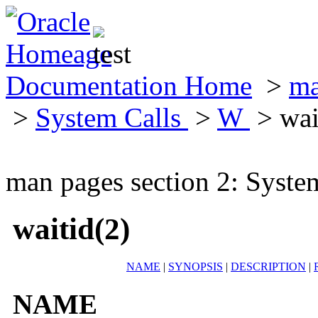
Documentation Home
>
ma
>
System Calls
>
W
> wai
man pages section 2: Syste
waitid(2)
NAME
|
SYNOPSIS
|
DESCRIPTION
|
NAME