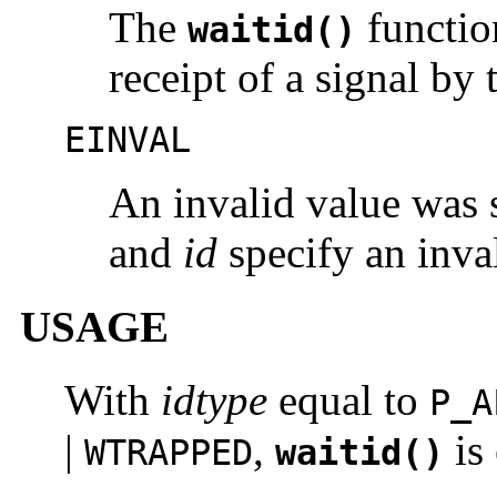
The
functio
waitid()
receipt of a signal by 
EINVAL
An invalid value was 
and
id
specify an inval
USAGE
With
idtype
equal to
P_A
|
,
is
WTRAPPED
waitid()