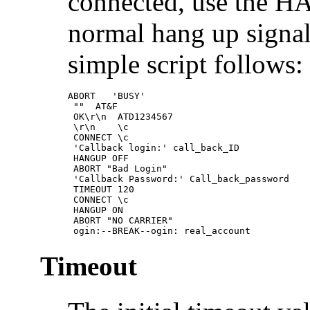
connected, use the H
normal hang up signal
simple script follows:
ABORT   'BUSY'

 ""  AT&F

 OK\r\n  ATD1234567

 \r\n    \c

 CONNECT \c

 'Callback login:' call_back_ID

 HANGUP OFF

 ABORT "Bad Login"

 'Callback Password:' Call_back_password

 TIMEOUT 120

 CONNECT \c

 HANGUP ON

 ABORT "NO CARRIER"

 ogin:--BREAK--ogin: real_account
Timeout