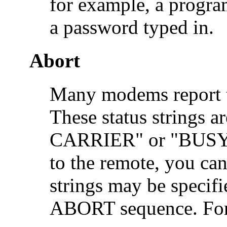
for example, a progra
a password typed in.
Abort
Many modems report the
These status string
CARRIER" or "BUSY." 
to the remote, you can
strings may be specifie
ABORT sequence. For