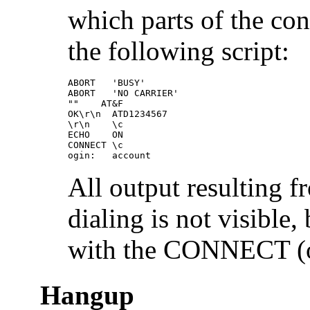
which parts of the con
the following script:
ABORT   'BUSY' 

ABORT   'NO CARRIER'

""    AT&F

OK\r\n  ATD1234567

\r\n    \c

ECHO    ON

CONNECT \c

ogin:   account
All output resulting 
dialing is not visible
with the CONNECT (
Hangup