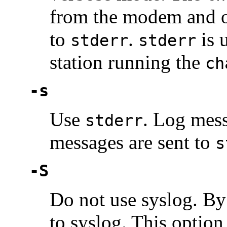
from the modem and o
to
.
is u
stderr
stderr
station running the
ch
-s
Use
. Log mes
stderr
messages are sent to
s
-S
Do not use syslog. By 
to syslog. This optio