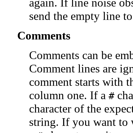
again. If line noise ob
send the empty line to
Comments
Comments can be emb
Comment lines are ign
comment starts with th
column one. If a
char
#
character of the expec
string. If you want to 