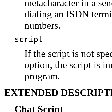
metacharacter in a sen
dialing an ISDN termi
numbers.
script
If the script is not spe
option, the script is 
program.
EXTENDED DESCRIPT
Chat Script