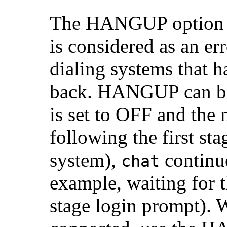
The HANGUP option d
is considered as an e
dialing systems that 
back. HANGUP can 
is set to OFF and the
following the first sta
system),
continue
chat
example, waiting for 
stage login prompt). 