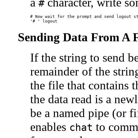
a
character, write so
#
# Now wait for the prompt and send logout st
'# ' logout
Sending Data From A F
If the string to send b
remainder of the strin
the file that contains t
the data read is a newl
be a named pipe (or fif
enables
to commu
chat