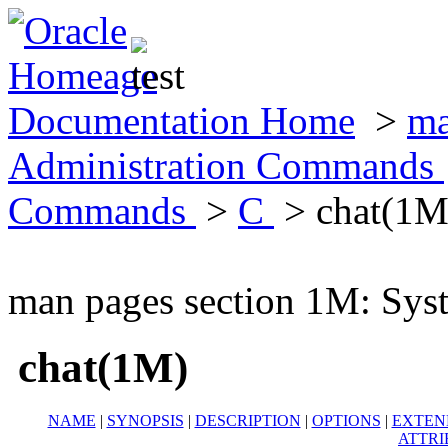
Documentation Home
>
ma
Administration Commands
Commands
>
C
> chat(1M
man pages section 1M: Sy
chat(1M)
NAME
|
SYNOPSIS
|
DESCRIPTION
|
OPTIONS
|
EXTEN
ATTRI