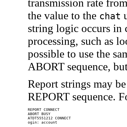
transmission rate fro
the value to the
u
chat
string logic occurs in
processing, such as loo
possible to use the s
ABORT sequence, but 
Report strings may be 
REPORT sequence. Fo
REPORT CONNECT

ABORT BUSY

ATDT5551212 CONNECT

ogin: account