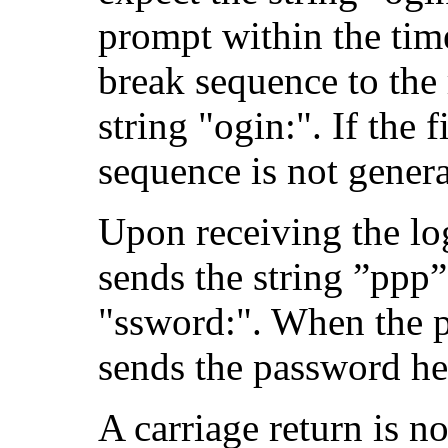
prompt within the time 
break sequence to the
string "ogin:". If the f
sequence is not genera
Upon receiving the lo
sends the string ”ppp
"ssword:". When the p
sends the password he
A carriage return is n