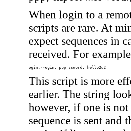
When login to a remot
scripts are rare. At 
expect sequences in cas
received. For example,
ogin:--ogin: ppp ssword: hello2u2
This script is more ef
earlier. The string lo
however, if one is not 
sequence is sent and t