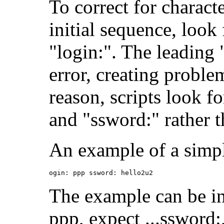
To correct for charact
initial sequence, look 
"login:". The leading 
error, creating problem
reason, scripts look fo
and "ssword:" rather 
An example of a simpl
ogin: ppp ssword: hello2u2
The example can be int
ppp, expect ...ssword: