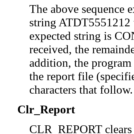
The above sequence ex
string ATDT5551212 to
expected string is 
received, the remainder
addition, the progra
the report file (specif
characters that follow.
Clr_Report
CLR_REPORT clears p