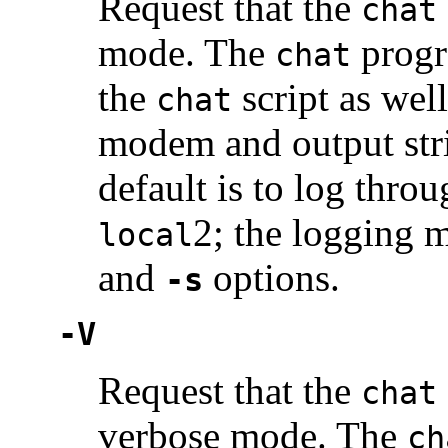
Request that the
chat
mode. The
progra
chat
the
script as well
chat
modem and output str
default is to log thro
2; the logging m
local
and
options.
-s
-V
Request that the
chat
verbose mode. The
ch