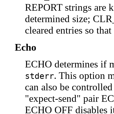
REPORT strings are ke
determined size; CLR
cleared entries so that
Echo
ECHO determines if m
. This option 
stderr
can also be controll
"expect-send" pair E
ECHO OFF disables it