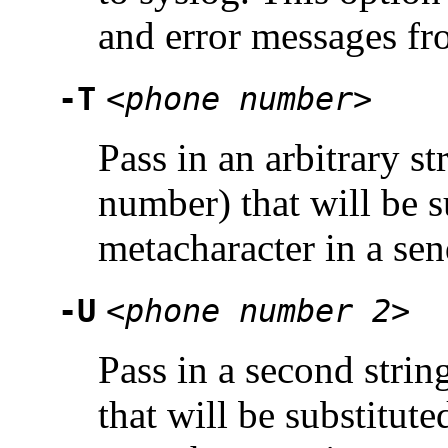
and error messages fr
-T
<phone number>
Pass in an arbitrary st
number) that will be s
metacharacter in a sen
-U
<phone number 2>
Pass in a second strin
that will be substitute