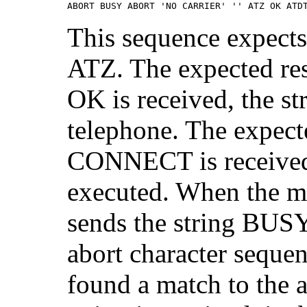
ABORT BUSY ABORT 'NO CARRIER' '' ATZ OK ATD
This sequence expects
ATZ. The expected re
OK is received, the s
telephone. The expec
CONNECT is received, 
executed. When the mo
sends the string BUSY,
abort character sequenc
found a match to the 