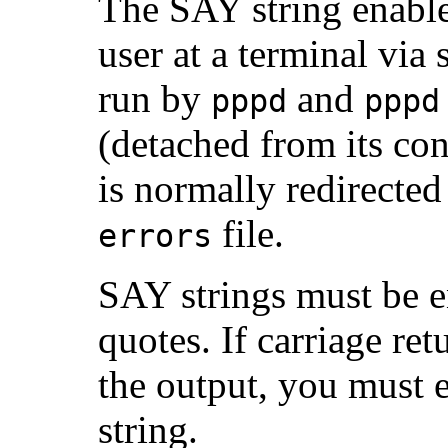
The SAY string enables
user at a terminal via 
run by
and
pppd
pppd
(detached from its con
is normally redirected
file.
errors
SAY strings must be e
quotes. If carriage ret
the output, you must 
string.