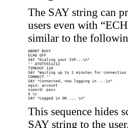
The SAY string can pr
users even with “ECH
similar to the followin
ABORT BUSY  

ECHO OFF  

SAY "Dialing your ISP...\n"  

'' ATDT5551212  

TIMEOUT 120 

SAY "Waiting up to 2 minutes for connection 
CONNECT ''  

SAY "Connected, now logging in ...\n" 

ogin: account 

ssword: pass 

$ \c

SAY "Logged in OK ... \n"
This sequence hides sc
SAY string to the user.