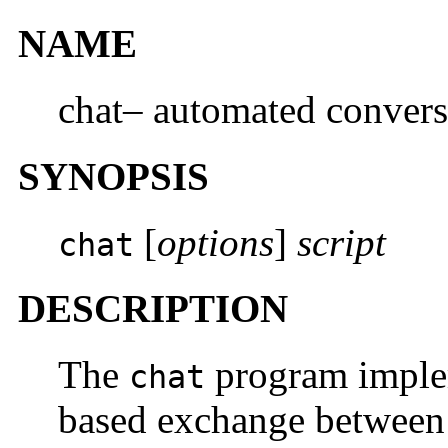
NAME
chat– automated convers
SYNOPSIS
[
options
]
script
chat
DESCRIPTION
The
program implem
chat
based exchange between 