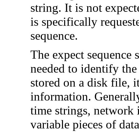
string. It is not expec
is specifically reques
sequence.
The expect sequence s
needed to identify the
stored on a disk file, 
information. Generally
time strings, network i
variable pieces of data