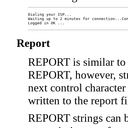
Dialing your ISP... 

Waiting up to 2 minutes for connection...Con
Logged in OK ...
Report
REPORT is similar to
REPORT, however, stri
next control character 
written to the report fi
REPORT strings can b