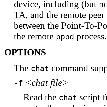
device, including (but 
TA, and the remote peer i
between the Point-To-Po
the remote
process.
pppd
OPTIONS
The
command suppor
chat
<chat file>
-f
Read the
script 
chat