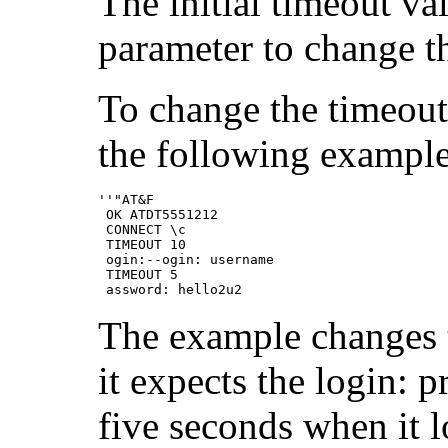
The initial timeout va
parameter to change th
To change the timeout 
the following example
''"AT&F

 OK ATDT5551212

 CONNECT \c

 TIMEOUT 10

 ogin:--ogin: username

 TIMEOUT 5

 assword: hello2u2
The example changes 
it expects the login: 
five seconds when it 