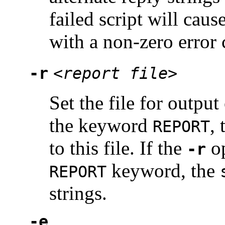
failed script will caus
with a non-zero error 
-r
<report file>
Set the file for output
the keyword
, 
REPORT
to this file. If the
op
-r
keyword, the
REPORT
strings.
-e