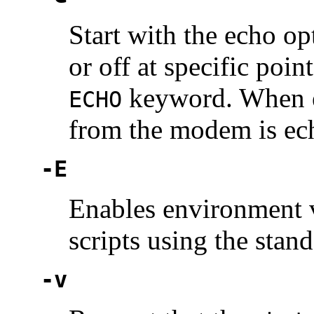
Start with the echo o
or off at specific poin
keyword. When ec
ECHO
from the modem is ec
-E
Enables environment v
scripts using the stan
-v