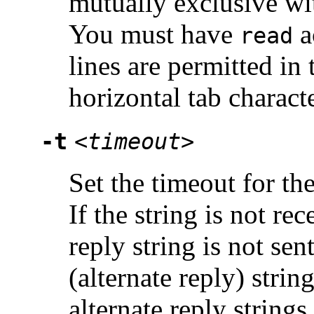
mutually exclusive wi
You must have
a
read
lines are permitted in 
horizontal tab characte
-t
<timeout>
Set the timeout for th
If the string is not re
reply string is not sent
(alternate reply) strin
alternate reply string