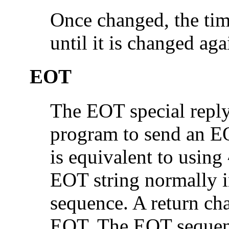
Once changed, the tim
until it is changed aga
EOT
The EOT special reply 
program to send an EO
is equivalent to using
EOT string normally in
sequence. A return cha
EOT. The EOT sequenc