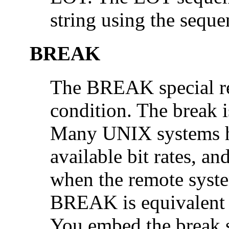
string using the sequ
BREAK
The BREAK special rep
condition. The break is
Many UNIX systems ha
available bit rates, a
when the remote syste
BREAK is equivalent to
You embed the break s