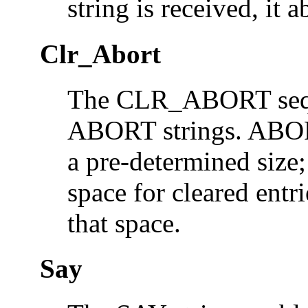
string is received, it 
Clr_Abort
The CLR_ABORT seque
ABORT strings. ABORT 
a pre-determined siz
space for cleared entr
that space.
Say