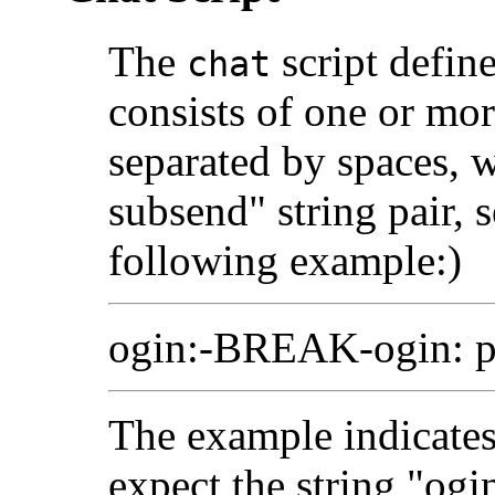
The
script defin
chat
consists of one or mor
separated by spaces, 
subsend" string pair, 
following example:)
ogin:-BREAK-ogin: p
The example indicates
expect the string "ogin: