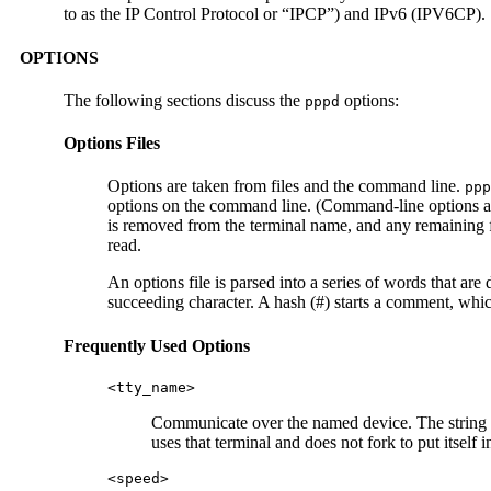
to as the IP Control Protocol or “IPCP”) and IPv6 (IPV6CP).
OPTIONS
The following sections discuss the
options:
pppd
Options Files
Options are taken from files and the command line.
ppp
options on the command line. (Command-line options ar
is removed from the terminal name, and any remaining fo
read.
An options file is parsed into a series of words that a
succeeding character. A hash (#) starts a comment, which
Frequently Used Options
<tty_name>
Communicate over the named device. The string
uses that terminal and does not fork to put itself
<speed>