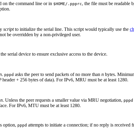
sed on the command line or in
, the file must be readable 
$HOME/.ppprc
ption.
by
script
to initialize the serial line. This script would typically use the
c
nnot be overridden by a non-privileged user.
the serial device to ensure exclusive access to the device.
n
.
asks the peer to send packets of no more than
n
bytes. Minimum
pppd
 header + 256 bytes of data). For IPv6, MRU must be at least 1280.
o
n
. Unless the peer requests a smaller value via MRU negotiation,
pppd
face. For IPv6, MTU must be at least 1280.
is option,
attempts to initiate a connection; if no reply is received 
pppd