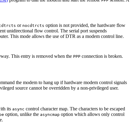
PPP
or
option is not provided, the hardware flow
cdtrcts
nocdtrcts
ent unidirectional flow control. The serial port suspends
ter. This mode allows the use of DTR as a modem control line.
ateway. This entry is removed when the
connection is broken.
PPP
to command the modem to hang up if hardware modem control signals
ivileged source cannot be overridden by a non-privileged user.
ith its
control character map. The characters to be escaped
async
option, unlike the
option which allows only control
pe
asyncmap
e.