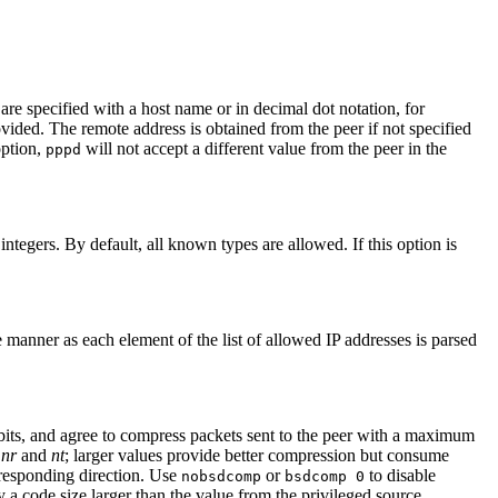
are specified with a host name or in decimal dot notation, for
vided. The remote address is obtained from the peer if not specified
option,
will not accept a different value from the peer in the
pppd
integers. By default, all known types are allowed. If this option is
 manner as each element of the list of allowed IP addresses is parsed
its, and agree to compress packets sent to the peer with a maximum
r
nr
and
nt
; larger values provide better compression but consume
responding direction. Use
or
to disable
nobsdcomp
bsdcomp 0
 a code size larger than the value from the privileged source.