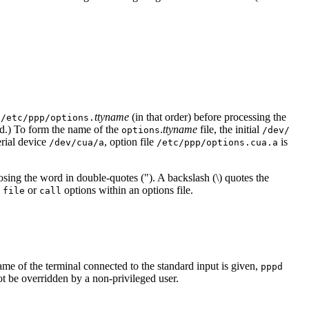
d
ttyname
(in that order) before processing the
/etc/ppp/options.
ead.) To form the name of the
.
ttyname
file, the initial
options
/dev/
erial device
, option file
is
/dev/cua/a
/etc/ppp/options.cua.a
osing the word in double-quotes ("). A backslash (\) quotes the
e
or
options within an options file.
file
call
name of the terminal connected to the standard input is given,
pppd
not be overridden by a non-privileged user.