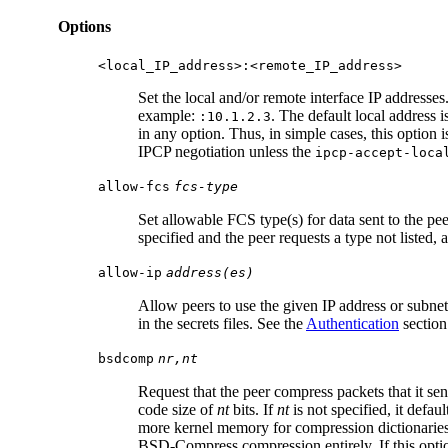
Options
<local_IP_address>:<remote_IP_address>
Set the local and/or remote interface IP addresses
example:
. The default local address i
:10.1.2.3
in any option. Thus, in simple cases, this option i
IPCP negotiation unless the
ipcp-accept-loca
allow-fcs
fcs-type
Set allowable FCS type(s) for data sent to the pe
specified and the peer requests a type not listed,
allow-ip
address(es)
Allow peers to use the given IP address or subnet
in the secrets files. See the
Authentication
section
bsdcomp
nr,nt
Request that the peer compress packets that it
code size of
nt
bits. If
nt
is not specified, it defau
more kernel memory for compression dictionaries.
BSD-Compress compression entirely. If this option