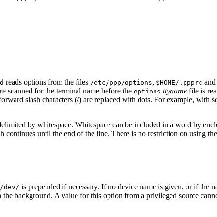
reads options from the files
,
an
d
/etc/ppp/options
$HOME/.ppprc
e scanned for the terminal name before the
.
ttyname
file is r
options
rward slash characters (/) are replaced with dots. For example, with s
re delimited by whitespace. Whitespace can be included in a word by encl
 continues until the end of the line. There is no restriction on using th
is prepended if necessary. If no device name is given, or if the 
/dev/
 in the background. A value for this option from a privileged source can