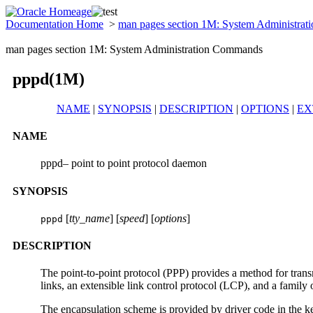
Documentation Home
>
man pages section 1M: System Administra
man pages section 1M: System Administration Commands
pppd(1M)
NAME
|
SYNOPSIS
|
DESCRIPTION
|
OPTIONS
|
EX
NAME
pppd– point to point protocol daemon
SYNOPSIS
[
tty_name
] [
speed
] [
options
]
pppd
DESCRIPTION
The point-to-point protocol (PPP) provides a method for transm
links, an extensible link control protocol (LCP), and a family
The encapsulation scheme is provided by driver code in the k