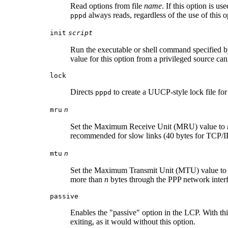
Read options from file
name
. If this option is u
always reads, regardless of the use of this o
pppd
init
script
Run the executable or shell command specified 
value for this option from a privileged source ca
lock
Directs
to create a UUCP-style lock file for 
pppd
mru
n
Set the Maximum Receive Unit (MRU) value to
recommended for slow links (40 bytes for TCP/IP
mtu
n
Set the Maximum Transmit Unit (MTU) value t
more than
n
bytes through the PPP network inter
passive
Enables the "passive" option in the LCP. With th
exiting, as it would without this option.