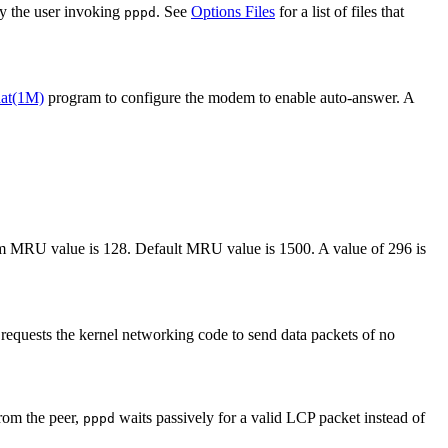
by the user invoking
. See
Options Files
for a list of files that
pppd
hat(1M)
program to configure the modem to enable auto-answer. A
 MRU value is 128. Default MRU value is 1500. A value of 296 is
requests the kernel networking code to send data packets of no
from the peer,
waits passively for a valid LCP packet instead of
pppd