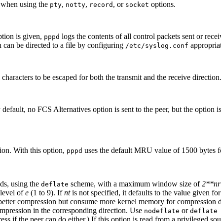
) when using the
,
,
, or
options.
pty
notty
record
socket
ption is given,
logs the contents of all control packets sent or rec
pppd
n can be directed to a file by configuring
appropriat
/etc/syslog.conf
l characters to be escaped for both the transmit and the receive direction
default, no FCS Alternatives option is sent to the peer, but the option is
n. With this option,
uses the default MRU value of 1500 bytes for
pppd
nds, using the
scheme, with a maximum window size of
2**nr
deflate
 level of
e
(1 to 9). If
nt
is not specified, it defaults to the value given fo
 better compression but consume more kernel memory for compression dict
mpression in the corresponding direction. Use
or
nodeflate
deflate
if the peer can do either.) If this option is read from a privileged sou