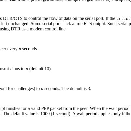
 DTR/CTS to control the flow of data on the serial port. If the
crtsct
is left unchanged. Some serial ports lack a true RTS output. Such serial 
t using DTR as a modem control line.
peer every
n
seconds.
nsmissions to
n
(default 10).
eout for challenges) to
n
seconds. The default is 3.
ript finishes for a valid PPP packet from the peer. When the wait period
t. The default value is 1000 (1 second). A wait period applies only if th