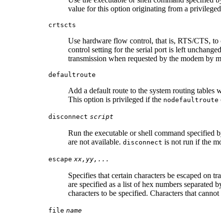
value for this option originating from a privileg
crtscts
Use hardware flow control, that is, RTS/CTS, to co
control setting for the serial port is left unchan
transmission when requested by the modem by me
defaultroute
Add a default route to the system routing tables
This option is privileged if the
nodefaultroute
disconnect
script
Run the executable or shell command specified 
are not available.
is not run if the 
disconnect
escape
xx,yy,...
Specifies that certain characters be escaped on t
are specified as a list of hex numbers separated 
characters to be specified. Characters that cann
file
name