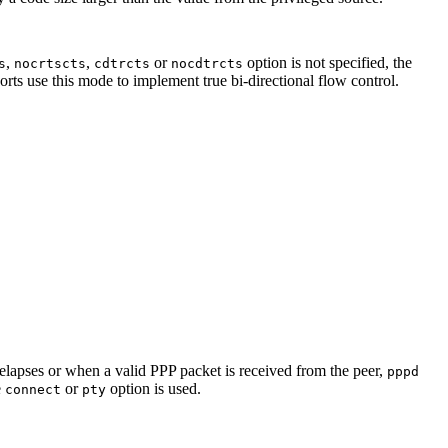
,
,
or
option is not specified, the
s
nocrtscts
cdtrcts
nocdtrcts
ports use this mode to implement true bi-directional flow control.
 elapses or when a valid PPP packet is received from the peer,
pppd
e
or
option is used.
connect
pty