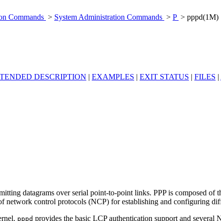
tion Commands
>
System Administration Commands
>
P
> pppd(1M)
TENDED DESCRIPTION
|
EXAMPLES
|
EXIT STATUS
|
FILES
|
itting datagrams over serial point-to-point links. PPP is composed of t
 of network control protocols (NCP) for establishing and configuring dif
ernel.
provides the basic LCP authentication support and several NC
pppd