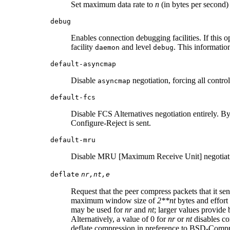
Set maximum data rate to
n
(in bytes per second
debug
Enables connection debugging facilities. If this o
facility
and level
. This informatio
daemon
debug
default-asyncmap
Disable
negotiation, forcing all contro
asyncmap
default-fcs
Disable FCS Alternatives negotiation entirely. By 
Configure-Reject is sent.
default-mru
Disable MRU [Maximum Receive Unit] negotiatio
deflate
nr,nt,e
Request that the peer compress packets that it se
maximum window size of
2**nt
bytes and effort
may be used for
nr
and
nt
; larger values provide
Alternatively, a value of 0 for
nr
or
nt
disables co
deflate compression in preference to BSD-Compress 