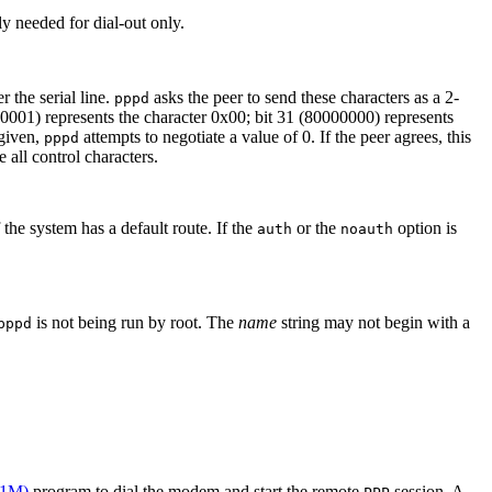
y needed for dial-out only.
 the serial line.
asks the peer to send these characters as a 2-
pppd
00001) represents the character 0x00; bit 31 (80000000) represents
 given,
attempts to negotiate a value of 0. If the peer agrees, this
pppd
 all control characters.
 the system has a default route. If the
or the
option is
auth
noauth
is not being run by root. The
name
string may not begin with a
pppd
(1M)
program to dial the modem and start the remote
session. A