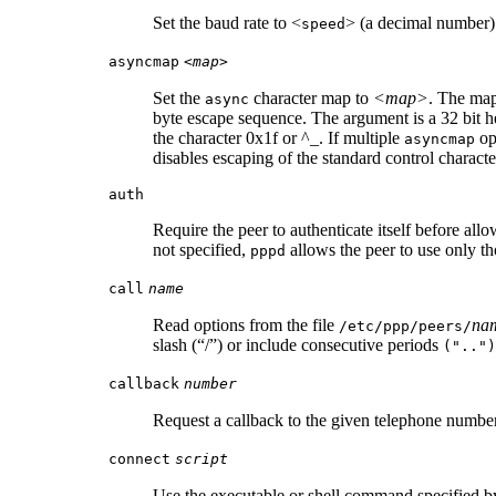
Set the baud rate to <
> (a decimal number).
speed
asyncmap
<map>
Set the
character map to
<map>
. The map
async
byte escape sequence. The argument is a 32 bit h
the character 0x1f or ^_. If multiple
op
asyncmap
disables escaping of the standard control charact
auth
Require the peer to authenticate itself before allo
not specified,
allows the peer to use only th
pppd
call
name
Read options from the file
na
/etc/ppp/peers/
slash (“/”) or include consecutive periods
("..")
callback
number
Request a callback to the given telephone numb
connect
script
Use the executable or shell command specified 