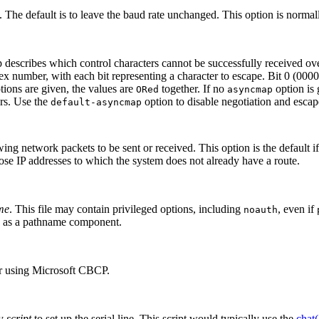
 The default is to leave the baud rate unchanged. This option is normall
 describes which control characters cannot be successfully received over
ex number, with each bit representing a character to escape. Bit 0 (000
tions are given, the values are
together. If no
option is
ORed
asyncmap
ers. Use the
option to disable negotiation and escape
default-asyncmap
wing network packets to be sent or received. This option is the default if
ose IP addresses to which the system does not already have a route.
me
. This file may contain privileged options, including
, even if
noauth
as a pathname component.
er using Microsoft CBCP.
by
script
to set up the serial line. This script would typically use the
chat