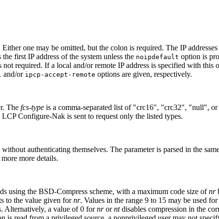
. Either one may be omitted, but the colon is required. The IP addresses 
s the first IP address of the system unless the
option is pro
noipdefault
s not required. If a local and/or remote IP address is specified with this 
and/or
options are given, respectively.
l
ipcp-accept-remote
er. The
fcs-type
is a comma-separated list of "crc16", "crc32", "null", or 
 a LCP Configure-Nak is sent to request only the listed types.
 without authenticating themselves. The parameter is parsed in the same
 more more details.
 sends using the BSD-Compress scheme, with a maximum code size of
nr
b
lts to the value given for
nr
. Values in the range 9 to 15 may be used fo
 Alternatively, a value of 0 for
nr
or
nt
disables compression in the cor
 is read from a privileged source, a nonprivileged user may not specify