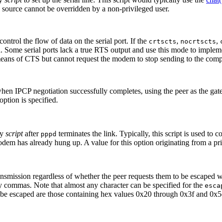
ed source cannot be overridden by a non-privileged user.
ntrol the flow of data on the serial port. If the
,
,
crtscts
nocrtscts
ged. Some serial ports lack a true RTS output and use this mode to implem
ans of CTS but cannot request the modem to stop sending to the compu
 when IPCP negotiation successfully completes, using the peer as the g
option is specified.
by
script
after
terminates the link. Typically, this script is used 
pppd
modem has already hung up. A value for this option originating from a pr
ransmission regardless of whether the peer requests them to be escaped w
by commas. Note that almost any character can be specified for the
esca
ot be escaped are those containing hex values 0x20 through 0x3f and 0x5