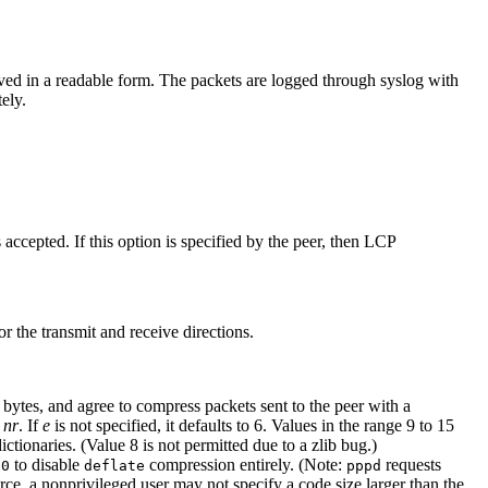
eived in a readable form. The packets are logged through syslog with
ely.
.
 accepted. If this option is specified by the peer, then LCP
 the transmit and receive directions.
bytes, and agree to compress packets sent to the peer with a
r
nr
. If
e
is not specified, it defaults to 6. Values in the range 9 to 15
ionaries. (Value 8 is not permitted due to a zlib bug.)
to disable
compression entirely. (Note:
requests
 0
deflate
pppd
rce, a nonprivileged user may not specify a code size larger than the