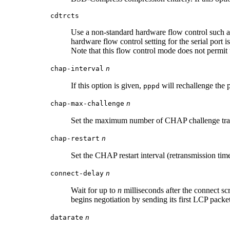
cdtrcts
Use a non-standard hardware flow control such as
hardware flow control setting for the serial port 
Note that this flow control mode does not permi
chap-interval
n
If this option is given,
will rechallenge the 
pppd
chap-max-challenge
n
Set the maximum number of CHAP challenge tra
chap-restart
n
Set the CHAP restart interval (retransmission tim
connect-delay
n
Wait for up to
n
milliseconds after the connect sc
begins negotiation by sending its first LCP packe
datarate
n