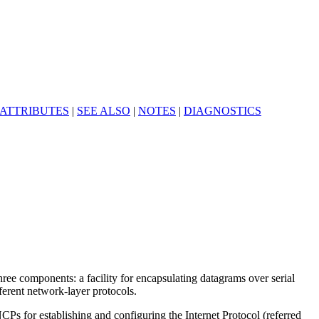
ATTRIBUTES
|
SEE ALSO
|
NOTES
|
DIAGNOSTICS
hree components: a facility for encapsulating datagrams over serial
ferent network-layer protocols.
Ps for establishing and configuring the Internet Protocol (referred