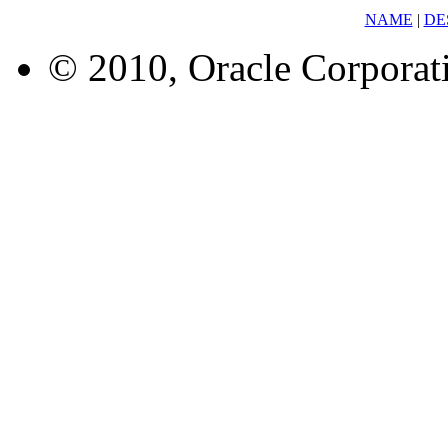
NAME
|
DE
© 2010, Oracle Corporatio