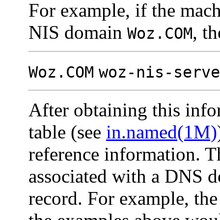
For example, if the mac
NIS domain
, t
Woz.COM
Woz.COM
woz-nis-serve
After obtaining this inf
table (see
in.named(1M)
reference information. 
associated with a DNS d
record. For example, the