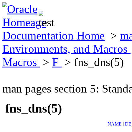
Documentation Home
>
ma
Environments, and Macros
Macros
>
F
> fns_dns(5)
man pages section 5: Stand
fns_dns(5)
NAME
|
DE