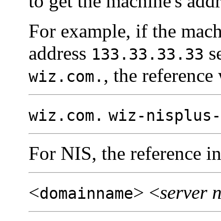
to get the machine's addr
For example, if the mac
address
s
133.33.33.33
, the reference
wiz.com.
wiz.com.
wiz-nisplus-
For NIS, the reference in
<
> <
server 
domainname