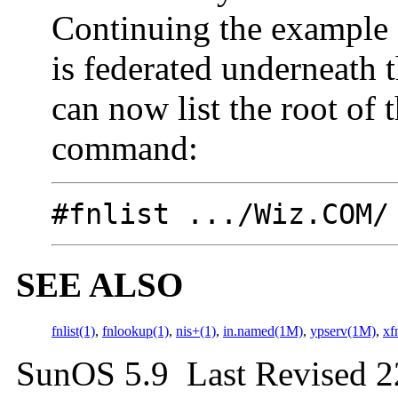
Continuing the example
is federated underneat
can now list the root of 
command:
#fnlist .../Wiz.COM/
SEE ALSO
fnlist(1)
,
fnlookup(1)
,
nis+(1)
,
in.named(1M)
,
ypserv(1M)
,
xf
SunOS 5.9 Last Revised 