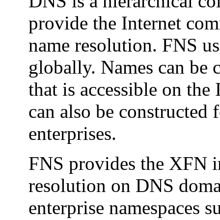
DNS is a hierarchical col
provide the Internet co
name resolution. FNS us
globally. Names can be c
that is accessible on the
can also be constructed 
enterprises.
FNS provides the XFN in
resolution on DNS domai
enterprise namespaces s