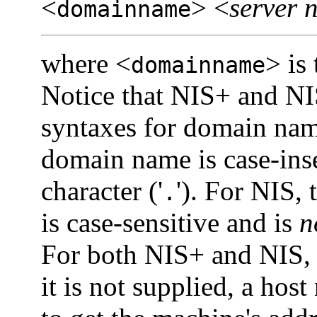
<
> <
server 
domainname
where <
> is
domainname
Notice that NIS+ and NIS
syntaxes for domain name
domain name is case-inse
character ('
'). For NIS,
.
is case-sensitive and is
n
For both NIS+ and NIS,
it is not supplied, a ho