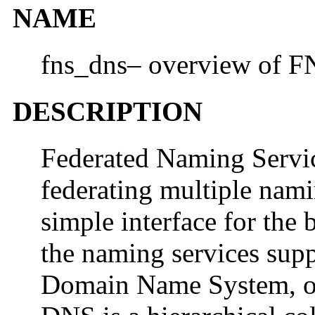
NAME
fns_dns– overview of F
DESCRIPTION
Federated Naming Servi
federating multiple nami
simple interface for the
the naming services supp
Domain Name System, 