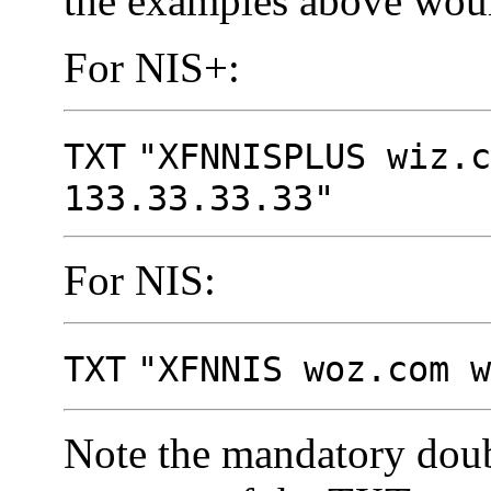
the examples above woul
For NIS+:
TXT
"XFNNISPLUS wiz.c
133.33.33.33"
For NIS:
TXT
"XFNNIS woz.com w
Note the mandatory doub