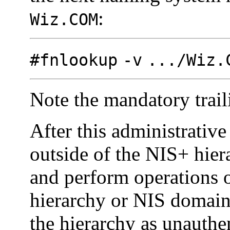
:
Wiz.COM
#fnlookup
-v
.../Wiz.
Note the mandatory traili
After this administrative
outside of the NIS+ hie
and perform operations o
hierarchy or NIS domain
the hierarchy as unauthe