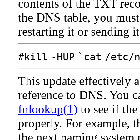
contents of the TXT rec
the DNS table, you must 
restarting it or sending it
#kill
-HUP
`cat
/etc/
This update effectively 
reference to DNS. You ca
fnlookup(1)
to see if th
properly. For example, 
the next naming system 