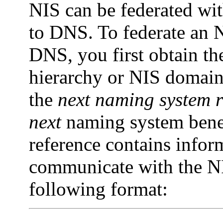
NIS can be federated w
to DNS. To federate an
DNS, you first obtain th
hierarchy or NIS domain. 
the
next
naming
system
next
naming system bene
reference contains infor
communicate with the NI
following format: