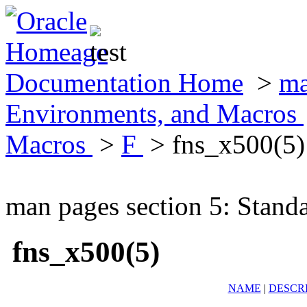
Documentation Home
>
ma
Environments, and Macros
Macros
>
F
> fns_x500(5)
man pages section 5: Stand
fns_x500(5)
NAME
|
DESCR