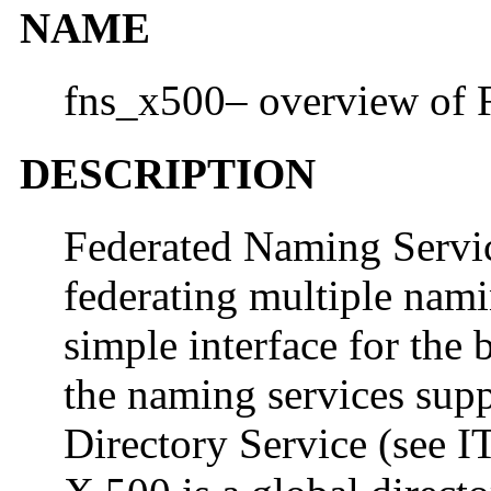
NAME
fns_x500– overview of 
DESCRIPTION
Federated Naming Servi
federating multiple nami
simple interface for the
the naming services sup
Directory Service (see 