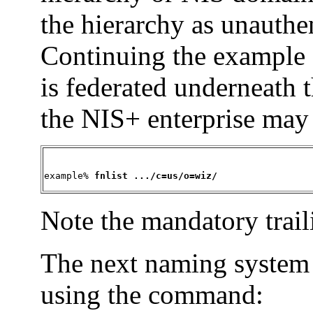
the hierarchy as unauthe
Continuing the example
is federated underneath 
the NIS+ enterprise may
example% 
fnlist .../c=us/o=wiz/
Note the mandatory trail
The next naming system
using the command: