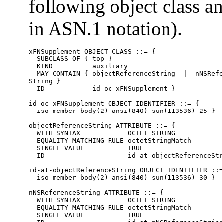
following object class an
in ASN.1 notation).
xFNSupplement OBJECT-CLASS ::= {

  SUBCLASS OF { top }

  KIND          auxiliary

  MAY CONTAIN { objectReferenceString  |  nNSRefe
String }

  ID            id-oc-xFNSupplement }

id-oc-xFNSupplement OBJECT IDENTIFIER ::= {

  iso member-body(2) ansi(840) sun(113536) 25 }

objectReferenceString ATTRIBUTE ::= {

  WITH SYNTAX            OCTET STRING

  EQUALITY MATCHING RULE octetStringMatch

  SINGLE VALUE           TRUE

  ID                     id-at-objectReferenceStr
id-at-objectReferenceString OBJECT IDENTIFIER ::=
  iso member-body(2) ansi(840) sun(113536) 30 }

nNSReferenceString ATTRIBUTE ::= {

  WITH SYNTAX            OCTET STRING

  EQUALITY MATCHING RULE octetStringMatch

  SINGLE VALUE           TRUE
