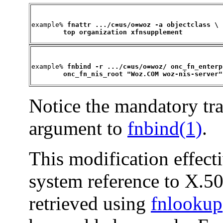
example% 
fnattr .../c=us/o=woz -a objectclass \

        top organization xfnsupplement
example% 
fnbind -r .../c=us/o=woz/ onc_fn_enterp
        onc_fn_nis_root "Woz.COM woz-nis-server"
Notice the mandatory trai
argument to
fnbind(1)
.
This modification effect
system reference to X.5
retrieved using
fnlookup