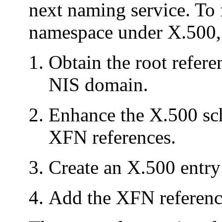
next naming service. To
namespace under X.500, 
Obtain the root refere
NIS domain.
Enhance the X.500 sch
XFN references.
Create an X.500 entry
Add the XFN referenc