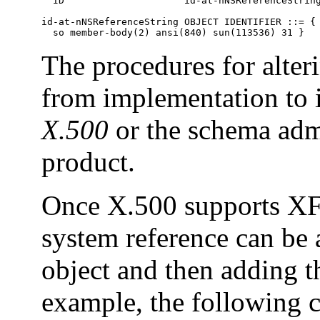
  ID                     id-at-nNSReferenceString
id-at-nNSReferenceString OBJECT IDENTIFIER ::= {

  so member-body(2) ansi(840) sun(113536) 31 }
The procedures for alter
from implementation to
X.500
or the schema adm
product.
Once X.500 supports XF
system reference can be 
object and then adding th
example, the following c