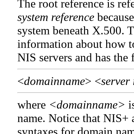
The root reference is ref
system
reference
because 
system beneath X.500. T
information about how 
NIS servers and has the 
<
domainname
> <
server
where
<domainname>
i
name. Notice that NIS+ a
syntaxes for domain name