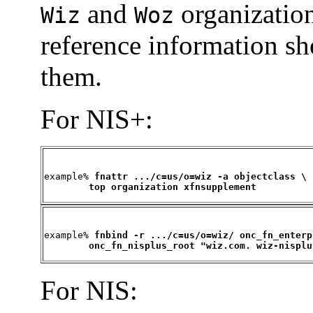
and
organization
Wiz
Woz
reference information s
them.
For NIS+:
example% 
fnattr .../c=us/o=wiz -a objectclass \

        top organization xfnsupplement
example% 
fnbind -r .../c=us/o=wiz/ onc_fn_enterp
        onc_fn_nisplus_root "wiz.com. wiz-nisplu
For NIS: