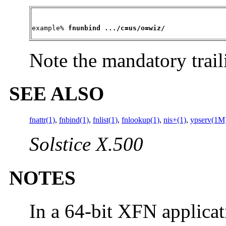
example% 
fnunbind .../c=us/o=wiz/
Note the mandatory trail
SEE ALSO
fnattr(1)
,
fnbind(1)
,
fnlist(1)
,
fnlookup(1)
,
nis+(1)
,
ypserv(1M
Solstice X.500
NOTES
In a 64-bit XFN applicat