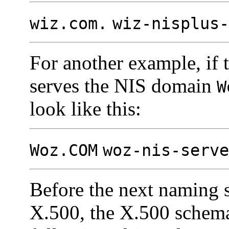
wiz.com.
wiz-nisplus-
For another example, if
serves the NIS domain
W
look like this:
Woz.COM
woz-nis-serve
Before the next naming 
X.500, the X.500 schema 