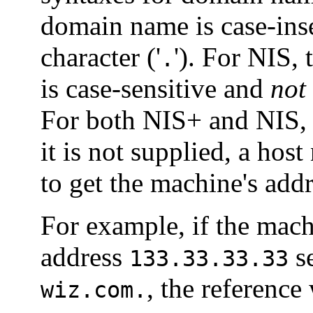
domain name is case-inse
character ('
'). For NIS,
.
is case-sensitive and
not
For both NIS+ and NIS
it is not supplied, a ho
to get the machine's addr
For example, if the mac
address
s
133.33.33.33
, the reference
wiz.com.