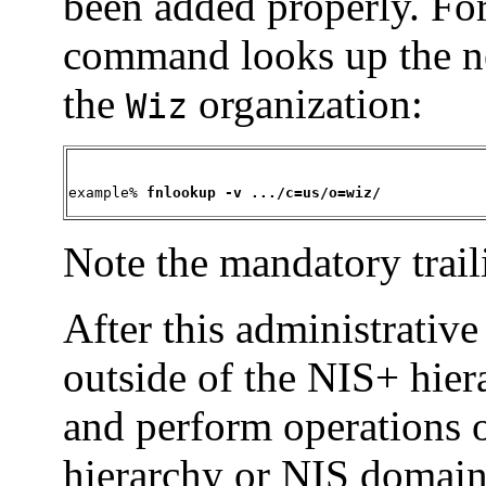
been added properly. Fo
command looks up the ne
the
organization:
Wiz
example% 
fnlookup -v .../c=us/o=wiz/
Note the mandatory trail
After this administrative
outside of the NIS+ hie
and perform operations o
hierarchy or NIS domain