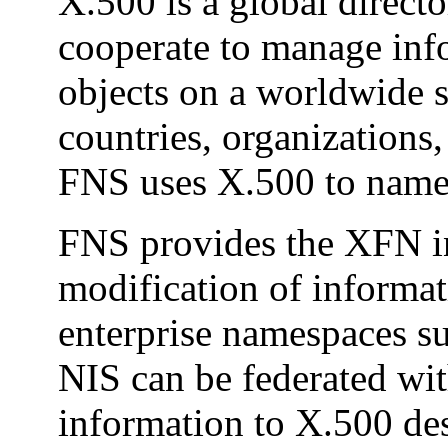
X.500 is a global direct
cooperate to manage inf
objects on a worldwide s
countries, organizations,
FNS uses X.500 to name e
FNS provides the XFN int
modification of informat
enterprise namespaces s
NIS can be federated wi
information to X.500 des