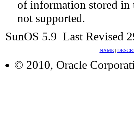
of information stored in 
not supported.
SunOS 5.9 Last Revised 2
NAME
|
DESCR
© 2010, Oracle Corporatio