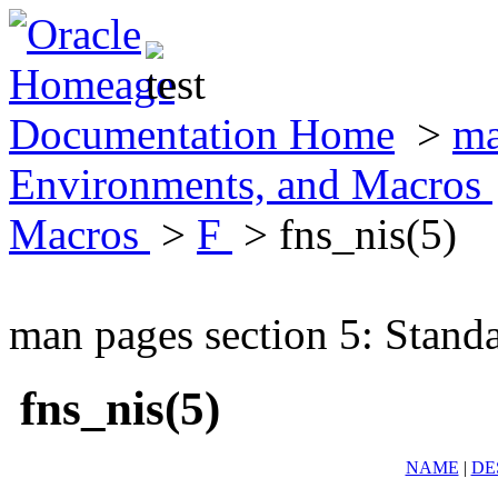
Documentation Home
>
ma
Environments, and Macros
Macros
>
F
> fns_nis(5)
man pages section 5: Stand
fns_nis(5)
NAME
|
DE