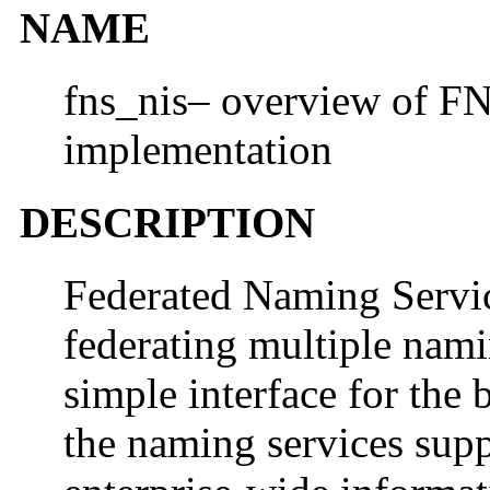
NAME
fns_nis– overview of F
implementation
DESCRIPTION
Federated Naming Servi
federating multiple nami
simple interface for the
the naming services sup