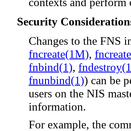
contexts and perform 
Security Consideration
Changes to the FNS i
fncreate(1M)
,
fncreat
fnbind(1)
,
fndestroy(
fnunbind(1)
) can be p
users on the NIS mast
information.
For example, the co