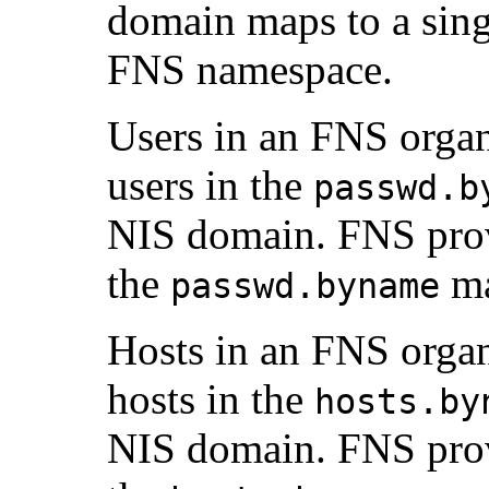
domain maps to a singl
FNS namespace.
Users in an FNS organ
users in the
passwd.b
NIS domain. FNS provi
the
ma
passwd.byname
Hosts in an FNS organ
hosts in the
hosts.by
NIS domain. FNS provi