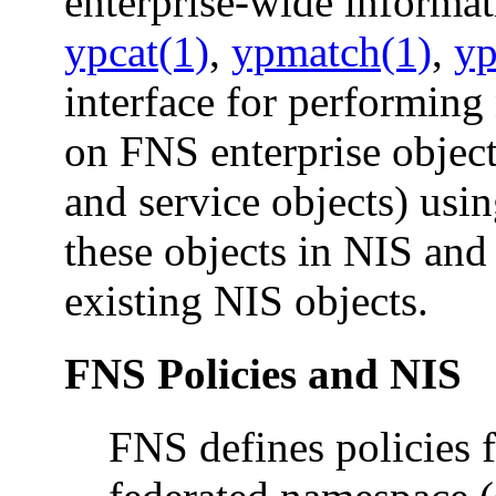
enterprise-wide informati
ypcat(1)
,
ypmatch(1)
,
yp
interface for performing
on FNS enterprise objects
and service objects) usi
these objects in NIS and
existing NIS objects.
FNS Policies and NIS
FNS defines policies f