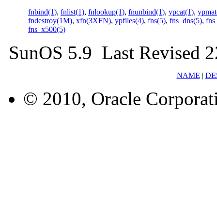
fnbind(1)
,
fnlist(1)
,
fnlookup(1)
,
fnunbind(1)
,
ypcat(1)
,
ypmat
fndestroy(1M)
,
xfn(3XFN)
,
ypfiles(4)
,
fns(5)
,
fns_dns(5)
,
fns
fns_x500(5)
SunOS 5.9 Last Revised 
NAME
|
DE
© 2010, Oracle Corporatio