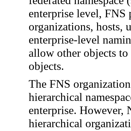
federated namespace 
enterprise level, FNS 
organizations, hosts, u
enterprise-level namin
allow other objects to
objects.
The FNS organization
hierarchical namespac
enterprise. However, 
hierarchical organizat