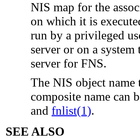
NIS map for the assoc
on which it is execut
run by a privileged us
server or on a system 
server for FNS.
The NIS object name 
composite name can b
and
fnlist(1)
.
SEE ALSO