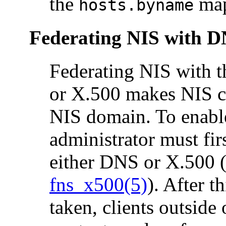
the
ma
hosts.byname
Federating NIS with D
Federating NIS with 
or X.500 makes NIS co
NIS domain. To enable
administrator must fir
either DNS or X.500 
fns_x500(5)
). After t
taken, clients outside