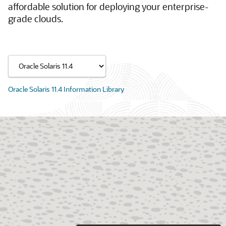
affordable solution for deploying your enterprise-
grade clouds.
Oracle Solaris 11.4 Information Library