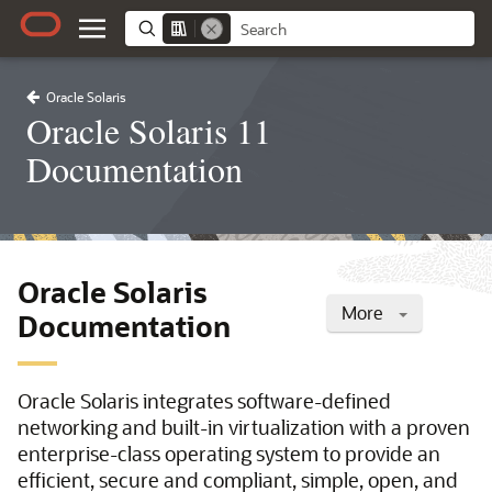
Oracle Solaris
Oracle Solaris 11
Documentation
Oracle Solaris
More
Documentation
Oracle Solaris integrates software-defined
networking and built-in virtualization with a proven
enterprise-class operating system to provide an
efficient, secure and compliant, simple, open, and