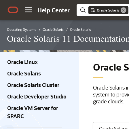
Help Center
Oracle Solaris
Operating Systems
Oracle Solaris
Oracle Solaris
Oracle Solaris 11 Documentatio
Oracle Linux
Oracle 
Oracle Solaris
Oracle Solaris Cluster
Oracle Solaris 
system to provi
Oracle Developer Studio
grade clouds.
Oracle VM Server for
SPARC