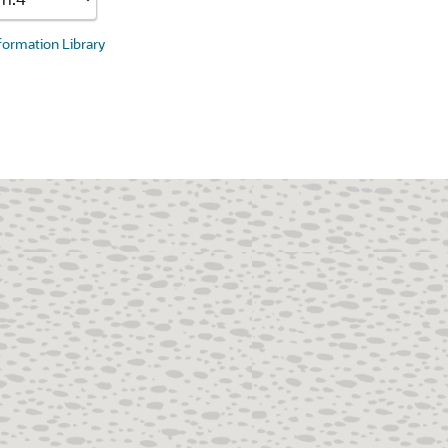
nformation Library