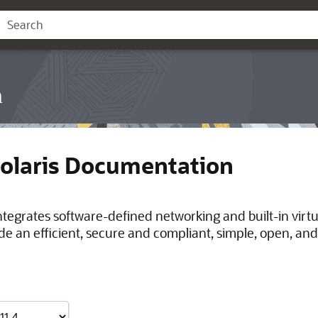
n
Solaris Documentation
integrates software-defined networking and built-in virt
de an efficient, secure and compliant, simple, open, and