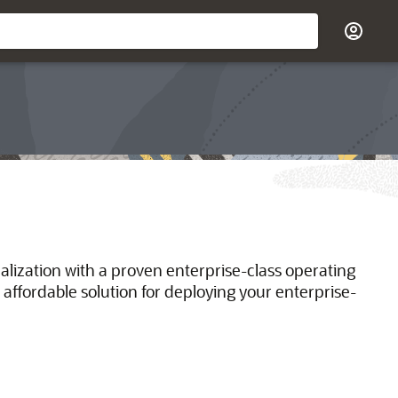
ualization with a proven enterprise-class operating
 affordable solution for deploying your enterprise-