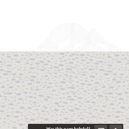
Was this page helpful?