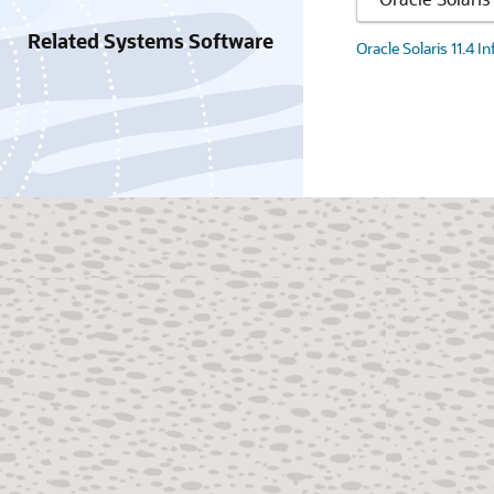
Related Systems Software
Oracle Solaris 11.4 I