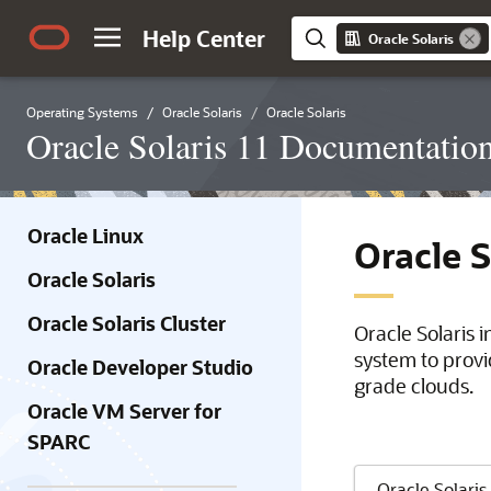
Help Center
Oracle Solaris
Operating Systems
Oracle Solaris
Oracle Solaris
Oracle Solaris 11 Documentatio
Oracle Linux
Oracle 
Oracle Solaris
Oracle Solaris Cluster
Oracle Solaris 
system to provi
Oracle Developer Studio
grade clouds.
Oracle VM Server for
SPARC