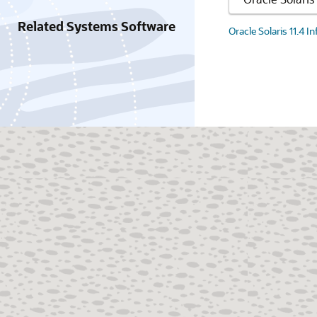
Related Systems Software
Oracle Solaris 11.4 I