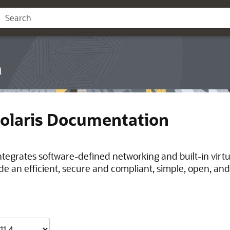
n
Solaris Documentation
integrates software-defined networking and built-in virt
de an efficient, secure and compliant, simple, open, and