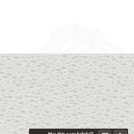
Was this page helpful?