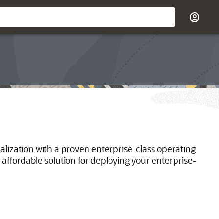
ualization with a proven enterprise-class operating
 affordable solution for deploying your enterprise-