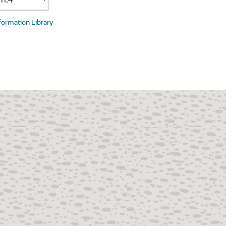
nformation Library