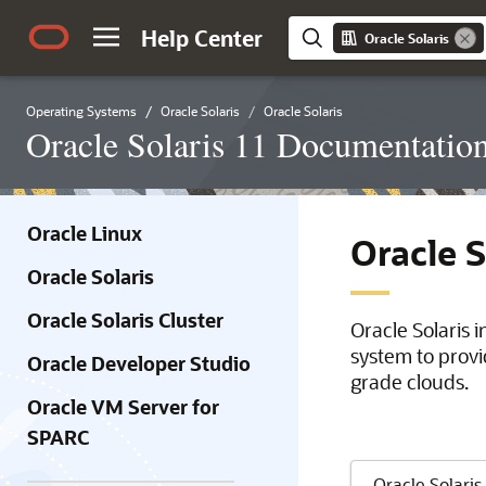
Help Center
Oracle Solaris
Operating Systems
Oracle Solaris
Oracle Solaris
Oracle Solaris 11 Documentatio
Oracle Linux
Oracle 
Oracle Solaris
Oracle Solaris Cluster
Oracle Solaris 
system to provi
Oracle Developer Studio
grade clouds.
Oracle VM Server for
SPARC