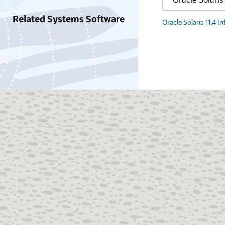
Related Systems Software
Oracle Solaris 11.4 I