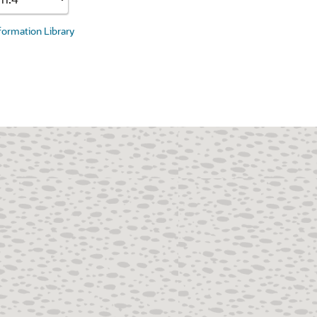
nformation Library