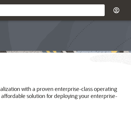
ualization with a proven enterprise-class operating
 affordable solution for deploying your enterprise-