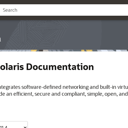
n
Solaris Documentation
integrates software-defined networking and built-in virt
de an efficient, secure and compliant, simple, open, and