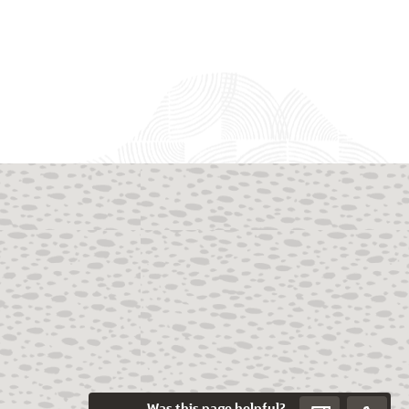
Was this page helpful?