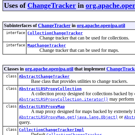
Uses of
ChangeTracker
in
org.apache.open
Subinterfaces of
ChangeTracker
in
org.apache.openjpa.util
interface
CollectionChangeTracker
Change tracker that can be used for collections.
interface
MapChangeTracker
Change tracker that can be used for maps.
Classes in
org.apache.openjpa.util
that implement
ChangeTrack
class
AbstractChangeTracker
Base class that provides utilities to change trackers.
class
AbstractLRSProxyCollection
A collection proxy designed for collections backed by extr
may perform a
AbstractLRSProxyCollection.iterator()
class
AbstractLRSProxyMap
A map proxy designed for maps backed by extremely large 
or
AbstractLRSProxyMap.get(java.lang.Object)
Abst
query.
class
CollectionChangeTrackerImpl
Default
.
CollectionChangeTracker