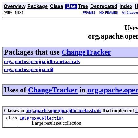
Overview
Package
Class
Use
Tree
Deprecated
Index
H
PREV NEXT
FRAMES
NO FRAMES
All Classe
Uses
org.apache.ope
Packages that use
ChangeTracker
org.apache.openjpa.jdbc.meta.strats
org.apache.openjpa.util
Uses of
ChangeTracker
in
org.apache.open
Classes in
org.apache.openjpa.jdbc.meta.strats
that implement
C
class
LRSProxyCollection
Large result set collection.