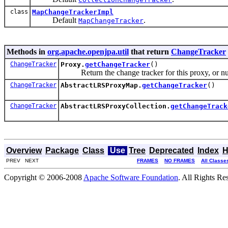
class
MapChangeTrackerImpl
Default
.
MapChangeTracker
Methods in
org.apache.openjpa.util
that return
ChangeTracker
ChangeTracker
Proxy.
getChangeTracker
()
Return the change tracker for this proxy, or nul
ChangeTracker
AbstractLRSProxyMap.
getChangeTracker
()
ChangeTracker
AbstractLRSProxyCollection.
getChangeTrack
Overview
Package
Class
Use
Tree
Deprecated
Index
H
PREV NEXT
FRAMES
NO FRAMES
All Classe
Copyright © 2006-2008
Apache Software Foundation
. All Rights Re