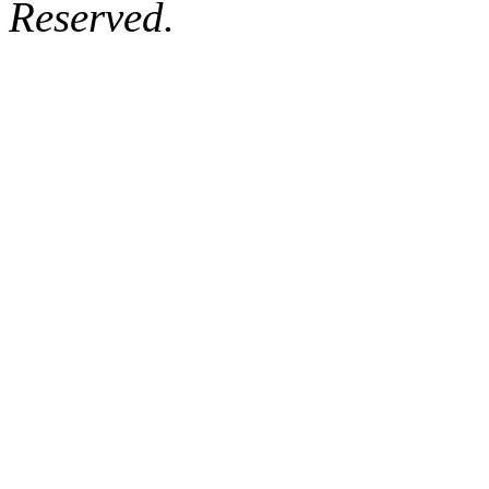
Reserved.