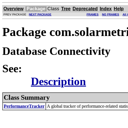
Overview
Package
Class
Tree
Deprecated
Index
Help
PREV PACKAGE
NEXT PACKAGE
FRAMES
NO FRAMES
All
Package com.solarmetri
Database Connectivity
See:
Description
Class Summary
PerformanceTracker
A global tracker of performance-related statist