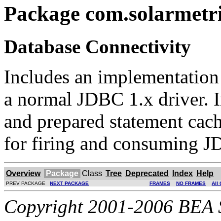
Package com.solarmetri
Database Connectivity
Includes an implementation
a normal JDBC 1.x driver. 
and prepared statement cac
for firing and consuming J
Overview
Package
Class
Tree
Deprecated
Index
Help
PREV PACKAGE
NEXT PACKAGE
FRAMES
NO FRAMES
All
Copyright 2001-2006 BEA Sy