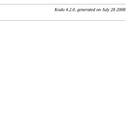
Kodo 4.2.0. generated on July 28 2008