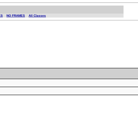
ES
NO FRAMES
All Classes