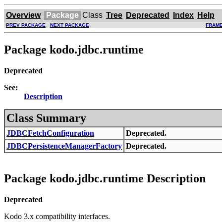
Overview
Package
Class
Tree
Deprecated
Index
Help
PREV PACKAGE
NEXT PACKAGE
FRAM
Package kodo.jdbc.runtime
Deprecated
See:
Description
Class Summary
JDBCFetchConfiguration
Deprecated.
JDBCPersistenceManagerFactory
Deprecated.
Package kodo.jdbc.runtime Description
Deprecated
Kodo 3.x compatibility interfaces.