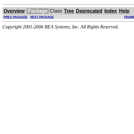
Overview
Package
Class
Tree
Deprecated
Index
Help
PREV PACKAGE
NEXT PACKAGE
FRAM
Copyright 2001-2006 BEA Systems, Inc. All Rights Reserved.