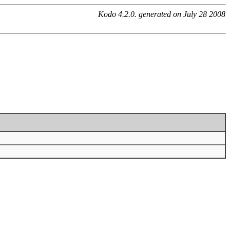
Kodo 4.2.0. generated on July 28 2008