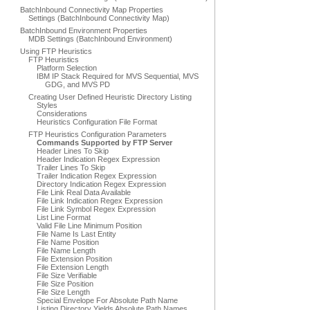
BatchInbound Connectivity Map Properties
Settings (BatchInbound Connectivity Map)
BatchInbound Environment Properties
MDB Settings (BatchInbound Environment)
Using FTP Heuristics
FTP Heuristics
Platform Selection
IBM IP Stack Required for MVS Sequential, MVS
GDG, and MVS PD
Creating User Defined Heuristic Directory Listing
Styles
Considerations
Heuristics Configuration File Format
FTP Heuristics Configuration Parameters
Commands Supported by FTP Server
Header Lines To Skip
Header Indication Regex Expression
Trailer Lines To Skip
Trailer Indication Regex Expression
Directory Indication Regex Expression
File Link Real Data Available
File Link Indication Regex Expression
File Link Symbol Regex Expression
List Line Format
Valid File Line Minimum Position
File Name Is Last Entity
File Name Position
File Name Length
File Extension Position
File Extension Length
File Size Verifiable
File Size Position
File Size Length
Special Envelope For Absolute Path Name
Listing Directory Yields Absolute Path Names