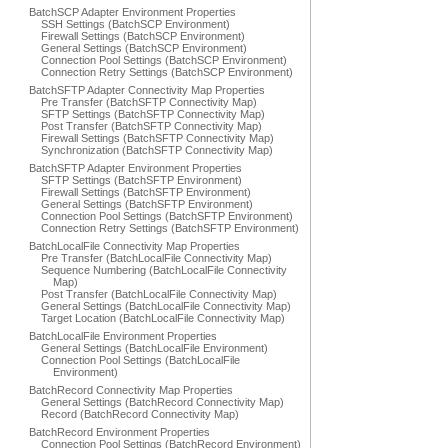
BatchSCP Adapter Environment Properties
SSH Settings (BatchSCP Environment)
Firewall Settings (BatchSCP Environment)
General Settings (BatchSCP Environment)
Connection Pool Settings (BatchSCP Environment)
Connection Retry Settings (BatchSCP Environment)
BatchSFTP Adapter Connectivity Map Properties
Pre Transfer (BatchSFTP Connectivity Map)
SFTP Settings (BatchSFTP Connectivity Map)
Post Transfer (BatchSFTP Connectivity Map)
Firewall Settings (BatchSFTP Connectivity Map)
Synchronization (BatchSFTP Connectivity Map)
BatchSFTP Adapter Environment Properties
SFTP Settings (BatchSFTP Environment)
Firewall Settings (BatchSFTP Environment)
General Settings (BatchSFTP Environment)
Connection Pool Settings (BatchSFTP Environment)
Connection Retry Settings (BatchSFTP Environment)
BatchLocalFile Connectivity Map Properties
Pre Transfer (BatchLocalFile Connectivity Map)
Sequence Numbering (BatchLocalFile Connectivity
Map)
Post Transfer (BatchLocalFile Connectivity Map)
General Settings (BatchLocalFile Connectivity Map)
Target Location (BatchLocalFile Connectivity Map)
BatchLocalFile Environment Properties
General Settings (BatchLocalFile Environment)
Connection Pool Settings (BatchLocalFile
Environment)
BatchRecord Connectivity Map Properties
General Settings (BatchRecord Connectivity Map)
Record (BatchRecord Connectivity Map)
BatchRecord Environment Properties
Connection Pool Settings (BatchRecord Environment)