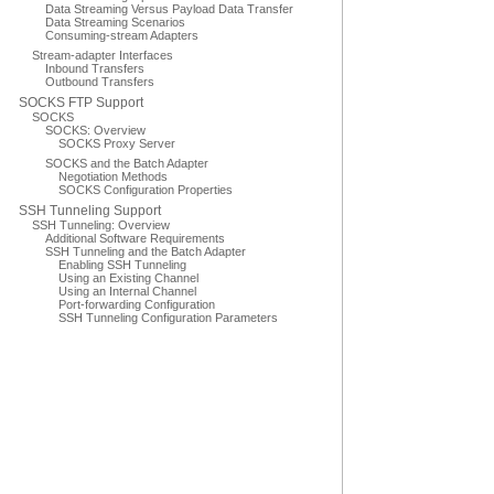
Data Streaming Versus Payload Data Transfer
Data Streaming Scenarios
Consuming-stream Adapters
Stream-adapter Interfaces
Inbound Transfers
Outbound Transfers
SOCKS FTP Support
SOCKS
SOCKS: Overview
SOCKS Proxy Server
SOCKS and the Batch Adapter
Negotiation Methods
SOCKS Configuration Properties
SSH Tunneling Support
SSH Tunneling: Overview
Additional Software Requirements
SSH Tunneling and the Batch Adapter
Enabling SSH Tunneling
Using an Existing Channel
Using an Internal Channel
Port-forwarding Configuration
SSH Tunneling Configuration Parameters