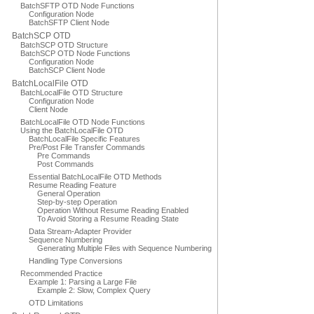
BatchSFTP OTD Node Functions
Configuration Node
BatchSFTP Client Node
BatchSCP OTD
BatchSCP OTD Structure
BatchSCP OTD Node Functions
Configuration Node
BatchSCP Client Node
BatchLocalFile OTD
BatchLocalFile OTD Structure
Configuration Node
Client Node
BatchLocalFile OTD Node Functions
Using the BatchLocalFile OTD
BatchLocalFile Specific Features
Pre/Post File Transfer Commands
Pre Commands
Post Commands
Essential BatchLocalFile OTD Methods
Resume Reading Feature
General Operation
Step-by-step Operation
Operation Without Resume Reading Enabled
To Avoid Storing a Resume Reading State
Data Stream-Adapter Provider
Sequence Numbering
Generating Multiple Files with Sequence Numbering
Handling Type Conversions
Recommended Practice
Example 1: Parsing a Large File
Example 2: Slow, Complex Query
OTD Limitations