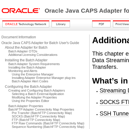
Oracle Java CAPS Adapter fo
Document Information
Addition
Oracle Java CAPS Adapter for Batch User's Guide
About the Adapter for Batch
Batch Adapter OTDs
This chapter e
Additional Licensing Considerations
Data Streami
Installing the Batch Adapter
Batch Adapter System Requirements
Transfers.
Installing the Batch Adapter
Monitoring and Alerts
Using the Enterprise Manager
Installing Adapter Enterprise Manager plug-ins
What’s in
Batch Adapter Alert Codes
Configuring the Batch Adapter
Streaming
Creating and Configuring Batch Adapters
Selecting a Batch External Application
Modifying the Adapter Properties
SOCKS FTP
Using the Properties Editor
Batch Adapter Properties
BatchFTP Adapter Connectivity Map Properties
SSH Tunnel
Pre Transfer (BatchFTP Connectivity Map)
SOCKS (BatchFTP Connectivity Map)
FTP (BatchFTP Connectivity Map)
FTP Raw Commands (BatchFTP Connectivity Map)
Sequence Numbering (BatchFTP Connectivity Map)