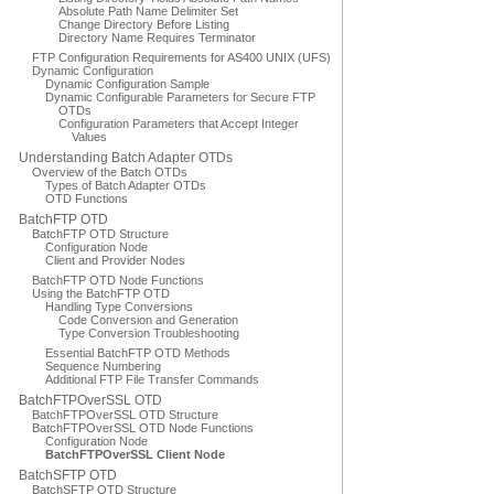
Absolute Path Name Delimiter Set
Change Directory Before Listing
Directory Name Requires Terminator
FTP Configuration Requirements for AS400 UNIX (UFS)
Dynamic Configuration
Dynamic Configuration Sample
Dynamic Configurable Parameters for Secure FTP
OTDs
Configuration Parameters that Accept Integer
Values
Understanding Batch Adapter OTDs
Overview of the Batch OTDs
Types of Batch Adapter OTDs
OTD Functions
BatchFTP OTD
BatchFTP OTD Structure
Configuration Node
Client and Provider Nodes
BatchFTP OTD Node Functions
Using the BatchFTP OTD
Handling Type Conversions
Code Conversion and Generation
Type Conversion Troubleshooting
Essential BatchFTP OTD Methods
Sequence Numbering
Additional FTP File Transfer Commands
BatchFTPOverSSL OTD
BatchFTPOverSSL OTD Structure
BatchFTPOverSSL OTD Node Functions
Configuration Node
BatchFTPOverSSL Client Node
BatchSFTP OTD
BatchSFTP OTD Structure