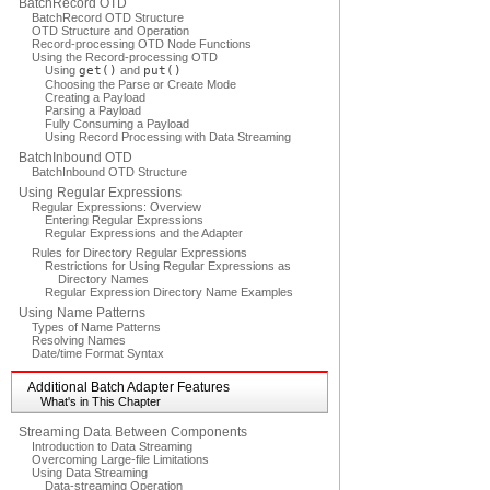
BatchRecord OTD
BatchRecord OTD Structure
OTD Structure and Operation
Record-processing OTD Node Functions
Using the Record-processing OTD
Using
get()
and
put()
Choosing the Parse or Create Mode
Creating a Payload
Parsing a Payload
Fully Consuming a Payload
Using Record Processing with Data Streaming
BatchInbound OTD
BatchInbound OTD Structure
Using Regular Expressions
Regular Expressions: Overview
Entering Regular Expressions
Regular Expressions and the Adapter
Rules for Directory Regular Expressions
Restrictions for Using Regular Expressions as
Directory Names
Regular Expression Directory Name Examples
Using Name Patterns
Types of Name Patterns
Resolving Names
Date/time Format Syntax
Additional Batch Adapter Features
What's in This Chapter
Streaming Data Between Components
Introduction to Data Streaming
Overcoming Large-file Limitations
Using Data Streaming
Data-streaming Operation