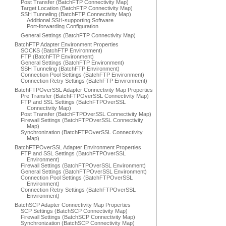
Post Transfer (BatchFTP Connectivity Map)
Target Location (BatchFTP Connectivity Map)
SSH Tunneling (BatchFTP Connectivity Map)
Additional SSH-supporting Software
Port-forwarding Configuration
General Settings (BatchFTP Connectivity Map)
BatchFTP Adapter Environment Properties
SOCKS (BatchFTP Environment)
FTP (BatchFTP Environment)
General Settings (BatchFTP Environment)
SSH Tunneling (BatchFTP Environment)
Connection Pool Settings (BatchFTP Environment)
Connection Retry Settings (BatchFTP Environment)
BatchFTPOverSSL Adapter Connectivity Map Properties
Pre Transfer (BatchFTPOverSSL Connectivity Map)
FTP and SSL Settings (BatchFTPOverSSL
Connectivity Map)
Post Transfer (BatchFTPOverSSL Connectivity Map)
Firewall Settings (BatchFTPOverSSL Connectivity
Map)
Synchronization (BatchFTPOverSSL Connectivity
Map)
BatchFTPOverSSL Adapter Environment Properties
FTP and SSL Settings (BatchFTPOverSSL
Environment)
Firewall Settings (BatchFTPOverSSL Environment)
General Settings (BatchFTPOverSSL Environment)
Connection Pool Settings (BatchFTPOverSSL
Environment)
Connection Retry Settings (BatchFTPOverSSL
Environment)
BatchSCP Adapter Connectivity Map Properties
SCP Settings (BatchSCP Connectivity Map)
Firewall Settings (BatchSCP Connectivity Map)
Synchronization (BatchSCP Connectivity Map)