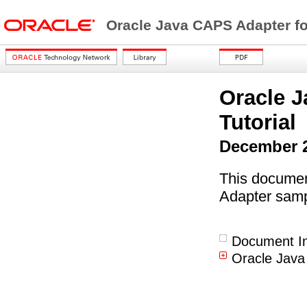
Oracle Java CAPS Adapter fo
Oracle J
Tutorial
December 
This documen
Adapter samp
Document In
Oracle Java