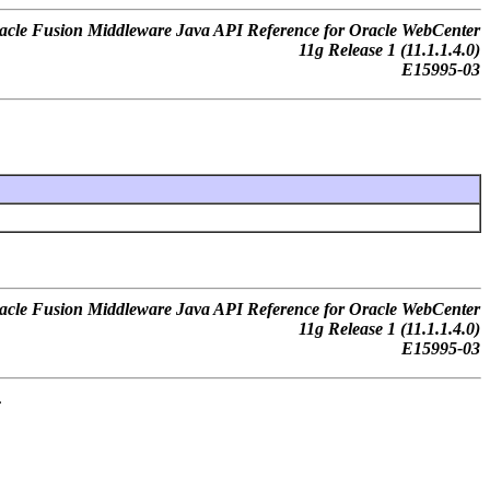
acle Fusion Middleware Java API Reference for Oracle WebCenter
11g Release 1 (11.1.1.4.0)
E15995-03
acle Fusion Middleware Java API Reference for Oracle WebCenter
11g Release 1 (11.1.1.4.0)
E15995-03
.