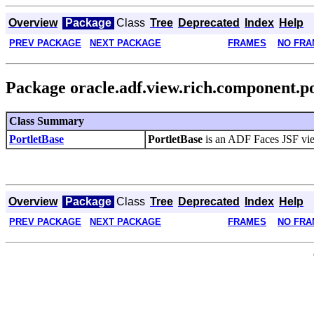
Overview
Package
Class
Tree
Deprecated
Index
Help
PREV PACKAGE
NEXT PACKAGE
FRAMES
NO FRA
Package oracle.adf.view.rich.component.po
Class Summary
PortletBase
PortletBase
is an ADF Faces JSF vie
Overview
Package
Class
Tree
Deprecated
Index
Help
PREV PACKAGE
NEXT PACKAGE
FRAMES
NO FRA