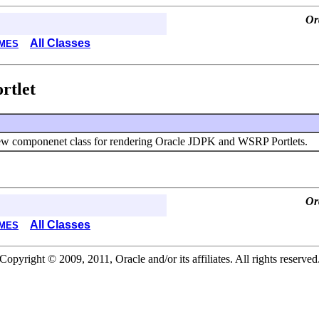
Or
All Classes
MES
rtlet
w componenet class for rendering Oracle JDPK and WSRP Portlets.
Or
All Classes
MES
Copyright © 2009, 2011, Oracle and/or its affiliates. All rights reserved