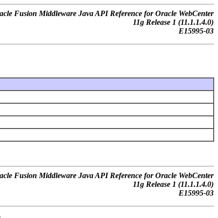
acle Fusion Middleware Java API Reference for Oracle WebCenter
11g Release 1 (11.1.1.4.0)
E15995-03
acle Fusion Middleware Java API Reference for Oracle WebCenter
11g Release 1 (11.1.1.4.0)
E15995-03
.