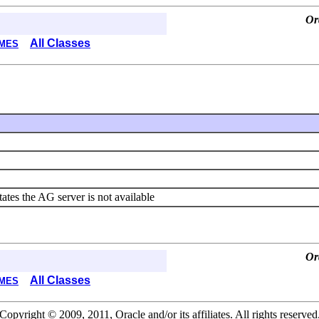
Or
All Classes
MES
tates the AG server is not available
Or
All Classes
MES
Copyright © 2009, 2011, Oracle and/or its affiliates. All rights reserved