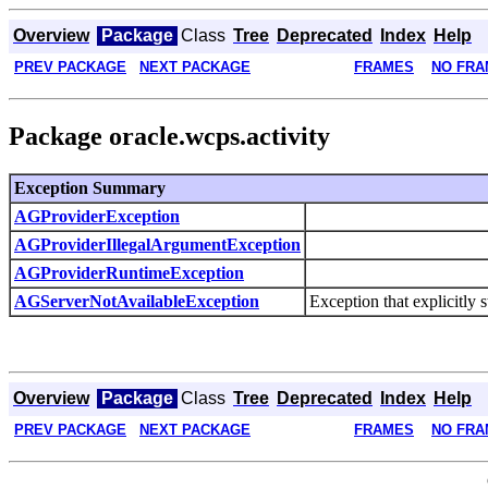
Overview
Package
Class
Tree
Deprecated
Index
Help
PREV PACKAGE
NEXT PACKAGE
FRAMES
NO FRA
Package oracle.wcps.activity
Exception Summary
AGProviderException
AGProviderIllegalArgumentException
AGProviderRuntimeException
AGServerNotAvailableException
Exception that explicitly s
Overview
Package
Class
Tree
Deprecated
Index
Help
PREV PACKAGE
NEXT PACKAGE
FRAMES
NO FRA