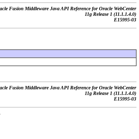
acle Fusion Middleware Java API Reference for Oracle WebCenter
11g Release 1 (11.1.1.4.0)
E15995-03
acle Fusion Middleware Java API Reference for Oracle WebCenter
11g Release 1 (11.1.1.4.0)
E15995-03
.