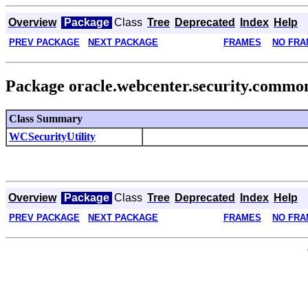
Overview
Package
Class
Tree
Deprecated
Index
Help
PREV PACKAGE
NEXT PACKAGE
FRAMES
NO FRA
Package oracle.webcenter.security.commo
Class Summary
WCSecurityUtility
Overview
Package
Class
Tree
Deprecated
Index
Help
PREV PACKAGE
NEXT PACKAGE
FRAMES
NO FRA