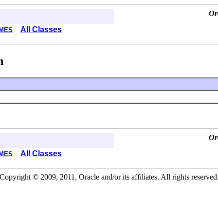
Or
All Classes
MES
n
Or
All Classes
MES
Copyright © 2009, 2011, Oracle and/or its affiliates. All rights reserved