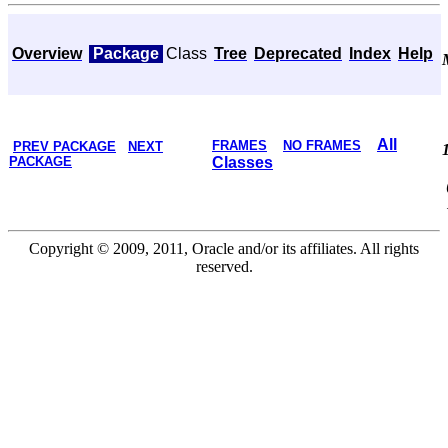
Overview
Package
Class
Tree
Deprecated
Index
Help
All
FRAMES
NO FRAMES
PREV PACKAGE
NEXT
PACKAGE
Classes
Copyright © 2009, 2011, Oracle and/or its affiliates. All rights
reserved.