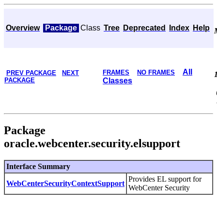
Overview
Package
Class
Tree
Deprecated
Index
Help
All
FRAMES
NO FRAMES
PREV PACKAGE
NEXT
PACKAGE
Classes
Package
oracle.webcenter.security.elsupport
Interface Summary
Provides EL support for
WebCenterSecurityContextSupport
WebCenter Security