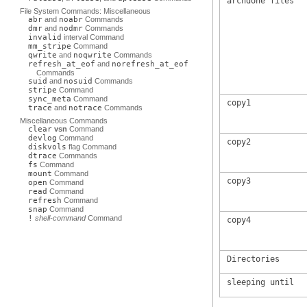
archdone files
File System Commands: Miscellaneous
abr
and
noabr
Commands
dmr
and
nodmr
Commands
invalid
interval Command
mm_stripe
Command
qwrite
and
noqwrite
Commands
refresh_at_eof
and
norefresh_at_eof
Commands
suid
and
nosuid
Commands
stripe
Command
sync_meta
Command
copy1
trace
and
notrace
Commands
Miscellaneous Commands
clear
vsn
Command
devlog
Command
copy2
diskvols
flag Command
dtrace
Commands
fs
Command
mount
Command
copy3
open
Command
read
Command
refresh
Command
snap
Command
!
shell-command
Command
copy4
Directories
sleeping until