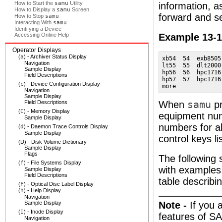
How to Start the
samu
Utility
information, a
How to Display a
samu
Screen
forward and s
How to Stop
samu
Interacting With
samu
Identifying a Device
Accessing Online Help
Example 13-
Operator Displays
(
a
) - Archiver Status Display
xb54  54  exb8505
Navigation
lt55  55  dlt2000
Sample Display
hp56  56  hpc1716
Field Descriptions
hp57  57  hpc1716
(
c
) - Device Configuration Display
more
Navigation
Sample Display
Field Descriptions
When
samu
pr
(
C
) - Memory Display
equipment num
Sample Display
numbers for al
(
d
) - Daemon Trace Controls Display
Sample Display
control keys li
(D) - Disk Volume Dictionary
Sample Display
Flags
The following 
(
f
) - File Systems Display
with examples.
Sample Display
Field Descriptions
table describin
(
F
) - Optical Disc Label Display
(
h
) - Help Display
Navigation
Sample Display
Note -
If you 
(
I
) - Inode Display
features of SA
Navigation