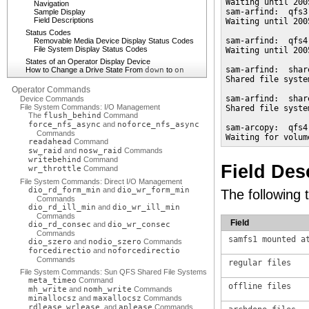
Waiting until 200
Navigation
sam-arfind:  qfs3
Sample Display
Field Descriptions
Waiting until 200
Status Codes
sam-arfind:  qfs4
Removable Media Device Display Status Codes
File System Display Status Codes
Waiting until 200
States of an Operator Display Device
sam-arfind:  shar
How to Change a Drive State From
down
to
on
Shared file syste
Operator Commands
sam-arfind:  shar
Device Commands
File System Commands: I/O Management
Shared file syste
The
flush_behind
Command
force_nfs_async
and
noforce_nfs_async
sam-arcopy:  qfs4
Commands
Waiting for volum
readahead
Command
sw_raid
and
nosw_raid
Commands
writebehind
Command
Field Des
wr_throttle
Command
File System Commands: Direct I/O Management
dio_rd_form_min
and
dio_wr_form_min
The following t
Commands
dio_rd_ill_min
and
dio_wr_ill_min
Commands
Field
dio_rd_consec
and
dio_wr_consec
Commands
samfs1 mounted a
dio_szero
and
nodio_szero
Commands
forcedirectio
and
noforcedirectio
Commands
regular files
File System Commands: Sun QFS Shared File Systems
meta_timeo
Command
offline files
mh_write
and
nomh_write
Commands
minallocsz
and
maxallocsz
Commands
rdlease
,
wrlease
, and
aplease
Commands