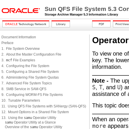
Sun QFS File System 5.3 Con
Storage Archive Manager 5.3 Information Library
Document Information
Operator
Preface
1. File System Overview
To view one of
2. About the Master Configuration File
key. The lowe
3.
mcf
File Examples
information.
4. Configuring the File System
5. Configuring a Shared File System
6. Administering File System Quotas
Note -
The up
7. Advanced File System Topics
S
,
T
, and
U
) a
8. SMB Service in SAM-QFS
assistance of 
9. Configuring WORM-FS File Systems
10. Tunable Parameters
This topic doe
11. Using QFS File Systems with SANergy (SAN-QFS)
12. Mount Options in a Shared File System
13. Using the
samu
Operator Utility
When an operat
samu
Operator Utility at a Glance
more
appears o
Overview of the
samu
Operator Utility