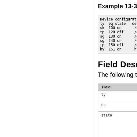
Example 13-
Device configurat
ty  eq state   de
sk  100 on      /
tp  120 off     /
sg  130 on      /
sg  140 on      /
tp  150 off     /
hy  151 on      h
Field Des
The following t
Field
ty
eq
state