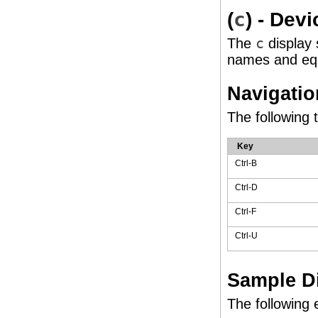
(
c
) - Dev
The
c
display s
names and eq
Navigatio
The following 
Key
Ctrl-B
Ctrl-D
Ctrl-F
Ctrl-U
Sample D
The following 