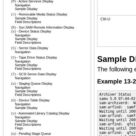
(
P
) - Active Services Display
Navigation
Sample Display
(
r
) - Removable Media Status Display
Sample Display
Ctrl-U
Field Descriptions
(
R
) - Sun SAM-Remote Information Display
(
s
) - Device Status Display
Navigation
Sample Display
Field Descriptions
(
S
) - Sector Data Display
Navigation
Sample D
(
t
) - Tape Drive Status Display
Navigation
Sample Display
The following 
Field Descriptions
(
T
) - SCSI Sense Data Display
Navigation
Example 13-
(
u
) - Staging Queue Display
Navigation
Sample Display
Archiver Status

Field Descriptions
samu 5.0 07:44:02
(
U
) - Device Table Display
sam-archiverd:  W
Navigation
sam-arfind:  samf
Sample Display
Waiting until 200
(
v
) - Automated Library Catalog Display
sam-arfind:  samf
Navigation
Waiting until 200
Sample Display
sam-arfind:  qfs1
Field Descriptions
Flags
Waiting until 200
sam-arfind:  qfs2
(
w
) - Pending Stage Queue