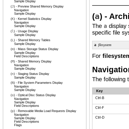
Sample Display
(
J
) - Preview Shared Memory Display
Navigation
(
a
) - Arc
Sample Display
(
K
) - Kernel Statistics Display
Navigation
The
a
display 
Sample Display
(
l
) - Usage Display
specific file s
Sample Display
(
L
) - Shared Memory Tables
Sample Display
a 
filesystem
(
m
) - Mass Storage Status Display
Sample Display
For
filesyste
Field Descriptions
(
M
) - Shared Memory Display
Navigation
Navigatio
Sample Display
(
n
) - Staging Status Display
Sample Display
The following 
(
N
) - File System Parameters Display
Navigation
Sample Display
Key
(
o
) - Optical Disc Status Display
Ctrl-B
Navigation
Sample Display
Field Descriptions
Ctrl-F
(
p
) - Removable Media Load Requests Display
Navigation
Ctrl-D
Sample Display
Field Descriptions
Flags