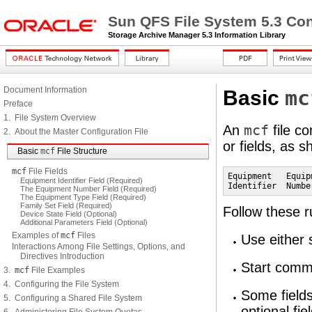
Sun QFS File System 5.3 Con
Storage Archive Manager 5.3 Information Library
Document Information
mc
Basic
Preface
1. File System Overview
An
mcf
file co
2. About the Master Configuration File
or fields, as 
Basic
mcf
File Structure
mcf
File Fields
Equipment   Equip
Equipment Identifier Field (Required)
Identifier  Numbe
The Equipment Number Field (Required)
The Equipment Type Field (Required)
Family Set Field (Required)
Follow these r
Device State Field (Optional)
Additional Parameters Field (Optional)
Examples of
mcf
Files
Use either 
Interactions Among File Settings, Options, and
Directives Introduction
Start comme
3.
mcf
File Examples
4. Configuring the File System
Some fields
5. Configuring a Shared File System
optional fi