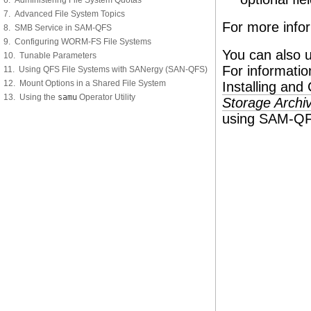
6. Administering File System Quotas
7. Advanced File System Topics
For more info
8. SMB Service in SAM-QFS
9. Configuring WORM-FS File Systems
You can also 
10. Tunable Parameters
For informati
11. Using QFS File Systems with SANergy (SAN-QFS)
12. Mount Options in a Shared File System
Installing an
13. Using the
samu
Operator Utility
Storage Archiv
using SAM-QFS