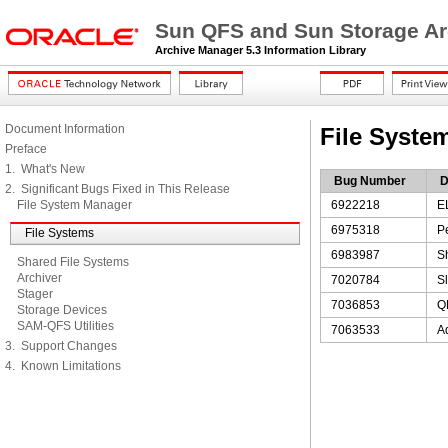
Sun QFS and Sun Storage Ar
Archive Manager 5.3 Information Library
Document Information
File Syste
Preface
1. What's New
Bug Number
D
2. Significant Bugs Fixed in This Release
File System Manager
6922218
E
6975318
P
File Systems
6983987
Sh
Shared File Systems
Archiver
7020784
Sl
Stager
7036853
QF
Storage Devices
SAM-QFS Utilities
7063533
A
3. Support Changes
4. Known Limitations