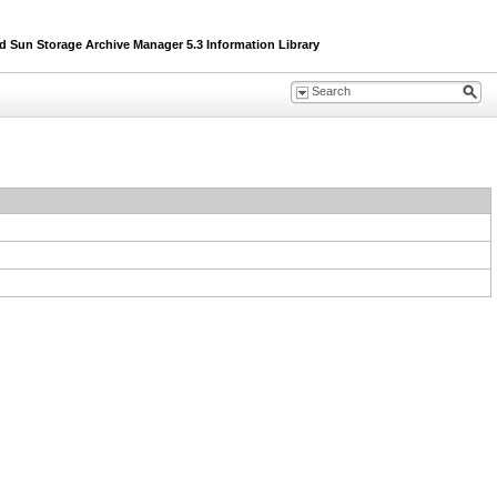
un Storage Archive Manager 5.3 Information Library