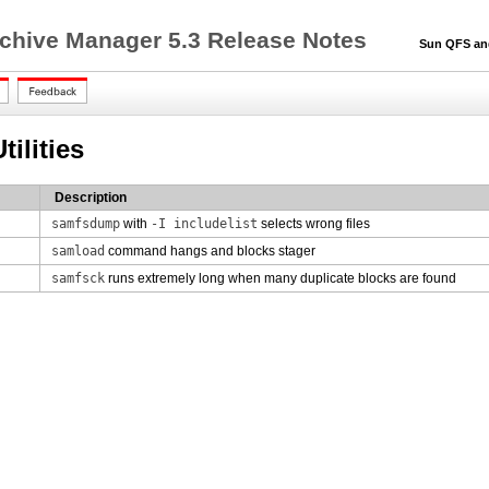
chive Manager 5.3 Release Notes
Sun QFS and S
ilities
Description
samfsdump
with
-I includelist
selects wrong files
samload
command hangs and blocks stager
samfsck
runs extremely long when many duplicate blocks are found