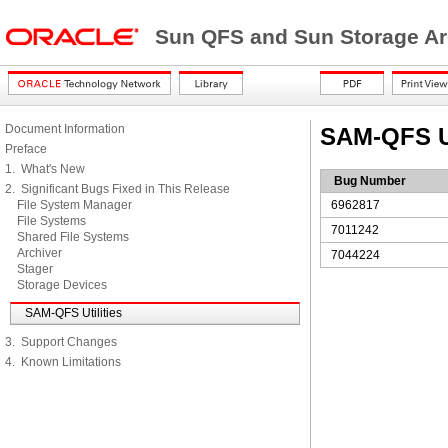
Sun QFS and Sun Storage Ar
Document Information
SAM-QFS Ut
Preface
1. What's New
Bug Number
2. Significant Bugs Fixed in This Release
File System Manager
6962817
File Systems
7011242
Shared File Systems
Archiver
7044224
Stager
Storage Devices
SAM-QFS Utilities
3. Support Changes
4. Known Limitations