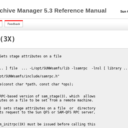
chive Manager 5.3 Reference Manual
Sun QF
(3X)
Sets stage attributes on a file

.. ] file  ... -L/opt/SUNWsamfs/lib -lsamrpc  -lnsl [ library ...
pt/SUNWsamfs/include/samrpc.h"

e(const char *path, const char *ops);

RPC-based version of sam_stage(3), which  allows

utes on a file to be set from a remote machine.

) sets stage attributes on a file  or  directory

ts request to the Sun QFS or SAM-QFS RPC server,

m_initrpc(3X) must be issued before calling this
