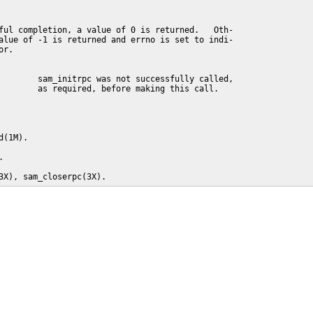
ful completion, a value of 0 is returned.   Oth-

alue of -1 is returned and errno is set to indi-

r.

        sam_initrpc was not successfully called,

        as required, before making this call.

(1M).



3X), sam_closerpc(3X).