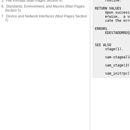
     routine.

5. File Formats (Man Pages Section 4)
6. Standards, Environment, and Macros (Man Pages
RETURN VALUES

Section 5)
     Upon success
7. Device and Network Interfaces (Man Pages Section
     erwise,  a v
7)
     cate the erro
ERRORS

     EDESTADDRREQ
                 
SEE ALSO

     stage(1).

     sam-stagealld
     sam_stage(3).
     sam_initrpc(