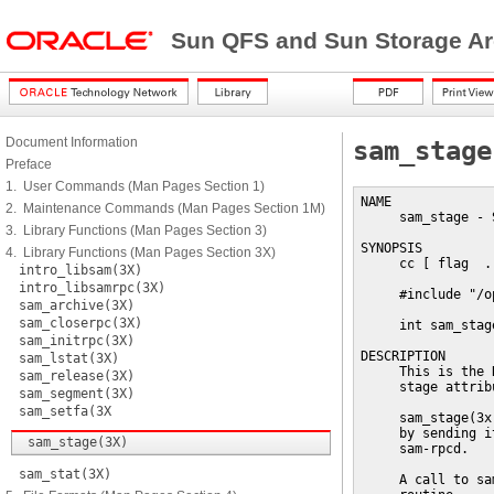
Sun QFS and Sun Storage Ar
Document Information
sam_stage
Preface
1. User Commands (Man Pages Section 1)
NAME

2. Maintenance Commands (Man Pages Section 1M)
     sam_stage - 
3. Library Functions (Man Pages Section 3)
SYNOPSIS

4. Library Functions (Man Pages Section 3X)
     cc [ flag  .
intro_libsam(3X)
intro_libsamrpc(3X)
     #include "/o
sam_archive(3X)
sam_closerpc(3X)
     int sam_stag
sam_initrpc(3X)
DESCRIPTION

sam_lstat(3X)
     This is the 
sam_release(3X)
     stage attrib
sam_segment(3X)
sam_setfa(3X
     sam_stage(3x
     by sending i
sam_stage(3X)
     sam-rpcd.

sam_stat(3X)
     A call to sa