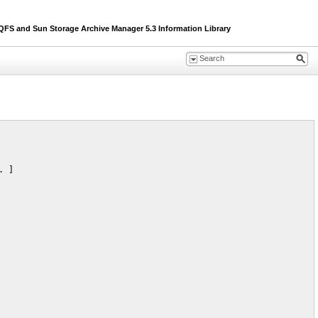
S and Sun Storage Archive Manager 5.3 Information Library
 ]
