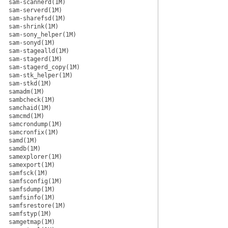
sam-scannerd(1M)
sam-serverd(1M)
sam-sharefsd(1M)
sam-shrink(1M)
sam-sony_helper(1M)
sam-sonyd(1M)
sam-stagealld(1M)
sam-stagerd(1M)
sam-stagerd_copy(1M)
sam-stk_helper(1M)
sam-stkd(1M)
samadm(1M)
sambcheck(1M)
samchaid(1M)
samcmd(1M)
samcrondump(1M)
samcronfix(1M)
samd(1M)
samdb(1M)
samexplorer(1M)
samexport(1M)
samfsck(1M)
samfsconfig(1M)
samfsdump(1M)
samfsinfo(1M)
samfsrestore(1M)
samfstyp(1M)
samgetmap(1M)