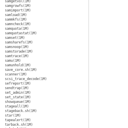
samgetvol(1M)
samgrowfs(1M)
samimport(1M)
samload(1M)
sammkfs(1M)
samncheck(1M)
samquota(1M)
samquotastat(1M)
samset(1M)
samsharefs(1M)
samsnoop(1M)
samstorade(1M)
samtrace(1M)
samu(1M)
samunhold(1M)
save_core.sh(1M)
scanner(1M)
scsi_trace_decode(1M)
sefreport(1M)
sendtrap(1M)
set_admin(1M)
set_state(1M)
showqueue(1M)
stageall(1M)
stageback.sh(1M)
star(1M)
tapealert(1M)
tarback.sh(1M)