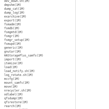
dev_down.sh(1M)
dmpshm(1M)
dump_cat(1M)
dump_log(1M)
exarchive(1M)
export(1M)
fsmadm(1M)
fsmdb(1M)
fsmgmtd(1M)
fsmgr(1M)
fsmgr_setup(1M)
fsmupd(1M)
generic(1M)
gnutar(1M)
HAStoragePlus_samfs(1M)
import(1M)
itemize(1M)
load(1M)
load_notify.sh(1M)
log_rotate.sh(1M)
mccfg(1M)
mount_samfs(1M)
move(1M)
nrecycler.sh(1M)
odlabel(1M)
qfsdump(1M)
qfsrestore(1M)
rearch(1M)