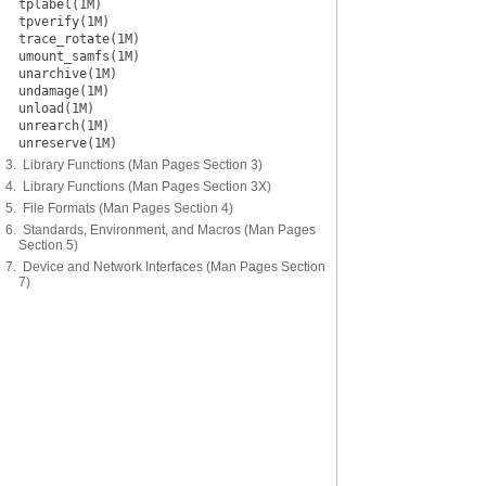
tplabel(1M)
tpverify(1M)
trace_rotate(1M)
umount_samfs(1M)
unarchive(1M)
undamage(1M)
unload(1M)
unrearch(1M)
unreserve(1M)
3. Library Functions (Man Pages Section 3)
4. Library Functions (Man Pages Section 3X)
5. File Formats (Man Pages Section 4)
6. Standards, Environment, and Macros (Man Pages
Section 5)
7. Device and Network Interfaces (Man Pages Section
7)