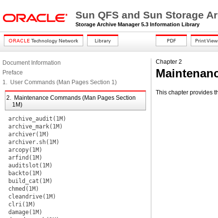
Sun QFS and Sun Storage Ar
Storage Archive Manager 5.3 Information Library
Chapter 2
Document Information
Maintenan
Preface
1. User Commands (Man Pages Section 1)
This chapter provides 
2. Maintenance Commands (Man Pages Section
1M)
archive_audit(1M)
archive_mark(1M)
archiver(1M)
archiver.sh(1M)
arcopy(1M)
arfind(1M)
auditslot(1M)
backto(1M)
build_cat(1M)
chmed(1M)
cleandrive(1M)
clri(1M)
damage(1M)