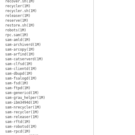
recover.sh(1M)
recycler(1M)
recycler.sh(1M)
releaser(1M)
reserve(1M)
restore.sh(1M)
robots(1M)
rpc.sam(1M)
sam-amld(1M)
sam-archiverd(1M)
sam-arcopy(1M)
sam-arfind(1M)
sam-catserverd(1M)
sam-clfsd(1M)
sam-clientd(1M)
sam-dbupd(1M)
sam-fsalogd(1M)
sam-fsd(1M)
sam-ftpd(1M)
sam-genericd(1M)
sam-grau_helper(1M)
sam-ibm3494d(1M)
sam-nrecycler(1M)
sam-recycler(1M)
sam-releaser(1M)
sam-rftd(1M)
sam-robotsd(1M)
sam-rpcd(1M)